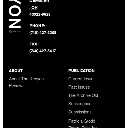
GAMBIER
Twitter
,
OH
BACK TO TOP
43022-9623
PHONE:
(740) 427-5208
FAX:
(740) 427-5417
ABOUT
PUBLICATION
About The Kenyon
Current Issue
Review
Past Issues
The Archive Old
Subscription
Submissions
Patricia Grodd
Poetry Prize for