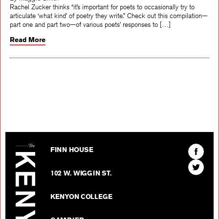
By Maggie Smith
Rachel Zucker thinks “it’s important for poets to occasionally try to
articulate ‘what kind’ of poetry they write.” Check out this compilation—
part one and part two—of various poets’ responses to […]
Read More
The Kenyon Review
Find
FINN HOUSE
The
Find
Kenyon
102 W. WIGGIN ST.
The
Review
Kenyon
on
KENYON COLLEGE
Review
Facebo
on