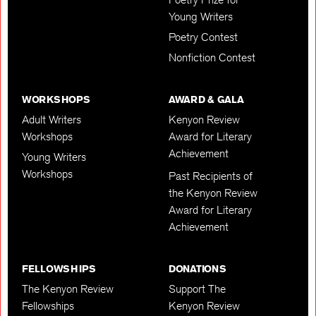
Young Writers
Poetry Contest
Nonfiction Contest
WORKSHOPS
AWARD & GALA
Adult Writers
Kenyon Review
Workshops
Award for Literary
Achievement
Young Writers
Workshops
Past Recipients of
the Kenyon Review
Award for Literary
Achievement
FELLOWSHIPS
DONATIONS
The Kenyon Review
Support The
Fellowships
Kenyon Review