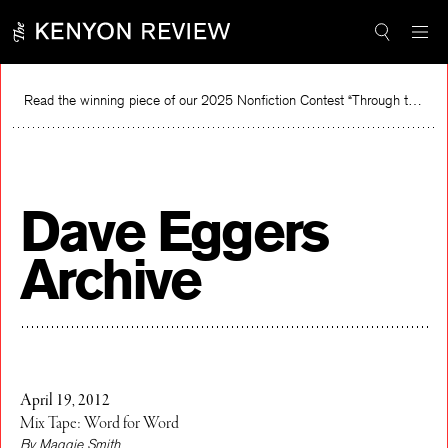
Skip
to
content
Read the winning piece of our 2025 Nonfiction Contest “Through the Mirror” by Jessie Cato selected by Lucy Ives.
Read
Dave Eggers
Archive
April 19, 2012
Mix Tape: Word for Word