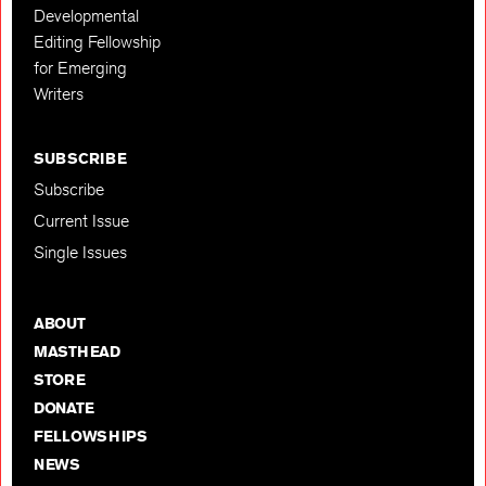
Developmental
Editing Fellowship
for Emerging
Writers
SUBSCRIBE
Subscribe
Current Issue
Single Issues
ABOUT
MASTHEAD
STORE
DONATE
FELLOWSHIPS
NEWS