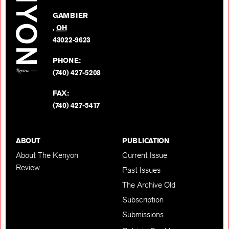
Facebo
on
GAMBIER
Twitter
,
OH
BACK TO TOP
43022-9623
PHONE:
(740) 427-5208
FAX:
(740) 427-5417
ABOUT
PUBLICATION
About The Kenyon
Current Issue
Review
Past Issues
The Archive Old
Subscription
Submissions