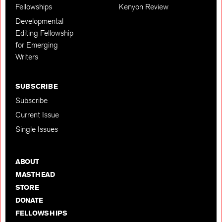
Fellowships
Kenyon Review
Developmental
Editing Fellowship
for Emerging
Writers
SUBSCRIBE
Subscribe
Current Issue
Single Issues
ABOUT
MASTHEAD
STORE
DONATE
FELLOWSHIPS