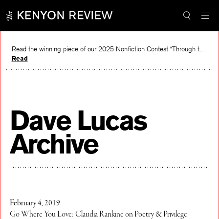
Skip
to
content
Read the winning piece of our 2025 Nonfiction Contest “Through the Mirror” by Jessie Cato selected by Lucy Ives.
Read
Dave Lucas
Archive
February 4, 2019
Go Where You Love: Claudia Rankine on Poetry & Privilege