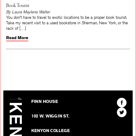
Book Tourist
By Laura Maylene Walter
You don’t have to travel to exotic locations to be a proper book tourist.
Take my recent visit to a used bookstore in Sherman, New York, or the
rack of […]
Read More
The Kenyon Review
Find
FINN HOUSE
The
Find
Kenyon
102 W. WIGGIN ST.
The
Review
Kenyon
on
KENYON COLLEGE
Review