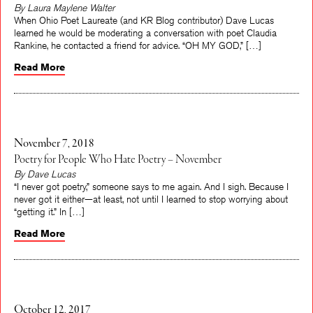
By Laura Maylene Walter
When Ohio Poet Laureate (and KR Blog contributor) Dave Lucas
learned he would be moderating a conversation with poet Claudia
Rankine, he contacted a friend for advice. “OH MY GOD,” […]
Read More
November 7, 2018
Poetry for People Who Hate Poetry – November
By Dave Lucas
“I never got poetry,” someone says to me again. And I sigh. Because I
never got it either—at least, not until I learned to stop worrying about
“getting it.” In […]
Read More
October 12, 2017