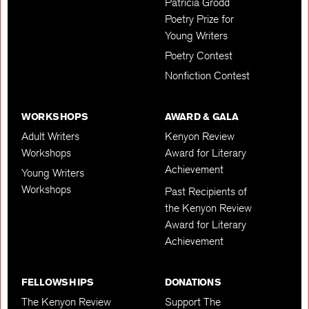
Patricia Grodd
Poetry Prize for
Young Writers
Poetry Contest
Nonfiction Contest
WORKSHOPS
AWARD & GALA
Adult Writers
Kenyon Review
Workshops
Award for Literary
Achievement
Young Writers
Workshops
Past Recipients of
the Kenyon Review
Award for Literary
Achievement
FELLOWSHIPS
DONATIONS
The Kenyon Review
Support The