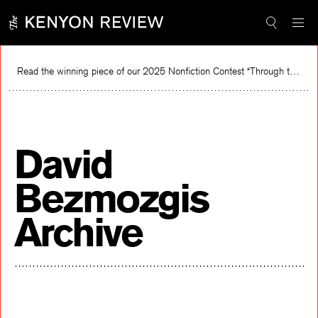
Skip
to
content
Read the winning piece of our 2025 Nonfiction Contest “Through the Mirror” by Jessie Cato selected by Lucy Ives.
Re
David
Bezmozgis
Archive