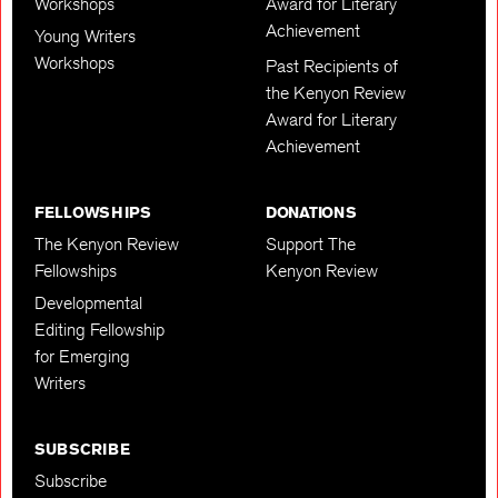
Workshops
Award for Literary
Achievement
Young Writers
Workshops
Past Recipients of
the Kenyon Review
Award for Literary
Achievement
FELLOWSHIPS
DONATIONS
The Kenyon Review
Support The
Fellowships
Kenyon Review
Developmental
Editing Fellowship
for Emerging
Writers
SUBSCRIBE
Subscribe