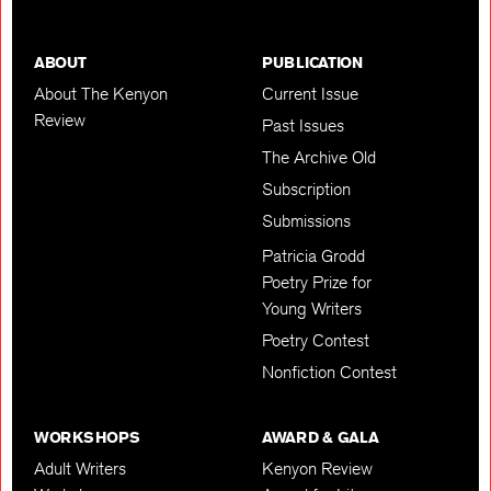
ABOUT
PUBLICATION
About The Kenyon
Current Issue
Review
Past Issues
The Archive Old
Subscription
Submissions
Patricia Grodd
Poetry Prize for
Young Writers
Poetry Contest
Nonfiction Contest
WORKSHOPS
AWARD & GALA
Adult Writers
Kenyon Review