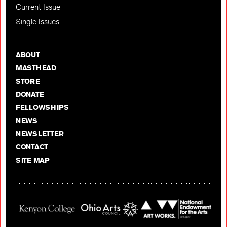
Current Issue
Single Issues
ABOUT
MASTHEAD
STORE
DONATE
FELLOWSHIPS
NEWS
NEWSLETTER
CONTACT
SITE MAP