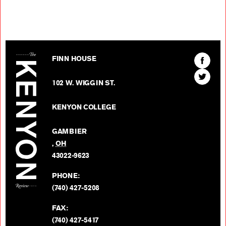
The Kenyon Review
Find
FINN HOUSE
The
Find
Kenyon
102 W. WIGGIN ST.
The
Review
Kenyon
on
KENYON COLLEGE
Review
Facebo
on
GAMBIER
Twitter
,
OH
BACK TO TOP
43022-9623
PHONE:
(740) 427-5208
FAX:
(740) 427-5417