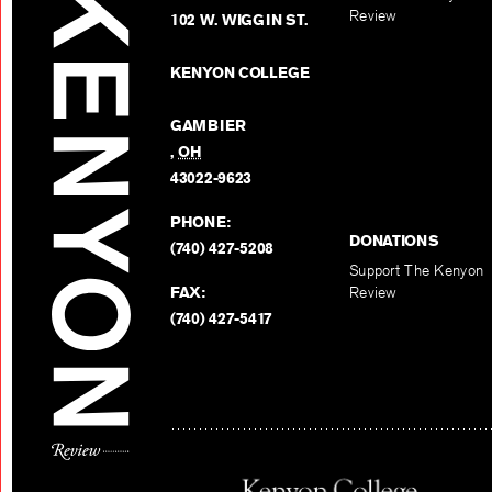
Review
102 W. WIGGIN ST.
KENYON COLLEGE
GAMBIER
,
OH
43022-9623
PHONE:
DONATIONS
(740) 427-5208
Support The Kenyon
FAX:
Review
(740) 427-5417