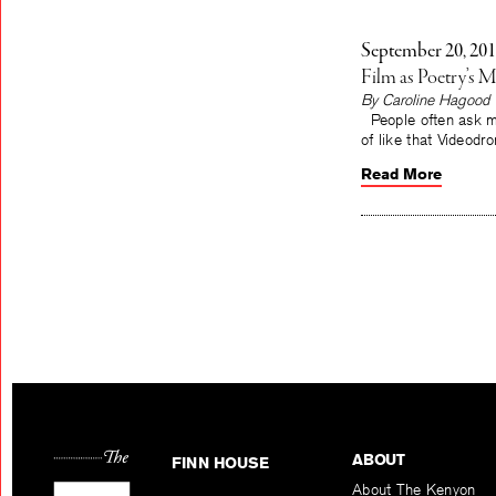
September 20, 20
Film as Poetry’s M
By Caroline Hagood
People often ask me w
of like that Videodr
Read More
ABOUT
FINN HOUSE
About The Kenyon