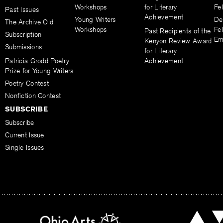
Workshops
for Literary
Fe
Past Issues
Achievement
Young Writers
De
The Archive Old
Workshops
Fel
Past Recipients of the
Subscription
Em
Kenyon Review Award
Submissions
for Literary
Patricia Grodd Poetry
Achievement
Prize for Young Writers
Poetry Contest
Nonfiction Contest
SUBSCRIBE
Subscribe
Current Issue
Single Issues