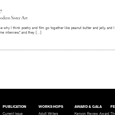
17
odern Sister Art
hy I think poetry and film go together like peanut butter and jelly, and I sa
ome interview,” and they […]
PUBLICATION
WORKSHOPS
AWARD & GALA
F
Current Issue
Adult Writers
Kenyon Review Award
Th