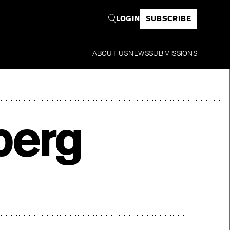
LOGIN
SUBSCRIBE
ABOUT US
NEWS
SUBMISSIONS
Re
berg