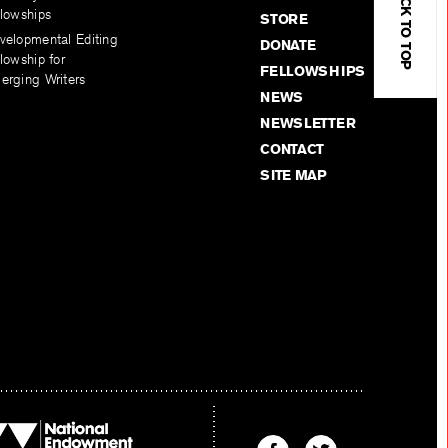
BACK TO TOP
llowships
STORE
velopmental Editing
DONATE
lowship for
FELLOWSHIPS
erging Writers
NEWS
NEWSLETTER
CONTACT
SITE MAP
Find
Find