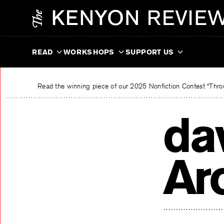
Skip
The Kenyon Review
to
content
READ
WORKSHOPS
SUPPORT US
Read the winning piece of our 2025 Nonfiction Contest “Throu
da
Ar