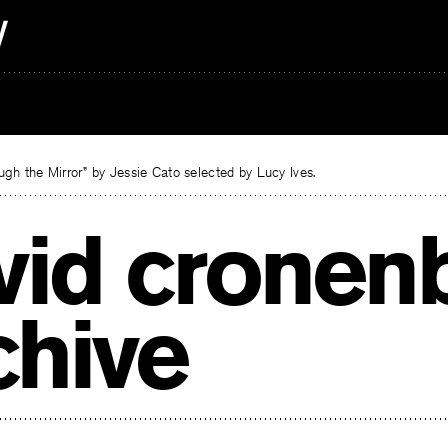
gh the Mirror” by Jessie Cato selected by Lucy Ives.
vid cronen
chive