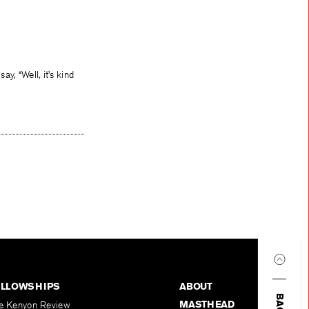
y, “Well, it’s kind
ELLOWSHIPS
ABOUT
MASTHEAD
e Kenyon Review