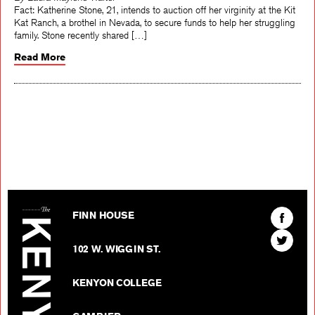
Fact: Katherine Stone, 21, intends to auction off her virginity at the Kit
Kat Ranch, a brothel in Nevada, to secure funds to help her struggling
family. Stone recently shared […]
Read More
The Kenyon Review
Find
FINN HOUSE
The
Find
Kenyon
102 W. WIGGIN ST.
The
Review
Kenyon
on
KENYON COLLEGE
Review
Facebo
on