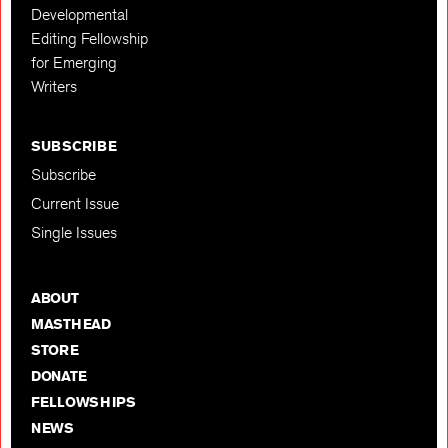
Developmental
Editing Fellowship
for Emerging
Writers
SUBSCRIBE
Subscribe
Current Issue
Single Issues
ABOUT
MASTHEAD
STORE
DONATE
FELLOWSHIPS
NEWS