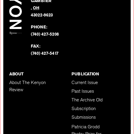
GAMBIER
Twitter
,
OH
BACK TO TOP
43022-9623
PHONE:
(740) 427-5208
FAX:
(740) 427-5417
ABOUT
PUBLICATION
About The Kenyon
Current Issue
Review
Past Issues
The Archive Old
Subscription
Submissions
Patricia Grodd
Poetry Prize for