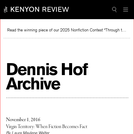
Skip
to
content
Read the winning piece of our 2025 Nonfiction Contest “Through the Mirror” by Jessie Cato selected by Lucy Ives.
Dennis Hof
Archive
November 1, 2016
Virgin Territory: When Fiction Becomes Fact
By Laura Maylene Walter