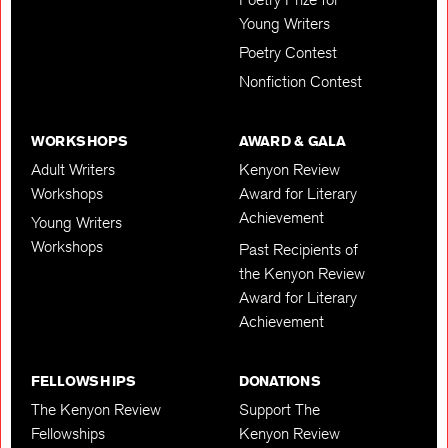
Young Writers
Poetry Contest
Nonfiction Contest
WORKSHOPS
AWARD & GALA
Adult Writers
Kenyon Review
Workshops
Award for Literary
Achievement
Young Writers
Workshops
Past Recipients of
the Kenyon Review
Award for Literary
Achievement
FELLOWSHIPS
DONATIONS
The Kenyon Review
Support The
Fellowships
Kenyon Review