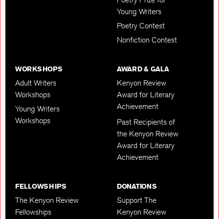
Young Writers
Poetry Contest
Nonfiction Contest
WORKSHOPS
AWARD & GALA
Adult Writers
Kenyon Review
Workshops
Award for Literary
Achievement
Young Writers
Workshops
Past Recipients of
the Kenyon Review
Award for Literary
Achievement
FELLOWSHIPS
DONATIONS
The Kenyon Review
Support The
Fellowships
Kenyon Review