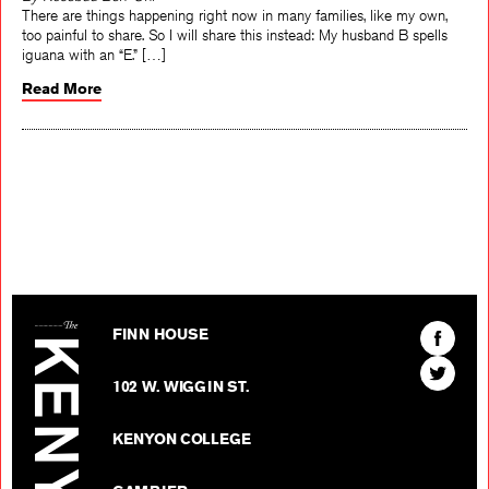
By Rosebud Ben-Oni
There are things happening right now in many families, like my own,
too painful to share. So I will share this instead: My husband B spells
iguana with an “E.” […]
Read More
The Kenyon Review
Find
FINN HOUSE
The
Find
Kenyon
102 W. WIGGIN ST.
The
Review
Kenyon
on
KENYON COLLEGE
Review
Facebo
on