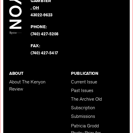
GAMBIER
Twitter
,
OH
BACK TO TOP
43022-9623
PHONE:
(740) 427-5208
FAX:
(740) 427-5417
ABOUT
PUBLICATION
About The Kenyon
Current Issue
Review
Past Issues
The Archive Old
Subscription
Submissions
Patricia Grodd
Poetry Prize for