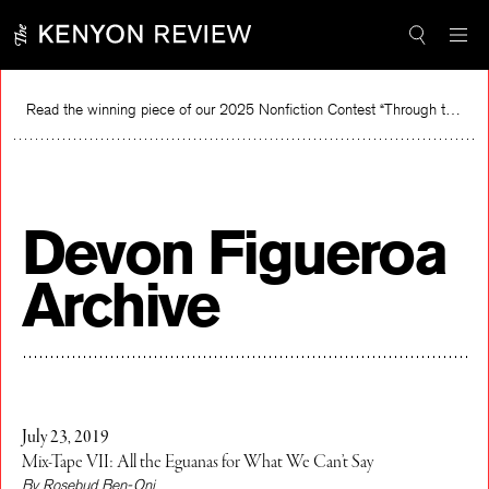
Skip
to
content
Read the winning piece of our 2025 Nonfiction Contest “Through the Mirror” by Jessie Cato selected by Lucy Ives.
R
Devon Figueroa
Archive
July 23, 2019
Mix-Tape VII: All the Eguanas for What We Can’t Say