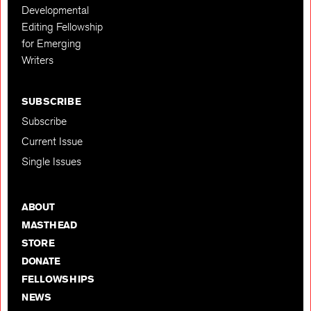
Developmental
Editing Fellowship
for Emerging
Writers
SUBSCRIBE
Subscribe
Current Issue
Single Issues
ABOUT
MASTHEAD
STORE
DONATE
FELLOWSHIPS
NEWS