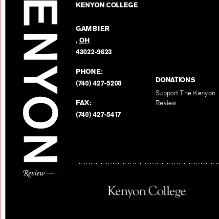
KENYON COLLEGE
GAMBIER
,
OH
43022-9623
PHONE:
DONATIONS
(740) 427-5208
Support The Kenyon
FAX:
Review
(740) 427-5417