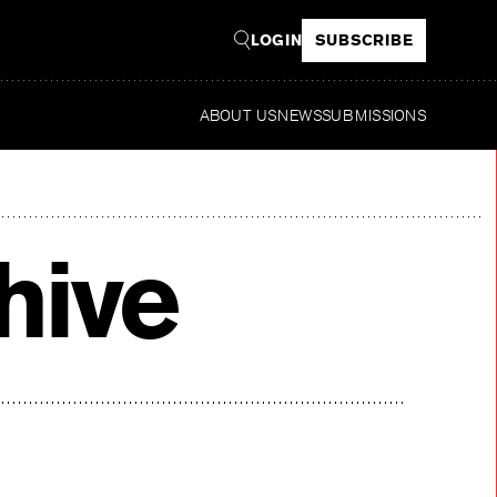
LOGIN
SUBSCRIBE
ABOUT US
NEWS
SUBMISSIONS
Rea
hive