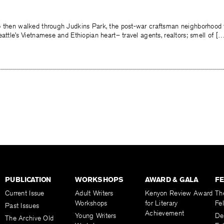
o then walked through Judkins Park, the post-war craftsman neighborhood
eattle’s Vietnamese and Ethiopian heart– travel agents, realtors; smell of [
PUBLICATION
WORKSHOPS
AWARD & GALA
F
Current Issue
Adult Writers
Kenyon Review Award
Th
Workshops
for Literary
Fe
Past Issues
Achievement
Young Writers
De
The Archive Old