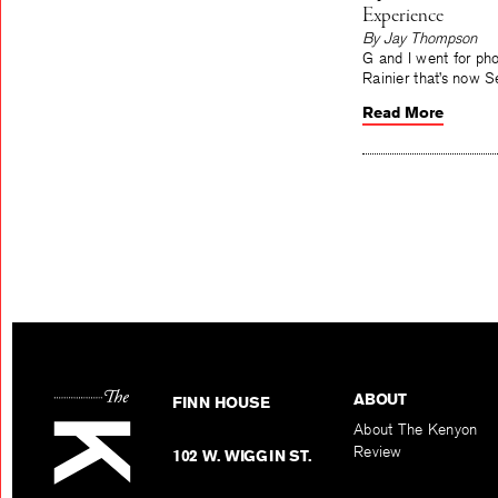
Experience
By Jay Thompson
G and I went for ph
Rainier that’s now S
Read More
ABOUT
FINN HOUSE
About The Kenyon
Review
102 W. WIGGIN ST.