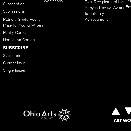
Workshops
Fel
Past Recipients of the
Subscription
Em
Kenyon Review Award
Submissions
for Literary
Patricia Grodd Poetry
Achievement
Prize for Young Writers
Poetry Contest
Nonfiction Contest
SUBSCRIBE
Subscribe
Current Issue
Single Issues