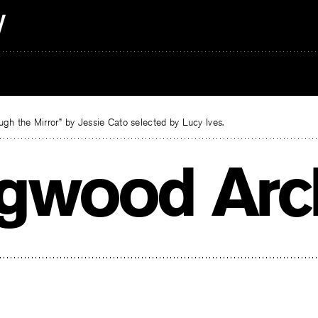
gh the Mirror” by Jessie Cato selected by Lucy Ives.
gwood Arc