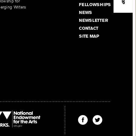
lowship for
FELLOWSHIPS
erging Writers
NEWS
NEWSLETTER
CONTACT
SITE MAP
Find
Find
The
The
Kenyon
Kenyon
Review
Review