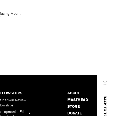
 facing Mount
…]
ELLOWSHIPS
ABOUT
BACK TO TOP
MASTHEAD
e Kenyon Review
llowships
STORE
velopmental Editing
DONATE