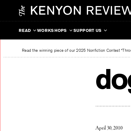
Skip
The Kenyon Review
to
content
READ
WORKSHOPS
SUPPORT US
Read the winning piece of our 2025 Nonfiction Contest “Throu
do
April 30, 2010