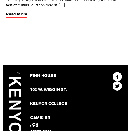
feat of cultural curation over at […]
Read More
The Kenyon Review
Find
FINN HOUSE
The
Find
Kenyon
102 W. WIGGIN ST.
The
Review
Kenyon
on
KENYON COLLEGE
Review
Facebo
on
GAMBIER
Twitter
,
OH