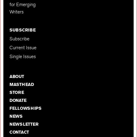
for Emerging
Writers
SUBSCRIBE
Subscribe
Current Issue
Single Issues
ABOUT
MASTHEAD
STORE
DONATE
FELLOWSHIPS
NEWS
NEWSLETTER
CONTACT