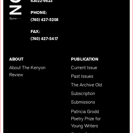
BACK TO TOP
43022-9623
PHONE:
(740) 427-5208
FAX:
(740) 427-5417
ABOUT
PUBLICATION
About The Kenyon
Current Issue
Review
Past Issues
The Archive Old
Subscription
Submissions
Patricia Grodd
Poetry Prize for
Young Writers