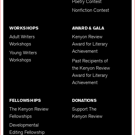
Poetry Contest
Nonfiction Contest
WORKSHOPS
AWARD & GALA
Adult Writers
Kenyon Review
Workshops
Award for Literary
Achievement
Young Writers
Workshops
Past Recipients of
the Kenyon Review
Award for Literary
Achievement
FELLOWSHIPS
DONATIONS
The Kenyon Review
Support The
Fellowships
Kenyon Review
Developmental
Editing Fellowship