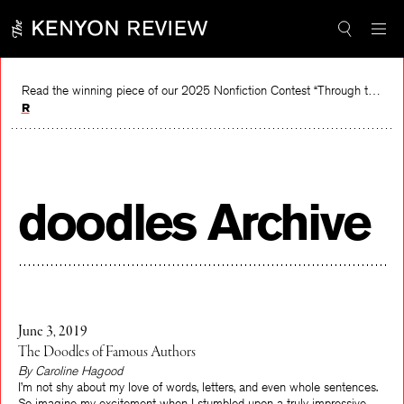
Skip
to
content
Read the winning piece of our 2025 Nonfiction Contest “Through the Mirror” by Jessie Cato selected by Lucy Ives.
Read
doodles Archive
June 3, 2019
The Doodles of Famous Authors
By Caroline Hagood
I’m not shy about my love of words, letters, and even whole sentences.
So imagine my excitement when I stumbled upon a truly impressive