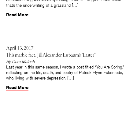
that’s the underwriting of a grassland […]
Read More
April 13, 2017
This marble fact: Jill Alexander Essbaum’s “Easter”
By Dora Malech
Last year in this same season, I wrote a post titled “You Are Spring,”
reflecting on the life, death, and poetry of Patrick Flynn Eckenrode,
who, living with severe depression, […]
Read More