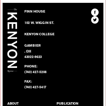
The Kenyon Review
Find
FINN HOUSE
The
Find
Kenyon
102 W. WIGGIN ST.
The
Review
Kenyon
on
KENYON COLLEGE
Review
Facebo
on
GAMBIER
Twitter
,
OH
BACK TO TOP
43022-9623
PHONE:
(740) 427-5208
FAX:
(740) 427-5417
ABOUT
PUBLICATION