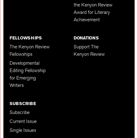
the Kenyon Review
Award for Literary
Achievement
FELLOWSHIPS
DONATIONS
The Kenyon Review
Support The
Fellowships
Kenyon Review
Developmental
Editing Fellowship
for Emerging
Writers
SUBSCRIBE
Subscribe
Current Issue
Single Issues