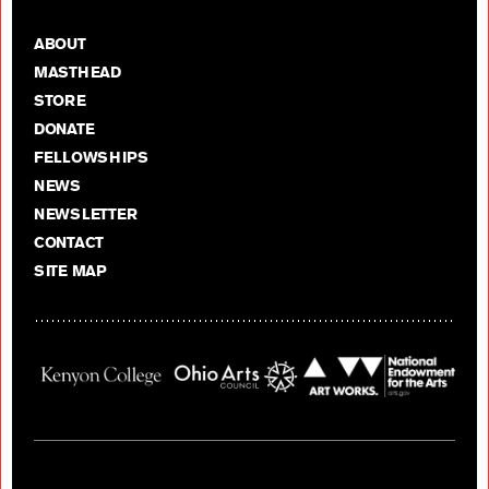
ABOUT
MASTHEAD
STORE
DONATE
FELLOWSHIPS
NEWS
NEWSLETTER
CONTACT
SITE MAP