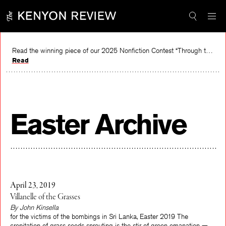
Skip
to
content
Read the winning piece of our 2025 Nonfiction Contest “Through the Mirror” by Jessie Cato selected by Lucy Ives.
Read
Easter Archive
April 23, 2019
Villanelle of the Grasses
By John Kinsella
for the victims of the bombings in Sri Lanka, Easter 2019 The
crepitation of grass seeds sprouting is the stir of green emanation —