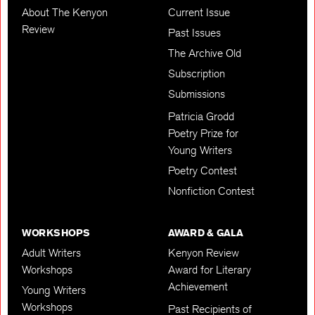
About The Kenyon
Current Issue
Review
Past Issues
The Archive Old
Subscription
Submissions
Patricia Grodd
Poetry Prize for
Young Writers
Poetry Contest
Nonfiction Contest
WORKSHOPS
AWARD & GALA
Adult Writers
Kenyon Review
Workshops
Award for Literary
Achievement
Young Writers
Workshops
Past Recipients of