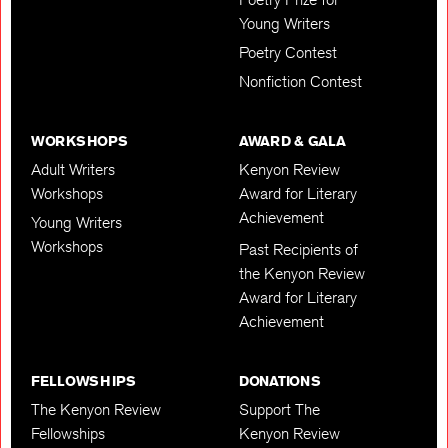
Young Writers
Poetry Contest
Nonfiction Contest
WORKSHOPS
AWARD & GALA
Adult Writers
Kenyon Review
Workshops
Award for Literary
Achievement
Young Writers
Workshops
Past Recipients of
the Kenyon Review
Award for Literary
Achievement
FELLOWSHIPS
DONATIONS
The Kenyon Review
Support The
Fellowships
Kenyon Review