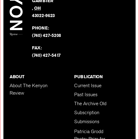
GAMBIER
Twitter
,
OH
BACK TO TOP
43022-9623
PHONE:
(740) 427-5208
FAX:
(740) 427-5417
ABOUT
PUBLICATION
About The Kenyon
Current Issue
Review
Past Issues
The Archive Old
Subscription
Submissions
Patricia Grodd
Poetry Prize for