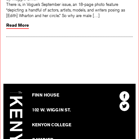
By Maggie Smith
There is, in Vogue’s September issue, an 18-page photo feature
“depicting a handful of actors, artists, models, and writers posing as
[Edith] Wharton and her circle.” So why are male […]
Read More
The Kenyon Review
Find
FINN HOUSE
The
Find
Kenyon
102 W. WIGGIN ST.
The
Review
Kenyon
on
KENYON COLLEGE
Review
Facebo
on