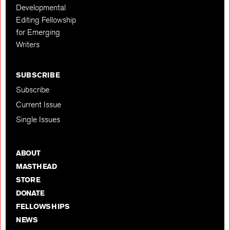
Developmental
Editing Fellowship
for Emerging
Writers
SUBSCRIBE
Subscribe
Current Issue
Single Issues
ABOUT
MASTHEAD
STORE
DONATE
FELLOWSHIPS
NEWS