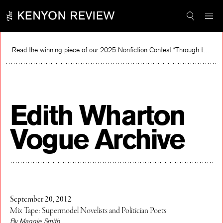
Skip
to
content
Read the winning piece of our 2025 Nonfiction Contest “Through the Mirror” by Jessie Cato selected by Lucy Ives.
Read
Edith Wharton
Vogue Archive
September 20, 2012
Mix Tape: Supermodel Novelists and Politician Poets