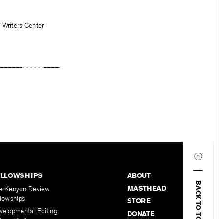
 Writers Center
ELLOWSHIPS
ABOUT
BACK TO TOP
MASTHEAD
e Kenyon Review
llowships
STORE
velopmental Editing
DONATE