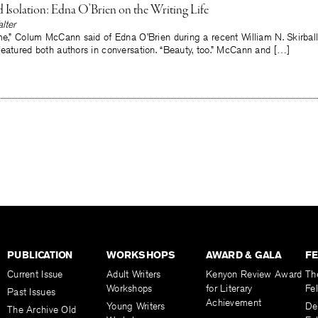
 Isolation: Edna O’Brien on the Writing Life
lter
me,” Colum McCann said of Edna O’Brien during a recent William N. Skirball
eatured both authors in conversation. “Beauty, too.” McCann and […]
PUBLICATION
WORKSHOPS
AWARD & GALA
F
Current Issue
Adult Writers
Kenyon Review Award
Th
Workshops
for Literary
Fe
Past Issues
Achievement
Young Writers
De
The Archive Old