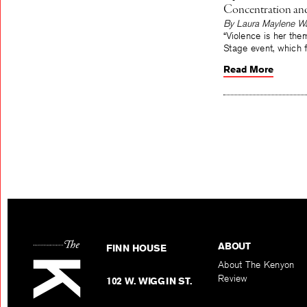
Concentration and
By Laura Maylene Wa
“Violence is her the
Stage event, which f
Read More
ABOUT
FINN HOUSE
About The Kenyon
Review
102 W. WIGGIN ST.