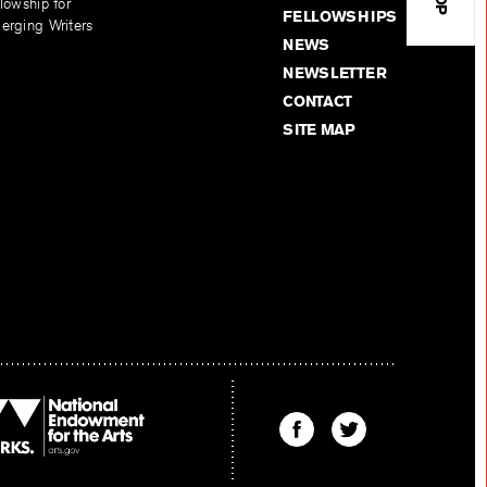
lowship for
FELLOWSHIPS
erging Writers
NEWS
NEWSLETTER
CONTACT
SITE MAP
Find
Find
The
The
Kenyon
Kenyon
Review
Review