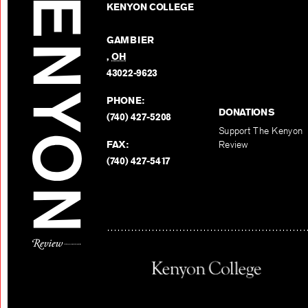
KENYON COLLEGE
GAMBIER
,
OH
43022-9623
PHONE:
DONATIONS
(740) 427-5208
Support The Kenyon
FAX:
Review
(740) 427-5417