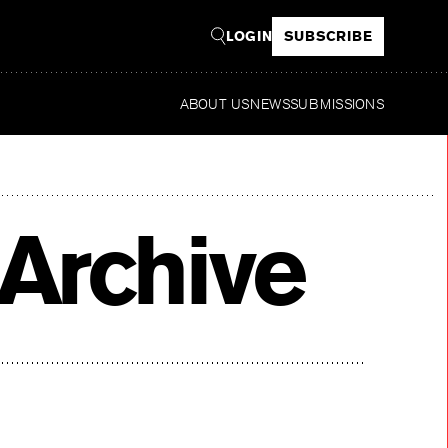
LOGIN
SUBSCRIBE
ABOUT US
NEWS
SUBMISSIONS
Archive