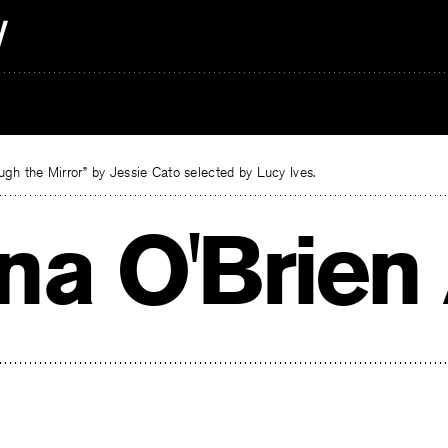
gh the Mirror” by Jessie Cato selected by Lucy Ives.
na O'Brien 