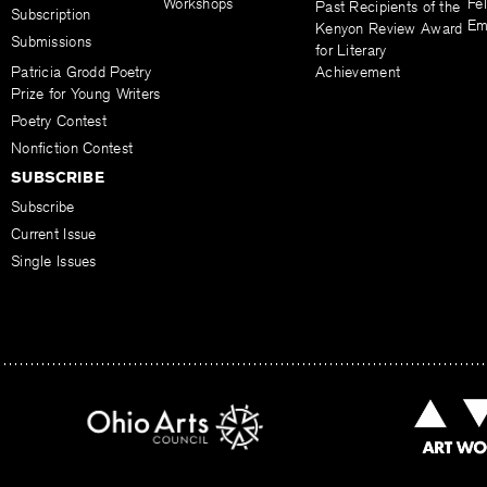
Workshops
Fel
Past Recipients of the
Subscription
Em
Kenyon Review Award
Submissions
for Literary
Patricia Grodd Poetry
Achievement
Prize for Young Writers
Poetry Contest
Nonfiction Contest
SUBSCRIBE
Subscribe
Current Issue
Single Issues