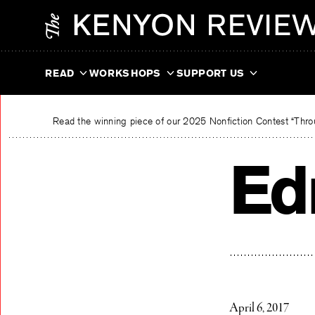
Skip
The Kenyon Review
to
content
READ
WORKSHOPS
SUPPORT US
Read the winning piece of our 2025 Nonfiction Contest “Throu
Ed
April 6, 2017