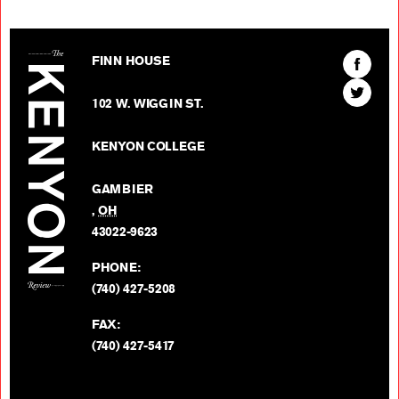
The Kenyon Review
Find
FINN HOUSE
The
Find
Kenyon
102 W. WIGGIN ST.
The
Review
Kenyon
on
KENYON COLLEGE
Review
Facebo
on
GAMBIER
Twitter
,
OH
BACK TO TOP
43022-9623
PHONE:
(740) 427-5208
FAX:
(740) 427-5417