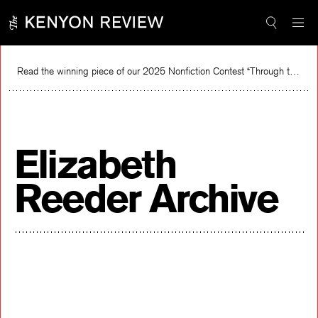
Skip
to
content
Read the winning piece of our 2025 Nonfiction Contest “Through the Mirror” by Jessie Cato selected by Lucy Ives.
Re
Elizabeth
Reeder Archive