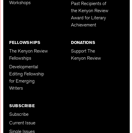
Workshops
Past Recipients of
the Kenyon Review
Award for Literary
Achievement
FELLOWSHIPS
DONATIONS
The Kenyon Review
Support The
Fellowships
Kenyon Review
Developmental
Editing Fellowship
for Emerging
Writers
SUBSCRIBE
Subscribe
Current Issue
Single Issues