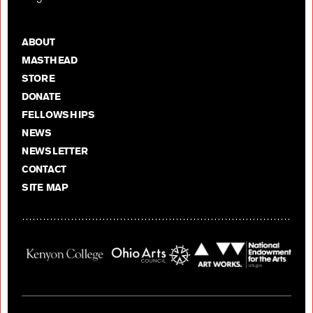
ABOUT
MASTHEAD
STORE
DONATE
FELLOWSHIPS
NEWS
NEWSLETTER
CONTACT
SITE MAP