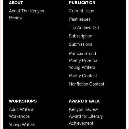
ABOUT
PUBLICATION
About The Kenyon
Current Issue
Review
Past Issues
The Archive Old
Subscription
Submissions
Patricia Grodd
Poetry Prize for
Young Writers
Poetry Contest
Nonfiction Contest
WORKSHOPS
AWARD & GALA
Adult Writers
Kenyon Review
Workshops
Award for Literary
Achievement
Young Writers