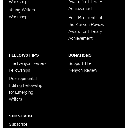
Workshops
Award for Literary
Achievement
Young Writers
Workshops
Past Recipients of
the Kenyon Review
Award for Literary
Achievement
FELLOWSHIPS
DONATIONS
The Kenyon Review
Support The
Fellowships
Kenyon Review
Developmental
Editing Fellowship
for Emerging
Writers
SUBSCRIBE
Subscribe