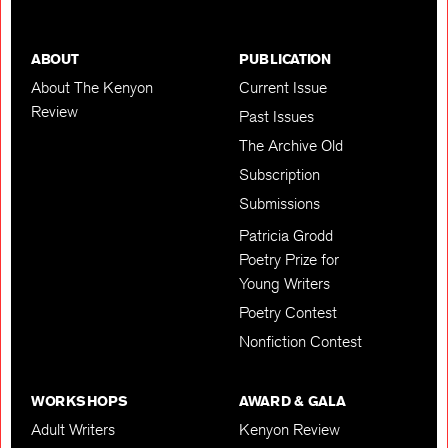
ABOUT
PUBLICATION
About The Kenyon
Current Issue
Review
Past Issues
The Archive Old
Subscription
Submissions
Patricia Grodd
Poetry Prize for
Young Writers
Poetry Contest
Nonfiction Contest
WORKSHOPS
AWARD & GALA
Adult Writers
Kenyon Review