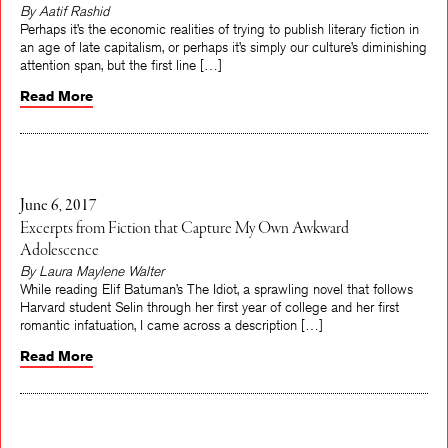
By Aatif Rashid
Perhaps it’s the economic realities of trying to publish literary fiction in
an age of late capitalism, or perhaps it’s simply our culture’s diminishing
attention span, but the first line […]
Read More
June 6, 2017
Excerpts from Fiction that Capture My Own Awkward
Adolescence
By Laura Maylene Walter
While reading Elif Batuman’s The Idiot, a sprawling novel that follows
Harvard student Selin through her first year of college and her first
romantic infatuation, I came across a description […]
Read More