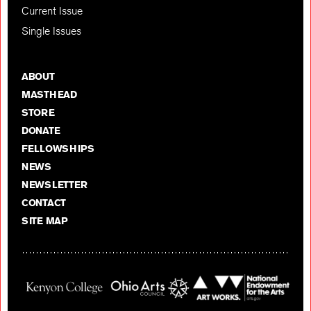
Current Issue
Single Issues
ABOUT
MASTHEAD
STORE
DONATE
FELLOWSHIPS
NEWS
NEWSLETTER
CONTACT
SITE MAP