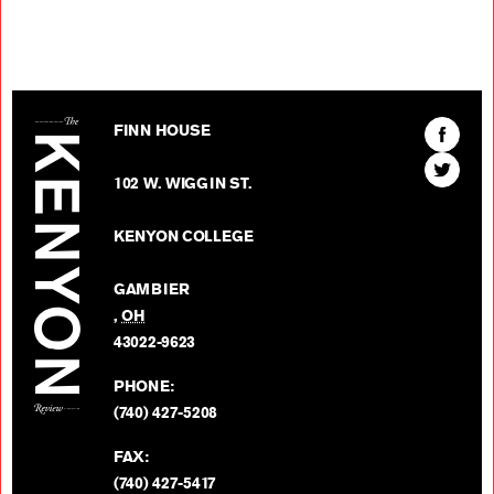
The Kenyon Review
Find
FINN HOUSE
The
Find
Kenyon
102 W. WIGGIN ST.
The
Review
Kenyon
on
KENYON COLLEGE
Review
Facebo
on
GAMBIER
Twitter
,
OH
BACK TO TOP
43022-9623
PHONE:
(740) 427-5208
FAX:
(740) 427-5417