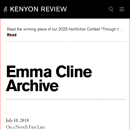
Skip
to
content
Read the winning piece of our 2025 Nonfiction Contest “Through the Mirror” by Jessie Cato selected by Lucy Ives.
Read
Emma Cline
Archive
July 10, 2018
On a Novel’s First Line