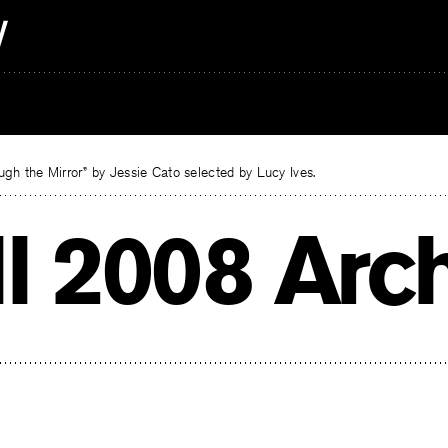
gh the Mirror” by Jessie Cato selected by Lucy Ives.
ll 2008 Arc