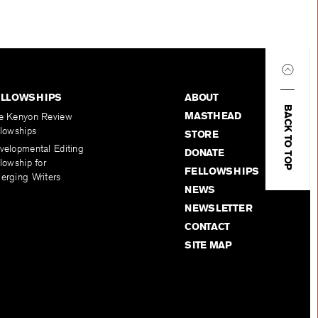
ELLOWSHIPS
ABOUT
BACK TO TOP
MASTHEAD
e Kenyon Review
llowships
STORE
velopmental Editing
DONATE
lowship for
FELLOWSHIPS
erging Writers
NEWS
NEWSLETTER
CONTACT
SITE MAP