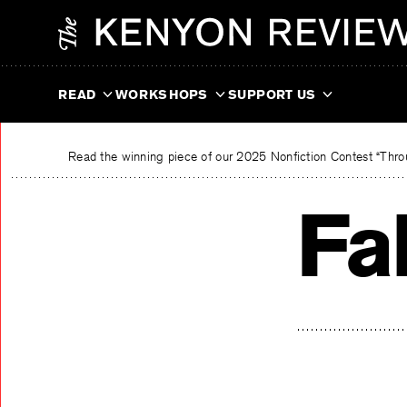
Skip
The Kenyon Review
to
content
READ
WORKSHOPS
SUPPORT US
Read the winning piece of our 2025 Nonfiction Contest “Throu
Fa