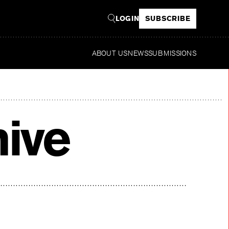
LOGIN
SUBSCRIBE
ABOUT US
NEWS
SUBMISSIONS
Rea
hive