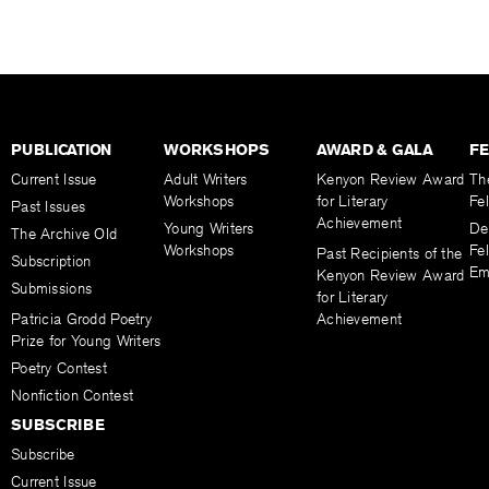
PUBLICATION
WORKSHOPS
AWARD & GALA
F
Current Issue
Adult Writers
Kenyon Review Award
Th
Workshops
for Literary
Fe
Past Issues
Achievement
Young Writers
De
The Archive Old
Workshops
Fel
Past Recipients of the
Subscription
Em
Kenyon Review Award
Submissions
for Literary
Patricia Grodd Poetry
Achievement
Prize for Young Writers
Poetry Contest
Nonfiction Contest
SUBSCRIBE
Subscribe
Current Issue