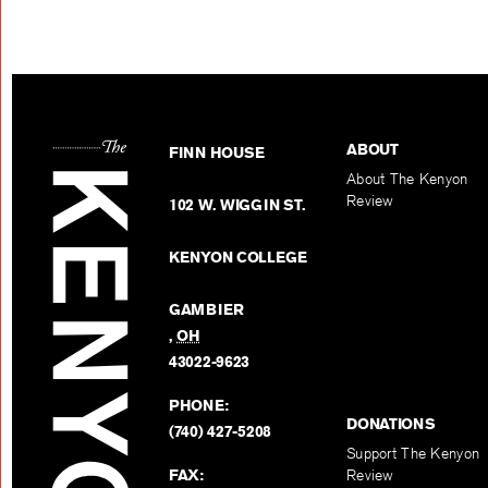
ABOUT
FINN HOUSE
About The Kenyon
Review
102 W. WIGGIN ST.
KENYON COLLEGE
GAMBIER
,
OH
43022-9623
PHONE:
DONATIONS
(740) 427-5208
Support The Kenyon
FAX:
Review