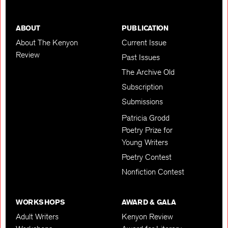
ABOUT
PUBLICATION
About The Kenyon
Current Issue
Review
Past Issues
The Archive Old
Subscription
Submissions
Patricia Grodd
Poetry Prize for
Young Writers
Poetry Contest
Nonfiction Contest
WORKSHOPS
AWARD & GALA
Adult Writers
Kenyon Review