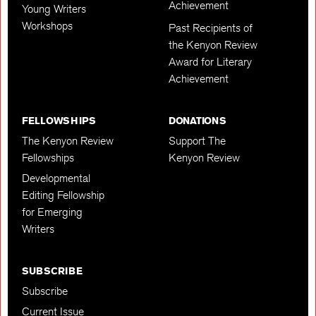
Achievement
Young Writers
Workshops
Past Recipients of
the Kenyon Review
Award for Literary
Achievement
FELLOWSHIPS
DONATIONS
The Kenyon Review
Support The
Fellowships
Kenyon Review
Developmental
Editing Fellowship
for Emerging
Writers
SUBSCRIBE
Subscribe
Current Issue