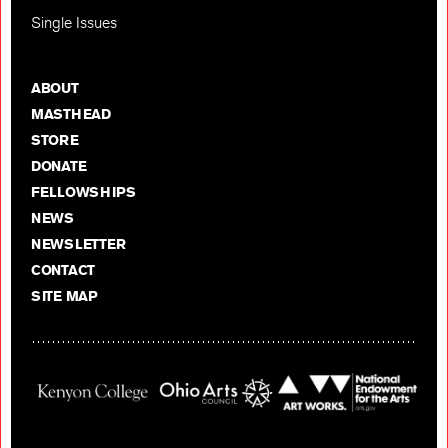
Single Issues
ABOUT
MASTHEAD
STORE
DONATE
FELLOWSHIPS
NEWS
NEWSLETTER
CONTACT
SITE MAP