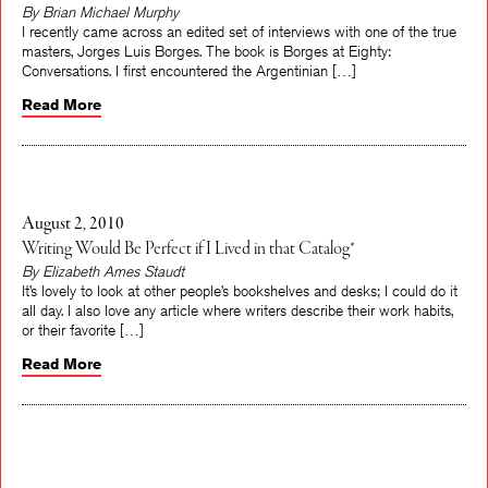
By Brian Michael Murphy
I recently came across an edited set of interviews with one of the true
masters, Jorges Luis Borges. The book is Borges at Eighty:
Conversations. I first encountered the Argentinian […]
Read More
August 2, 2010
Writing Would Be Perfect if I Lived in that Catalog*
By Elizabeth Ames Staudt
It’s lovely to look at other people’s bookshelves and desks; I could do it
all day. I also love any article where writers describe their work habits,
or their favorite […]
Read More