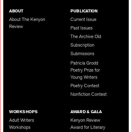
ABOUT
PUBLICATION
About The Kenyon
Current Issue
Review
Past Issues
The Archive Old
Subscription
Submissions
Patricia Grodd
Poetry Prize for
Young Writers
Poetry Contest
Nonfiction Contest
WORKSHOPS
AWARD & GALA
Adult Writers
Kenyon Review
Workshops
Award for Literary