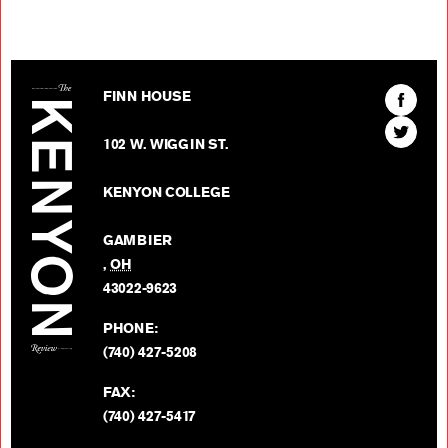
The Kenyon Review
Find
FINN HOUSE
The
Find
Kenyon
102 W. WIGGIN ST.
The
Review
Kenyon
on
KENYON COLLEGE
Review
Facebo
on
GAMBIER
Twitter
,
OH
BACK TO TOP
43022-9623
PHONE:
(740) 427-5208
FAX:
(740) 427-5417