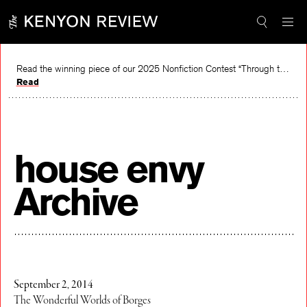
Skip
to
content
Read the winning piece of our 2025 Nonfiction Contest “Through the Mirror” by Jessie Cato selected by Lucy Ives.
Read
house envy
Archive
September 2, 2014
The Wonderful Worlds of Borges