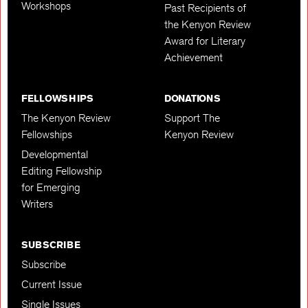
Workshops
Past Recipients of
the Kenyon Review
Award for Literary
Achievement
FELLOWSHIPS
DONATIONS
The Kenyon Review
Support The
Fellowships
Kenyon Review
Developmental
Editing Fellowship
for Emerging
Writers
SUBSCRIBE
Subscribe
Current Issue
Single Issues