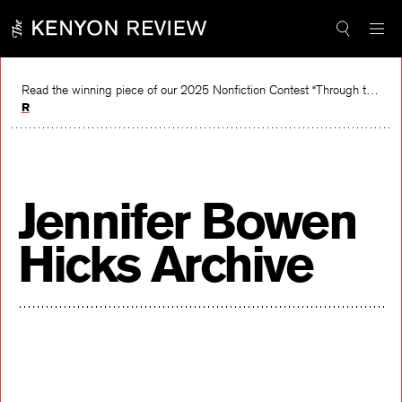
Skip
to
content
Read the winning piece of our 2025 Nonfiction Contest “Through the Mirror” by Jessie Cato selected by Lucy Ives.
Read
Jennifer Bowen
Hicks Archive