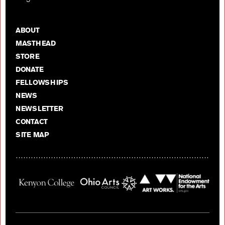
ABOUT
MASTHEAD
STORE
DONATE
FELLOWSHIPS
NEWS
NEWSLETTER
CONTACT
SITE MAP