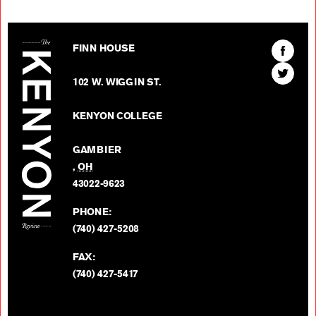
The Kenyon Review
Find
FINN HOUSE
The
Find
Kenyon
102 W. WIGGIN ST.
The
Review
Kenyon
on
KENYON COLLEGE
Review
Facebo
on
GAMBIER
Twitter
,
OH
BACK TO TOP
43022-9623
PHONE:
(740) 427-5208
FAX:
(740) 427-5417