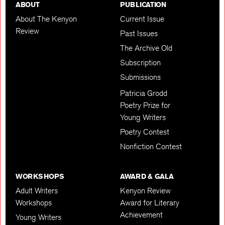
ABOUT
PUBLICATION
About The Kenyon
Current Issue
Review
Past Issues
The Archive Old
Subscription
Submissions
Patricia Grodd
Poetry Prize for
Young Writers
Poetry Contest
Nonfiction Contest
WORKSHOPS
AWARD & GALA
Adult Writers
Kenyon Review
Workshops
Award for Literary
Achievement
Young Writers