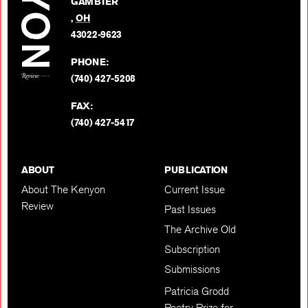
GAMBIER
Twitter
,
OH
BACK TO TOP
43022-9623
PHONE:
(740) 427-5208
FAX:
(740) 427-5417
ABOUT
PUBLICATION
About The Kenyon
Current Issue
Review
Past Issues
The Archive Old
Subscription
Submissions
Patricia Grodd
Poetry Prize for