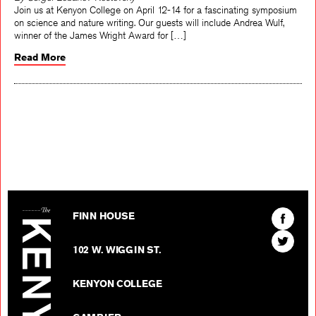
By Sergei Lobanov-Rostovsky
Join us at Kenyon College on April 12-14 for a fascinating symposium
on science and nature writing. Our guests will include Andrea Wulf,
winner of the James Wright Award for […]
Read More
The Kenyon Review
Find
FINN HOUSE
The
Find
Kenyon
102 W. WIGGIN ST.
The
Review
Kenyon
on
KENYON COLLEGE
Review
Facebo
on