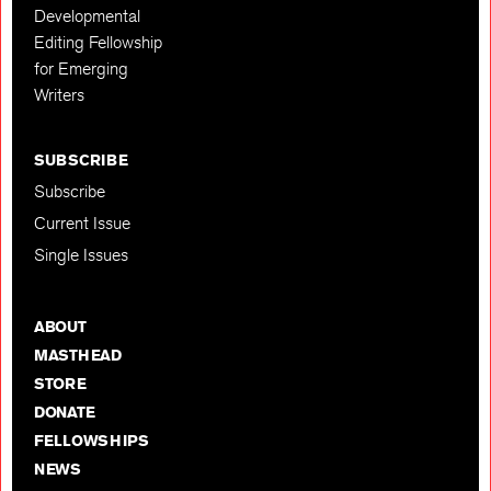
Developmental
Editing Fellowship
for Emerging
Writers
SUBSCRIBE
Subscribe
Current Issue
Single Issues
ABOUT
MASTHEAD
STORE
DONATE
FELLOWSHIPS
NEWS