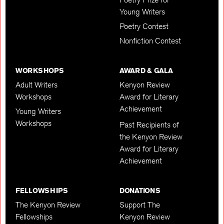
Young Writers
Poetry Contest
Nonfiction Contest
WORKSHOPS
AWARD & GALA
Adult Writers
Kenyon Review
Workshops
Award for Literary
Achievement
Young Writers
Workshops
Past Recipients of
the Kenyon Review
Award for Literary
Achievement
FELLOWSHIPS
DONATIONS
The Kenyon Review
Support The
Fellowships
Kenyon Review