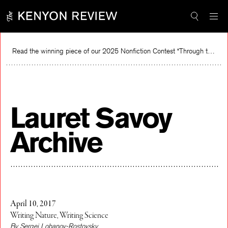
Skip
to
content
Read the winning piece of our 2025 Nonfiction Contest “Through the Mirror” by Jessie Cato selected by Lucy Ives.
Read
Lauret Savoy
Archive
April 10, 2017
Writing Nature, Writing Science