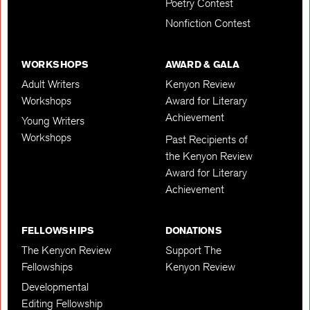
Poetry Contest
Nonfiction Contest
WORKSHOPS
AWARD & GALA
Adult Writers
Kenyon Review
Workshops
Award for Literary
Achievement
Young Writers
Workshops
Past Recipients of
the Kenyon Review
Award for Literary
Achievement
FELLOWSHIPS
DONATIONS
The Kenyon Review
Support The
Fellowships
Kenyon Review
Developmental
Editing Fellowship