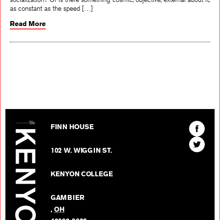
as constant as the speed […]
Read More
The Kenyon Review
Find
FINN HOUSE
The
Find
Kenyon
102 W. WIGGIN ST.
The
Review
Kenyon
on
KENYON COLLEGE
Review
Facebo
on
GAMBIER
Twitter
,
OH