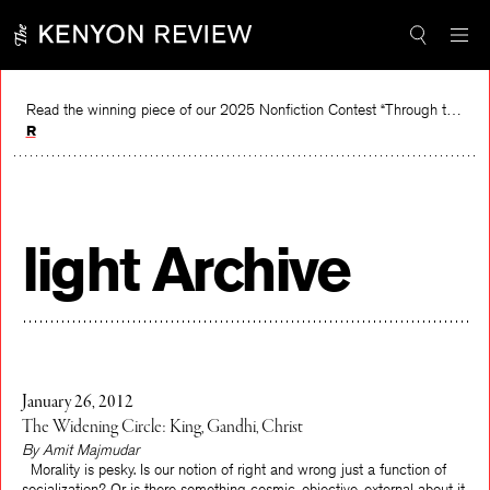
Skip
to
content
Read the winning piece of our 2025 Nonfiction Contest “Through the Mirror” by Jessie Cato selected by Lucy Ives.
Read
light Archive
January 26, 2012
The Widening Circle: King, Gandhi, Christ
By Amit Majmudar
Morality is pesky. Is our notion of right and wrong just a function of
socialization? Or is there something cosmic, objective, external about it,