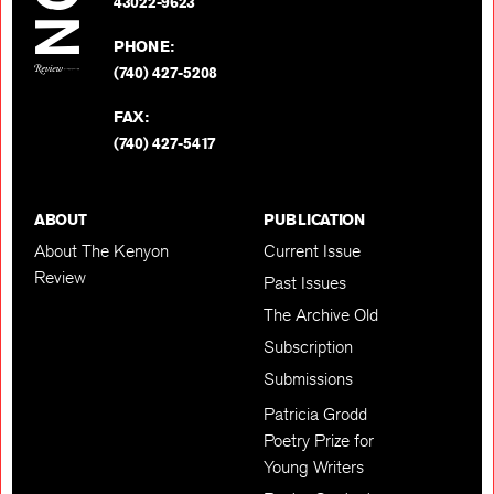
BACK TO TOP
43022-9623
PHONE:
(740) 427-5208
FAX:
(740) 427-5417
ABOUT
PUBLICATION
About The Kenyon
Current Issue
Review
Past Issues
The Archive Old
Subscription
Submissions
Patricia Grodd
Poetry Prize for
Young Writers