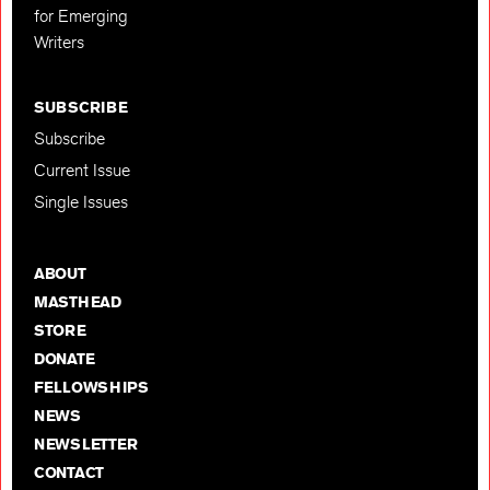
for Emerging
Writers
SUBSCRIBE
Subscribe
Current Issue
Single Issues
ABOUT
MASTHEAD
STORE
DONATE
FELLOWSHIPS
NEWS
NEWSLETTER
CONTACT