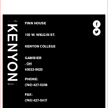
The Kenyon Review
Find
FINN HOUSE
The
Find
Kenyon
102 W. WIGGIN ST.
The
Review
Kenyon
on
KENYON COLLEGE
Review
Facebo
on
GAMBIER
Twitter
,
OH
BACK TO TOP
43022-9623
PHONE:
(740) 427-5208
FAX:
(740) 427-5417