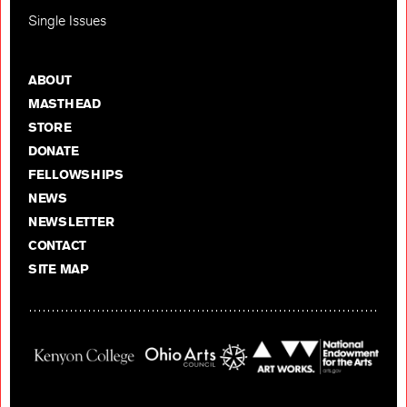
Single Issues
ABOUT
MASTHEAD
STORE
DONATE
FELLOWSHIPS
NEWS
NEWSLETTER
CONTACT
SITE MAP