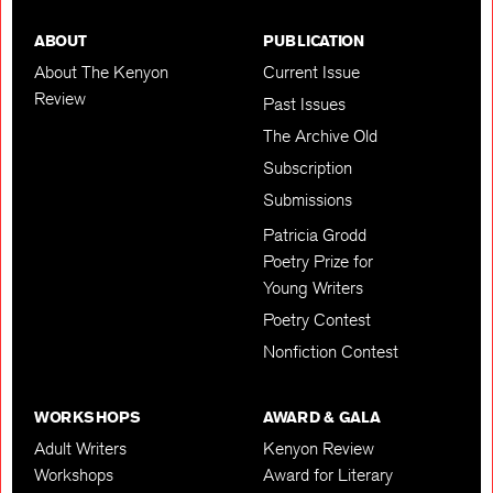
ABOUT
PUBLICATION
About The Kenyon
Current Issue
Review
Past Issues
The Archive Old
Subscription
Submissions
Patricia Grodd
Poetry Prize for
Young Writers
Poetry Contest
Nonfiction Contest
WORKSHOPS
AWARD & GALA
Adult Writers
Kenyon Review
Workshops
Award for Literary