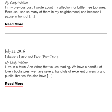
By Cody Walker
In my previous post, I wrote about my affection for Little Free Libraries.
Because I see so many of them in my neighborhood, and because I
pause in front of […]
Read More
July 22, 2016
Libraries, Little and Free (Part One)
By Cody Walker
I live in a town, Ann Arbor, that values reading. We have a handful of
lovely bookstores; we have several handfuls of excellent university and
public libraries. We also have […]
Read More