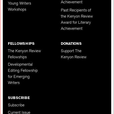
Achievement
Young Writers
Workshops
Past Recipients of
the Kenyon Review
Award for Literary
Achievement
FELLOWSHIPS
DONATIONS
The Kenyon Review
Support The
Fellowships
Kenyon Review
Developmental
Editing Fellowship
for Emerging
Writers
SUBSCRIBE
Subscribe
Current Issue