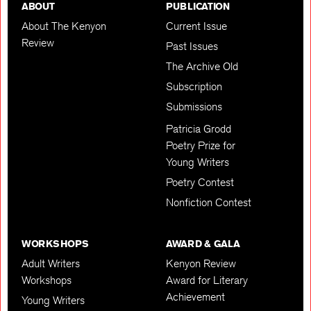
ABOUT
PUBLICATION
About The Kenyon
Current Issue
Review
Past Issues
The Archive Old
Subscription
Submissions
Patricia Grodd
Poetry Prize for
Young Writers
Poetry Contest
Nonfiction Contest
WORKSHOPS
AWARD & GALA
Adult Writers
Kenyon Review
Workshops
Award for Literary
Achievement
Young Writers