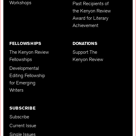
Workshops
Past Recipients of
the Kenyon Review
Award for Literary
Achievement
FELLOWSHIPS
DONATIONS
The Kenyon Review
Support The
Fellowships
Kenyon Review
Developmental
Editing Fellowship
for Emerging
Writers
SUBSCRIBE
Subscribe
Current Issue
Single Issues