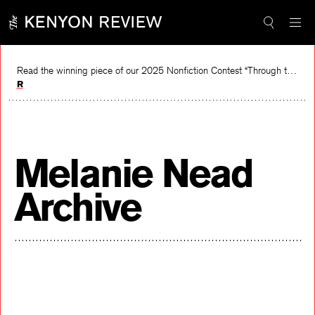
Skip
to
content
Read the winning piece of our 2025 Nonfiction Contest “Through the Mirror” by Jessie Cato selected by Lucy Ives.
Read
Melanie Nead
Archive