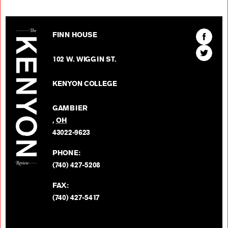
The Kenyon Review
Find
FINN HOUSE
The
Find
Kenyon
102 W. WIGGIN ST.
The
Review
Kenyon
on
KENYON COLLEGE
Review
Facebo
on
GAMBIER
Twitter
,
OH
BACK TO TOP
43022-9623
PHONE:
(740) 427-5208
FAX:
(740) 427-5417