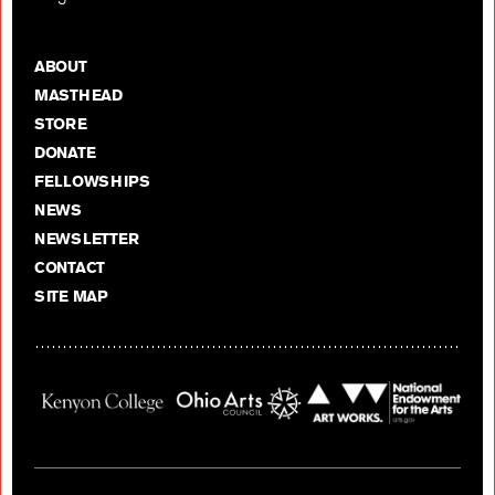
ABOUT
MASTHEAD
STORE
DONATE
FELLOWSHIPS
NEWS
NEWSLETTER
CONTACT
SITE MAP