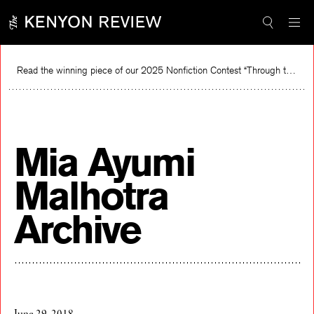
Skip
to
content
Read the winning piece of our 2025 Nonfiction Contest “Through the Mirror” by Jessie Cato selected by Lucy Ives.
R
Mia Ayumi
Malhotra
Archive