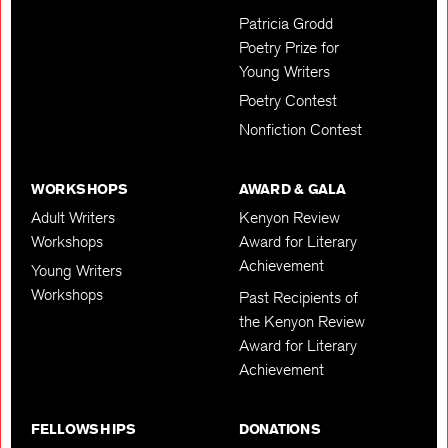
Patricia Grodd
Poetry Prize for
Young Writers
Poetry Contest
Nonfiction Contest
WORKSHOPS
AWARD & GALA
Adult Writers
Kenyon Review
Workshops
Award for Literary
Achievement
Young Writers
Workshops
Past Recipients of
the Kenyon Review
Award for Literary
Achievement
FELLOWSHIPS
DONATIONS