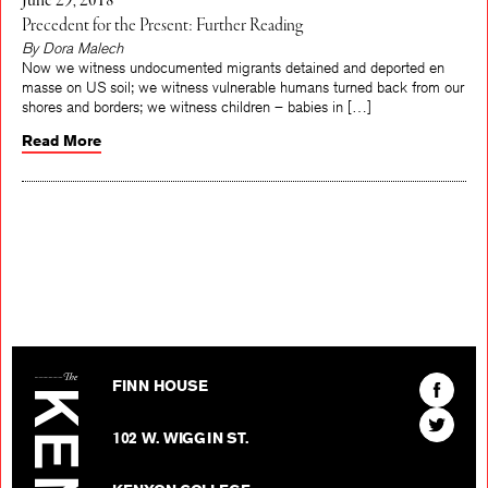
June 29, 2018
Precedent for the Present: Further Reading
By Dora Malech
Now we witness undocumented migrants detained and deported en
masse on US soil; we witness vulnerable humans turned back from our
shores and borders; we witness children – babies in […]
Read More
The Kenyon Review
Find
FINN HOUSE
The
Find
Kenyon
102 W. WIGGIN ST.
The
Review
Kenyon