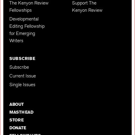
The Kenyon Review
Support The
Fellowships
Kenyon Review
Developmental
Editing Fellowship
for Emerging
Writers
SUBSCRIBE
Subscribe
Current Issue
Single Issues
ABOUT
MASTHEAD
STORE
DONATE