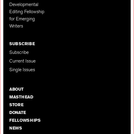
Developmental
Editing Fellowship
for Emerging
Writers
SUBSCRIBE
Subscribe
Current Issue
Single Issues
ABOUT
MASTHEAD
STORE
DONATE
FELLOWSHIPS
NEWS