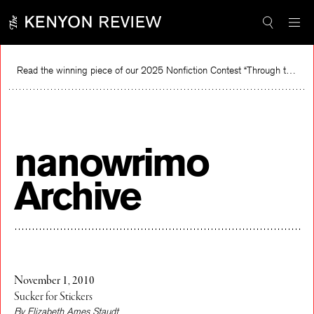
Skip
to
content
Read the winning piece of our 2025 Nonfiction Contest “Through the Mirror” by Jessie Cato selected by Lucy Ives.
Rea
nanowrimo
Archive
November 1, 2010
Sucker for Stickers