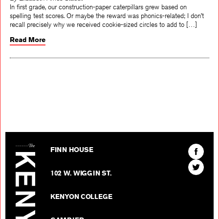
By Elizabeth Ames Staudt
In first grade, our construction-paper caterpillars grew based on
spelling test scores. Or maybe the reward was phonics-related; I don’t
recall precisely why we received cookie-sized circles to add to […]
Read More
The Kenyon Review
Find
FINN HOUSE
The
Find
Kenyon
102 W. WIGGIN ST.
The
Review
Kenyon
on
KENYON COLLEGE
Review
Facebo
on