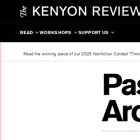
Skip
The Kenyon Review
to
content
READ
WORKSHOPS
SUPPORT US
Read the winning piece of our 2025 Nonfiction Contest “Throu
Pa
Ar