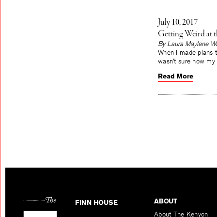
July 10, 2017
Getting Weird at 
By Laura Maylene Wa
When I made plans to
wasn’t sure how my 
Read More
ABOUT
FINN HOUSE
About The Kenyon