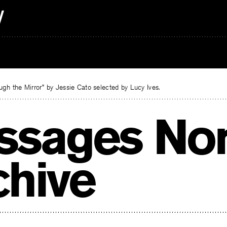
gh the Mirror” by Jessie Cato selected by Lucy Ives.
ssages Nor
chive