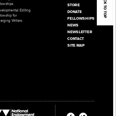
BACK TO TOP
llowships
STORE
velopmental Editing
DONATE
lowship for
FELLOWSHIPS
erging Writers
NEWS
NEWSLETTER
CONTACT
SITE MAP
Find
Find