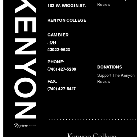
Review
102 W. WIGGIN ST.
KENYON COLLEGE
GAMBIER
,
OH
43022-9623
PHONE:
DONATIONS
(740) 427-5208
Support The Kenyon
FAX:
Review
(740) 427-5417