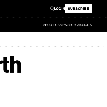
LOGIN
SUBSCRIBE
ABOUT US
NEWS
SUBMISSIONS
Read
th