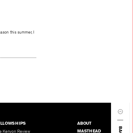
eason this summer, I
ELLOWSHIPS
ABOUT
MASTHEAD
e Kenyon Review