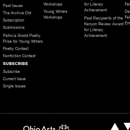
Workshops
for Literary
Fe
Past Issues
Achievement
Young Writers
De
The Archive Old
Workshops
Fel
Past Recipients of the
Subscription
Em
Kenyon Review Award
Submissions
for Literary
Patricia Grodd Poetry
Achievement
Prize for Young Writers
Poetry Contest
Nonfiction Contest
SUBSCRIBE
Subscribe
Current Issue
Single Issues