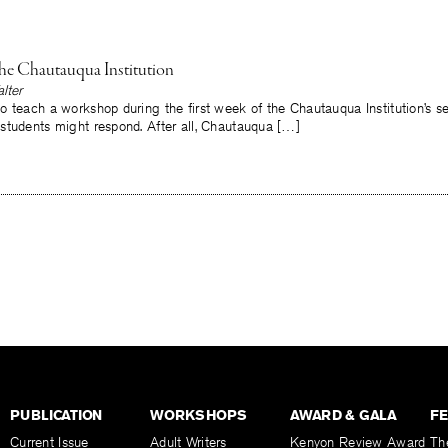
the Chautauqua Institution
lter
 teach a workshop during the first week of the Chautauqua Institution’s s
students might respond. After all, Chautauqua […]
PUBLICATION
WORKSHOPS
AWARD & GALA
F
Current Issue
Adult Writers
Kenyon Review Award
Th