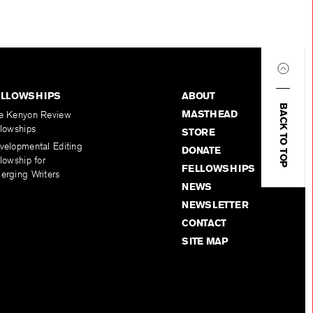
ELLOWSHIPS
ABOUT
BACK TO TOP
MASTHEAD
e Kenyon Review
llowships
STORE
velopmental Editing
DONATE
lowship for
FELLOWSHIPS
erging Writers
NEWS
NEWSLETTER
CONTACT
SITE MAP