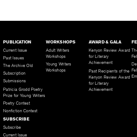
PUBLICATION
WORKSHOPS
AWARD & GALA
F
Current Issue
Adult Writers
Kenyon Review Award
Th
Workshops
for Literary
Fe
Past Issues
Achievement
Young Writers
De
The Archive Old
Workshops
Fel
Past Recipients of the
Subscription
Em
Kenyon Review Award
Submissions
for Literary
Patricia Grodd Poetry
Achievement
Prize for Young Writers
Poetry Contest
Nonfiction Contest
SUBSCRIBE
Subscribe
Current Issue