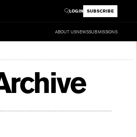
LOGIN
SUBSCRIBE
ABOUT US
NEWS
SUBMISSIONS
Re
Archive