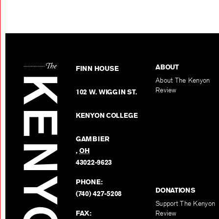
ABOUT
FINN HOUSE
About The Kenyon
Review
102 W. WIGGIN ST.
KENYON COLLEGE
GAMBIER
,
OH
43022-9623
PHONE:
DONATIONS
(740) 427-5208
Support The Kenyon
FAX:
Review