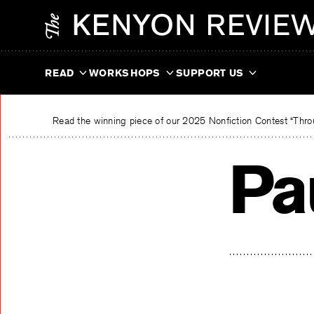
Skip
The Kenyon Review
to
content
READ
WORKSHOPS
SUPPORT US
Read the winning piece of our 2025 Nonfiction Contest “Throu
Pa