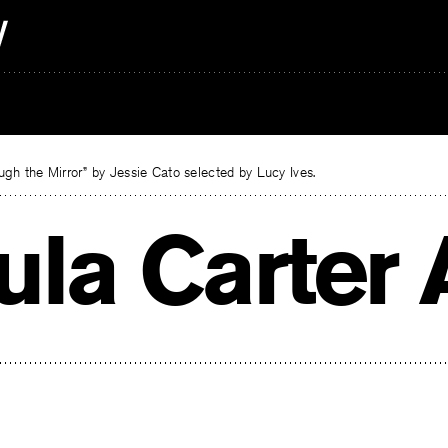
gh the Mirror” by Jessie Cato selected by Lucy Ives.
ula Carter 