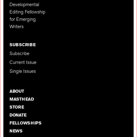
Developmental
Editing Fellowship
for Emerging
Writers
SUBSCRIBE
Subscribe
Current Issue
Single Issues
ABOUT
MASTHEAD
STORE
DONATE
FELLOWSHIPS
NEWS