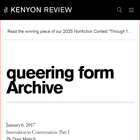
Skip
to
content
Read the winning piece of our 2025 Nonfiction Contest “Through the Mirror” by Jessie Cato selected by Lucy Ives.
Read
queering form
Archive
January 6, 2017
Innovation in Conversation: Part I