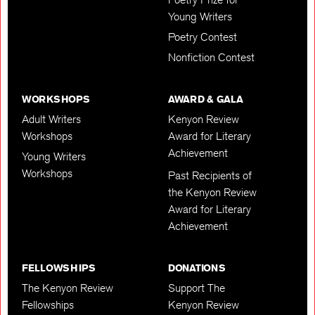
Young Writers
Poetry Contest
Nonfiction Contest
WORKSHOPS
AWARD & GALA
Adult Writers
Kenyon Review
Workshops
Award for Literary
Achievement
Young Writers
Workshops
Past Recipients of
the Kenyon Review
Award for Literary
Achievement
FELLOWSHIPS
DONATIONS
The Kenyon Review
Support The
Fellowships
Kenyon Review