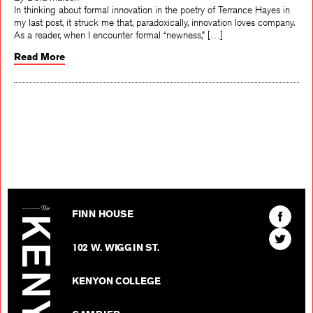
By Dora Malech
In thinking about formal innovation in the poetry of Terrance Hayes in
my last post, it struck me that, paradoxically, innovation loves company.
As a reader, when I encounter formal “newness,” […]
Read More
The Kenyon Review
Find
FINN HOUSE
The
Find
Kenyon
102 W. WIGGIN ST.
The
Review
Kenyon
on
KENYON COLLEGE
Review
Facebo
on