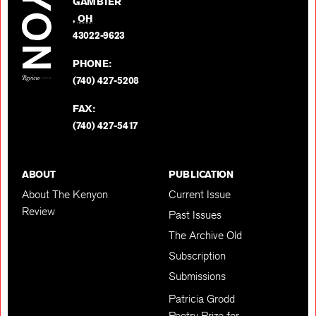
GAMBIER
Twitter
,
OH
BACK TO TOP
43022-9623
PHONE:
(740) 427-5208
FAX:
(740) 427-5417
ABOUT
PUBLICATION
About The Kenyon
Current Issue
Review
Past Issues
The Archive Old
Subscription
Submissions
Patricia Grodd
Poetry Prize for