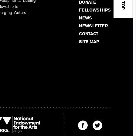
velopmental Editing
DONATE
lowship for
FELLOWSHIPS
erging Writers
NEWS
NEWSLETTER
CONTACT
SITE MAP
Find
Find
The
The
Kenyon
Kenyon