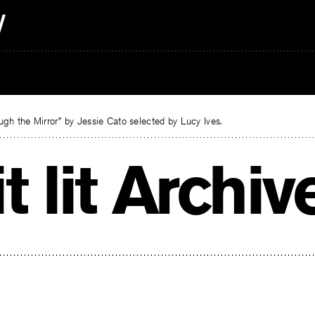
gh the Mirror” by Jessie Cato selected by Lucy Ives.
t lit Archiv