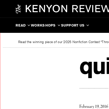
Skip
The Kenyon Review
to
content
READ
WORKSHOPS
SUPPORT US
Read the winning piece of our 2025 Nonfiction Contest “Throu
qui
February 19, 2016