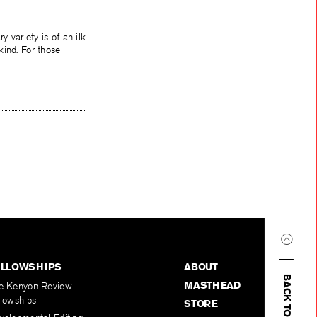
 variety is of an ilk
kind. For those
ELLOWSHIPS
ABOUT
BACK TO TOP
MASTHEAD
e Kenyon Review
llowships
STORE