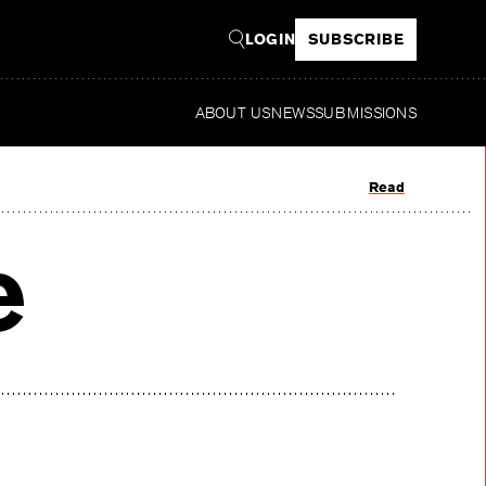
LOGIN
SUBSCRIBE
ABOUT US
NEWS
SUBMISSIONS
Read
e