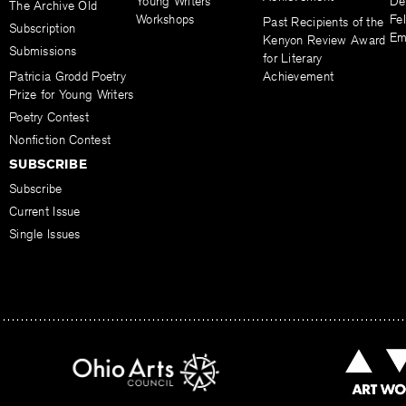
Young Writers
De
The Archive Old
Workshops
Fel
Past Recipients of the
Subscription
Em
Kenyon Review Award
Submissions
for Literary
Patricia Grodd Poetry
Achievement
Prize for Young Writers
Poetry Contest
Nonfiction Contest
SUBSCRIBE
Subscribe
Current Issue
Single Issues