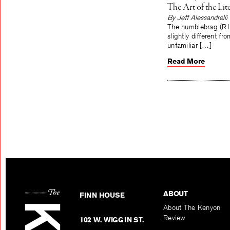
The Art of the Li
By Jeff Alessandrelli
The humblebrag (RIP H
slightly different f
unfamiliar […]
Read More
ABOUT
FINN HOUSE
About The Kenyon
Review
102 W. WIGGIN ST.