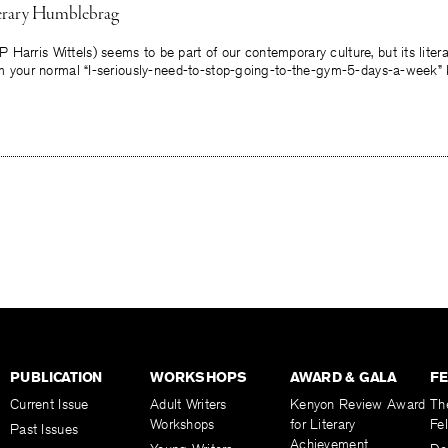
terary Humblebrag
arris Wittels) seems to be part of our contemporary culture, but its literary
rom your normal “I-seriously-need-to-stop-going-to-the-gym-5-days-a-week” 
PUBLICATION
WORKSHOPS
AWARD & GALA
F
Current Issue
Adult Writers
Kenyon Review Award
Th
Workshops
for Literary
Fe
Past Issues
Achievement