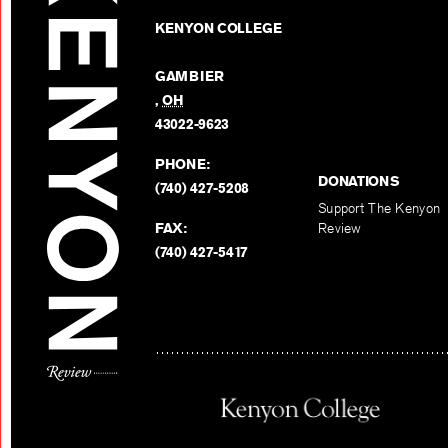
KENYON COLLEGE
GAMBIER
,
OH
43022-9623
PHONE:
DONATIONS
(740) 427-5208
Support The Kenyon
FAX:
Review
(740) 427-5417