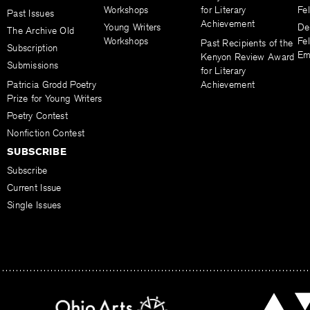
Workshops
for Literary
Fe
Past Issues
Achievement
Young Writers
De
The Archive Old
Workshops
Fel
Past Recipients of the
Subscription
Em
Kenyon Review Award
Submissions
for Literary
Patricia Grodd Poetry
Achievement
Prize for Young Writers
Poetry Contest
Nonfiction Contest
SUBSCRIBE
Subscribe
Current Issue
Single Issues