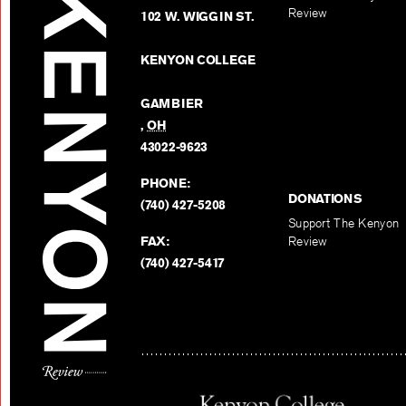
Review
102 W. WIGGIN ST.
KENYON COLLEGE
GAMBIER
,
OH
43022-9623
PHONE:
DONATIONS
(740) 427-5208
Support The Kenyon
FAX:
Review
(740) 427-5417