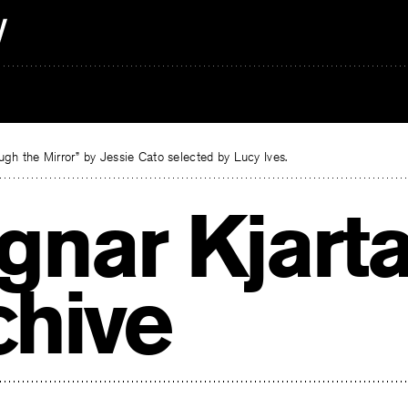
gh the Mirror” by Jessie Cato selected by Lucy Ives.
gnar Kjart
chive