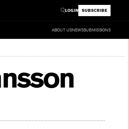
LOGIN
SUBSCRIBE
ABOUT US
NEWS
SUBMISSIONS
Rea
ansson