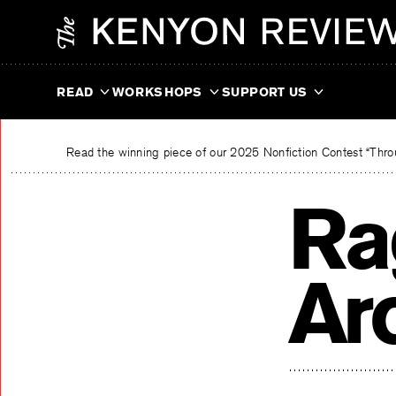
Skip
The Kenyon Review
to
content
READ
WORKSHOPS
SUPPORT US
Read the winning piece of our 2025 Nonfiction Contest “Throu
Ra
Ar