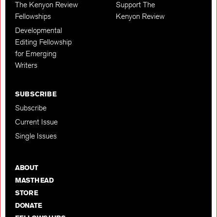
The Kenyon Review
Support The
Fellowships
Kenyon Review
Developmental
Editing Fellowship
for Emerging
Writers
SUBSCRIBE
Subscribe
Current Issue
Single Issues
ABOUT
MASTHEAD
STORE
DONATE