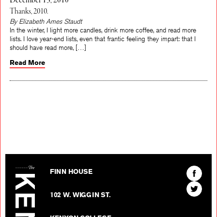
December 13, 2010
Thanks, 2010.
By Elizabeth Ames Staudt
In the winter, I light more candles, drink more coffee, and read more
lists. I love year-end lists, even that frantic feeling they impart: that I
should have read more, […]
Read More
The Kenyon Review
Find
FINN HOUSE
The
Find
Kenyon
102 W. WIGGIN ST.
The
Review
Kenyon