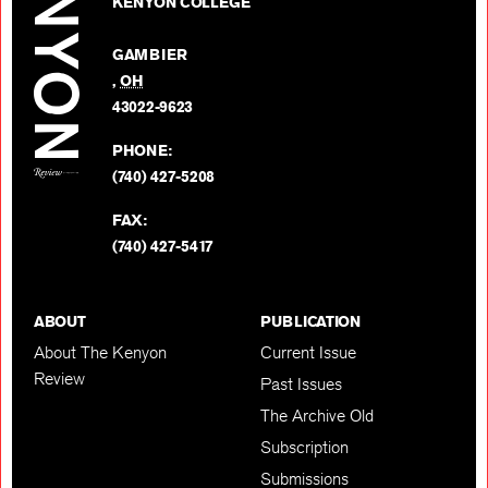
on
KENYON COLLEGE
Review
Facebo
on
GAMBIER
Twitter
,
OH
BACK TO TOP
43022-9623
PHONE:
(740) 427-5208
FAX:
(740) 427-5417
ABOUT
PUBLICATION
About The Kenyon
Current Issue
Review
Past Issues
The Archive Old
Subscription
Submissions