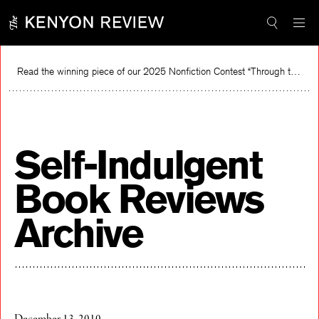
Skip
to
content
Read the winning piece of our 2025 Nonfiction Contest “Through the Mirror” by Jessie Cato selected by Lucy Ives.
Read
Self-Indulgent
Book Reviews
Archive