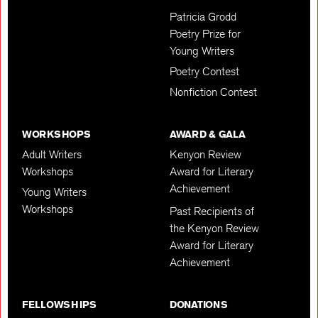
Patricia Grodd
Poetry Prize for
Young Writers
Poetry Contest
Nonfiction Contest
WORKSHOPS
AWARD & GALA
Adult Writers
Kenyon Review
Workshops
Award for Literary
Achievement
Young Writers
Workshops
Past Recipients of
the Kenyon Review
Award for Literary
Achievement
FELLOWSHIPS
DONATIONS