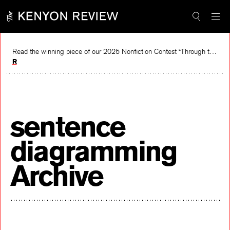
Skip
to
content
Read the winning piece of our 2025 Nonfiction Contest “Through the Mirror” by Jessie Cato selected by Lucy Ives.
Read
sentence
diagramming
Archive