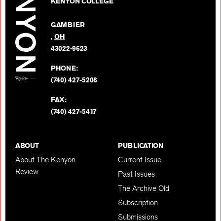
on
KENYON COLLEGE
Review
Facebo
on
GAMBIER
Twitter
,
OH
BACK TO TOP
43022-9623
PHONE:
(740) 427-5208
FAX:
(740) 427-5417
ABOUT
PUBLICATION
About The Kenyon
Current Issue
Review
Past Issues
The Archive Old
Subscription
Submissions