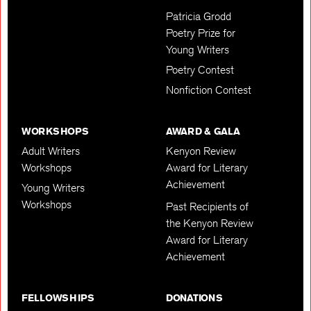
Patricia Grodd
Poetry Prize for
Young Writers
Poetry Contest
Nonfiction Contest
WORKSHOPS
AWARD & GALA
Adult Writers
Kenyon Review
Workshops
Award for Literary
Achievement
Young Writers
Workshops
Past Recipients of
the Kenyon Review
Award for Literary
Achievement
FELLOWSHIPS
DONATIONS