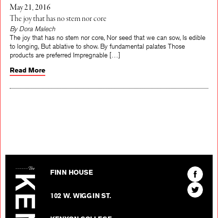
May 21, 2016
The joy that has no stem nor core
By Dora Malech
The joy that has no stem nor core, Nor seed that we can sow, Is edible
to longing, But ablative to show. By fundamental palates Those
products are preferred Impregnable […]
Read More
The Kenyon Review
Find
FINN HOUSE
The
Find
Kenyon
102 W. WIGGIN ST.
The
Review
Kenyon