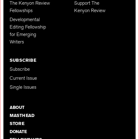
The Kenyon Review
Support The
Fellowships
Kenyon Review
Developmental
Editing Fellowship
for Emerging
Writers
SUBSCRIBE
Subscribe
Current Issue
Single Issues
ABOUT
MASTHEAD
STORE
DONATE