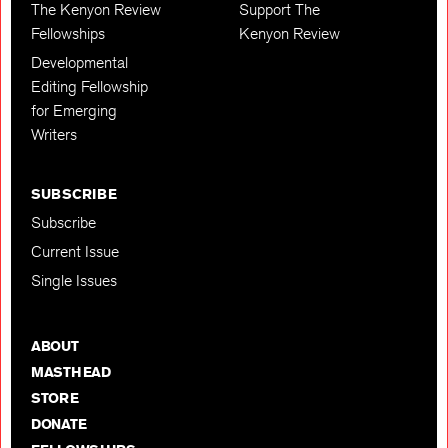
The Kenyon Review
Support The
Fellowships
Kenyon Review
Developmental
Editing Fellowship
for Emerging
Writers
SUBSCRIBE
Subscribe
Current Issue
Single Issues
ABOUT
MASTHEAD
STORE
DONATE