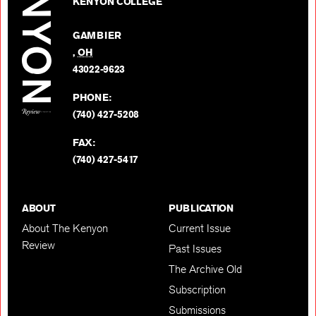
on
KENYON COLLEGE
Review
Facebo
on
GAMBIER
Twitter
,
OH
BACK TO TOP
43022-9623
PHONE:
(740) 427-5208
FAX:
(740) 427-5417
ABOUT
PUBLICATION
About The Kenyon
Current Issue
Review
Past Issues
The Archive Old
Subscription
Submissions