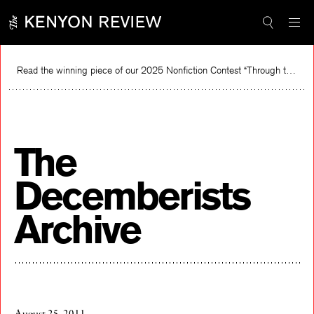
Skip
to
content
Read the winning piece of our 2025 Nonfiction Contest “Through the Mirror” by Jessie Cato selected by Lucy Ives.
Re
The
Decemberists
Archive