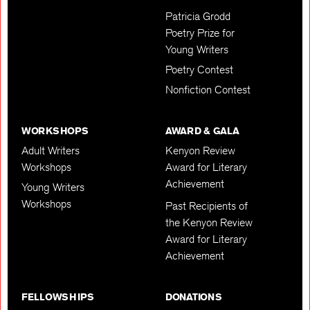
Patricia Grodd
Poetry Prize for
Young Writers
Poetry Contest
Nonfiction Contest
WORKSHOPS
AWARD & GALA
Adult Writers
Kenyon Review
Workshops
Award for Literary
Achievement
Young Writers
Workshops
Past Recipients of
the Kenyon Review
Award for Literary
Achievement
FELLOWSHIPS
DONATIONS