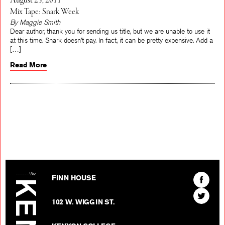
August 25, 2011
Mix Tape: Snark Week
By Maggie Smith
Dear author, thank you for sending us title, but we are unable to use it
at this time. Snark doesn’t pay. In fact, it can be pretty expensive. Add a
[…]
Read More
The Kenyon Review
Find
FINN HOUSE
The
Find
Kenyon
102 W. WIGGIN ST.
The
Review
Kenyon