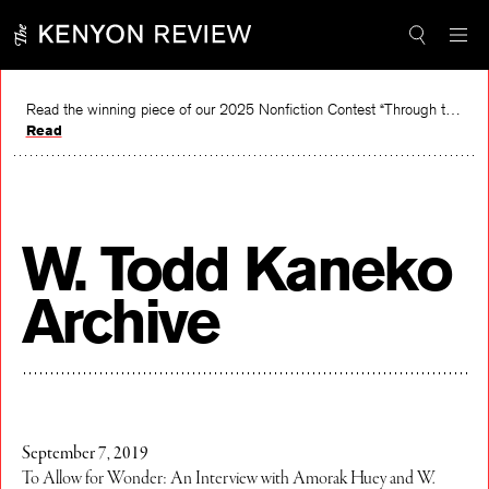
Skip
to
content
Read the winning piece of our 2025 Nonfiction Contest “Through the Mirror” by Jessie Cato selected by Lucy Ives.
Read
W. Todd Kaneko
Archive
September 7, 2019
To Allow for Wonder: An Interview with Amorak Huey and W.