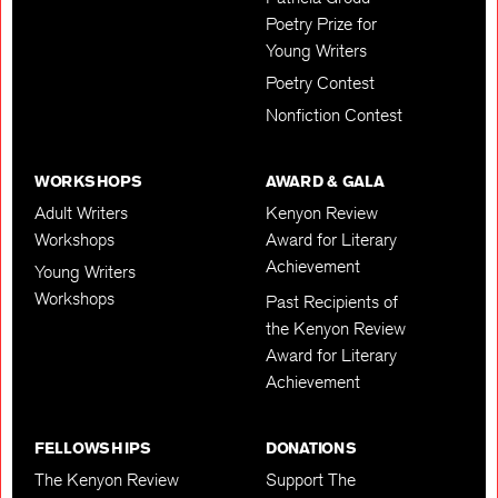
Poetry Prize for
Young Writers
Poetry Contest
Nonfiction Contest
WORKSHOPS
AWARD & GALA
Adult Writers
Kenyon Review
Workshops
Award for Literary
Achievement
Young Writers
Workshops
Past Recipients of
the Kenyon Review
Award for Literary
Achievement
FELLOWSHIPS
DONATIONS
The Kenyon Review
Support The