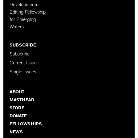
Developmental
Editing Fellowship
for Emerging
Writers
SUBSCRIBE
Subscribe
Current Issue
Single Issues
ABOUT
MASTHEAD
STORE
DONATE
FELLOWSHIPS
NEWS