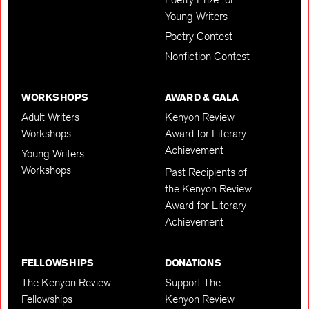
Young Writers
Poetry Contest
Nonfiction Contest
WORKSHOPS
AWARD & GALA
Adult Writers
Kenyon Review
Workshops
Award for Literary
Achievement
Young Writers
Workshops
Past Recipients of
the Kenyon Review
Award for Literary
Achievement
FELLOWSHIPS
DONATIONS
The Kenyon Review
Support The
Fellowships
Kenyon Review