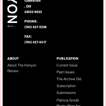
GAMBIER
Twitter
,
OH
BACK TO TOP
43022-9623
PHONE:
(740) 427-5208
FAX:
(740) 427-5417
ABOUT
PUBLICATION
About The Kenyon
Current Issue
Review
Past Issues
The Archive Old
Subscription
Submissions
Patricia Grodd
Poetry Prize for