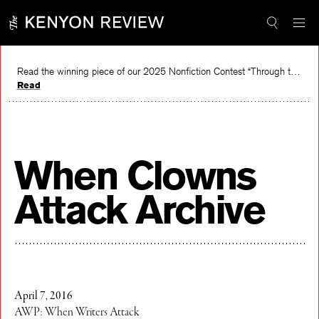
Skip
to
content
Read the winning piece of our 2025 Nonfiction Contest “Through the Mirror” by Jessie Cato selected by Lucy Ives.
Read
When Clowns
Attack Archive
April 7, 2016
AWP: When Writers Attack