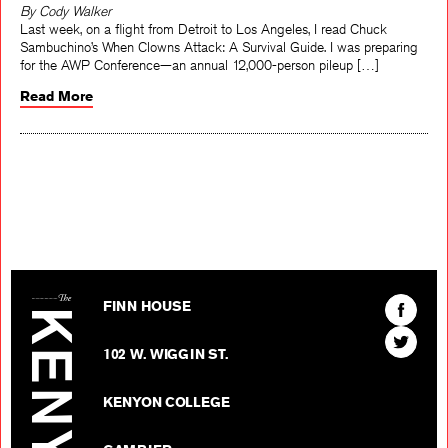
By Cody Walker
Last week, on a flight from Detroit to Los Angeles, I read Chuck
Sambuchino’s When Clowns Attack: A Survival Guide. I was preparing
for the AWP Conference—an annual 12,000-person pileup […]
Read More
The Kenyon Review
Find
FINN HOUSE
The
Find
Kenyon
102 W. WIGGIN ST.
The
Review
Kenyon
on
KENYON COLLEGE
Review
Facebo
on