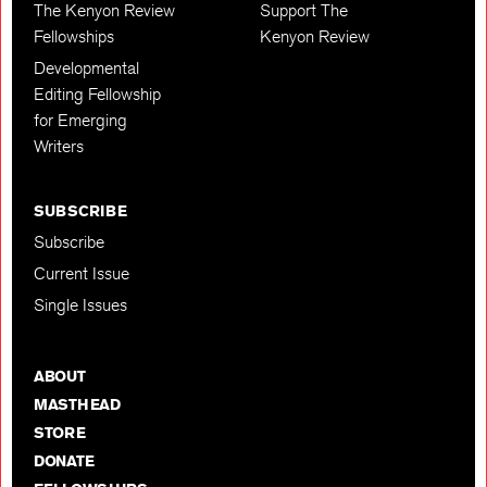
The Kenyon Review
Support The
Fellowships
Kenyon Review
Developmental
Editing Fellowship
for Emerging
Writers
SUBSCRIBE
Subscribe
Current Issue
Single Issues
ABOUT
MASTHEAD
STORE
DONATE