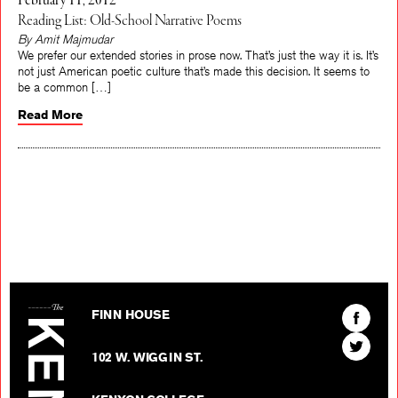
February 11, 2012
Reading List: Old-School Narrative Poems
By Amit Majmudar
We prefer our extended stories in prose now. That’s just the way it is. It’s
not just American poetic culture that’s made this decision. It seems to
be a common […]
Read More
The Kenyon Review
Find
FINN HOUSE
The
Find
Kenyon
102 W. WIGGIN ST.
The
Review
Kenyon