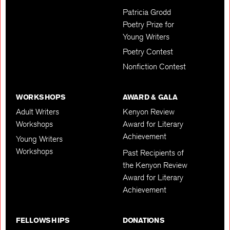
Patricia Grodd
Poetry Prize for
Young Writers
Poetry Contest
Nonfiction Contest
WORKSHOPS
AWARD & GALA
Adult Writers
Kenyon Review
Workshops
Award for Literary
Achievement
Young Writers
Workshops
Past Recipients of
the Kenyon Review
Award for Literary
Achievement
FELLOWSHIPS
DONATIONS