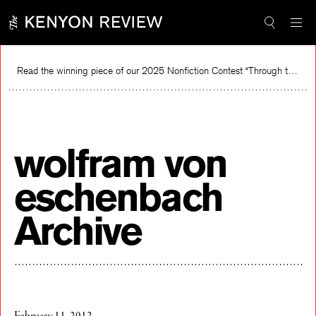
Skip
to
content
Read the winning piece of our 2025 Nonfiction Contest “Through the Mirror” by Jessie Cato selected by Lucy Ives.
Read
wolfram von
eschenbach
Archive