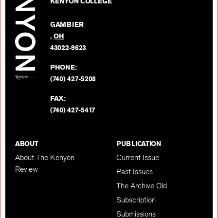
on
KENYON COLLEGE
Review
Facebo
on
GAMBIER
Twitter
,
OH
BACK TO TOP
43022-9623
PHONE:
(740) 427-5208
FAX:
(740) 427-5417
ABOUT
PUBLICATION
About The Kenyon
Current Issue
Review
Past Issues
The Archive Old
Subscription
Submissions