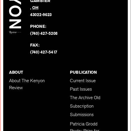
GAMBIER
Twitter
,
OH
BACK TO TOP
43022-9623
PHONE:
(740) 427-5208
FAX:
(740) 427-5417
ABOUT
PUBLICATION
About The Kenyon
Current Issue
Review
Past Issues
The Archive Old
Subscription
Submissions
Patricia Grodd
Poetry Prize for