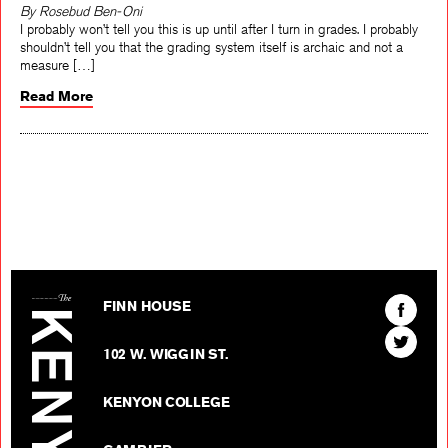
By Rosebud Ben-Oni
I probably won’t tell you this is up until after I turn in grades. I probably
shouldn’t tell you that the grading system itself is archaic and not a
measure […]
Read More
The Kenyon Review
Find
FINN HOUSE
The
Find
Kenyon
102 W. WIGGIN ST.
The
Review
Kenyon
on
KENYON COLLEGE
Review
Facebo
on