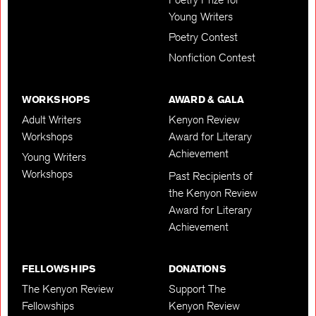
Young Writers
Poetry Contest
Nonfiction Contest
WORKSHOPS
AWARD & GALA
Adult Writers
Kenyon Review
Workshops
Award for Literary
Achievement
Young Writers
Workshops
Past Recipients of
the Kenyon Review
Award for Literary
Achievement
FELLOWSHIPS
DONATIONS
The Kenyon Review
Support The
Fellowships
Kenyon Review