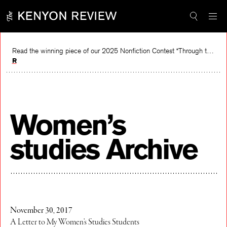
Skip
to
content
Read the winning piece of our 2025 Nonfiction Contest “Through the Mirror” by Jessie Cato selected by Lucy Ives.
Read
Women’s
studies Archive
November 30, 2017
A Letter to My Women’s Studies Students