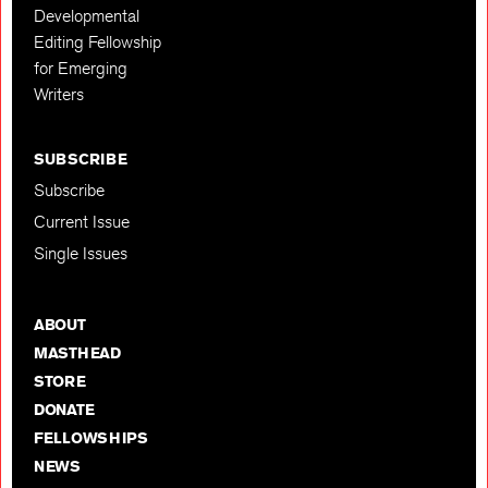
Developmental
Editing Fellowship
for Emerging
Writers
SUBSCRIBE
Subscribe
Current Issue
Single Issues
ABOUT
MASTHEAD
STORE
DONATE
FELLOWSHIPS
NEWS