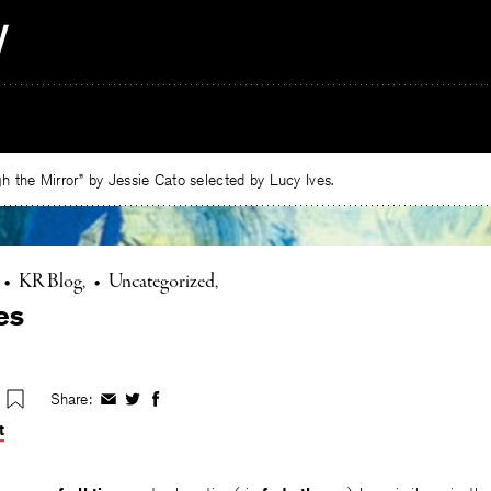
 the Mirror” by Jessie Cato selected by Lucy Ives.
•
KR Blog
•
Uncategorized
es
Share:
Share
Share
Share
on
on
on
t
Facebook
Twitter
Facebook