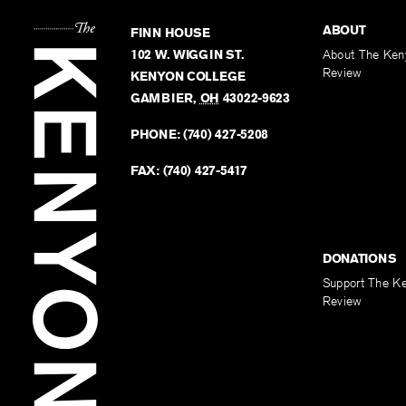
ABOUT
FINN HOUSE
102 W. WIGGIN ST.
About The Ken
Review
KENYON COLLEGE
GAMBIER
,
OH
43022-9623
PHONE:
(740) 427-5208
FAX:
(740) 427-5417
DONATIONS
Support The K
Review