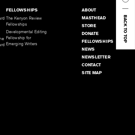
FELLOWSHIPS
ABOUT
BACK TO TOP
MASTHEAD
ard
The Kenyon Review
Fellowships
STORE
Developmental Editing
DONATE
Fellowship for
the
FELLOWSHIPS
Emerging Writers
ard
NEWS
NEWSLETTER
CONTACT
SITE MAP