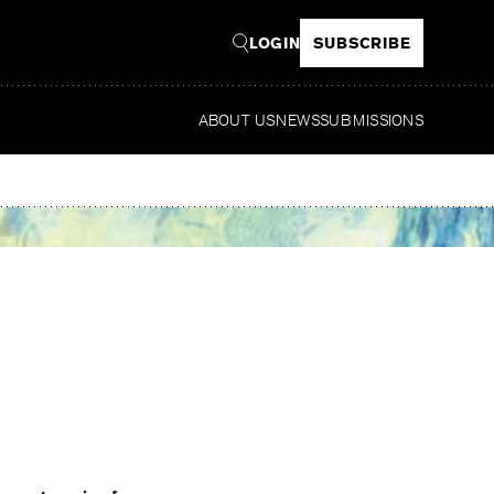
LOGIN
SUBSCRIBE
ABOUT US
NEWS
SUBMISSIONS
Read