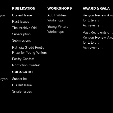
PUBLICATION
WORKSHOPS
AWARD & GALA
yon
Current Issue
Adult Writers
Kenyon Review Aw
Workshops
for Literary
Past Issues
Achievement
Young Writers
The Archive Old
Workshops
Past Recipients of 
Subscription
Kenyon Review Aw
Submissions
for Literary
Patricia Grodd Poetry
Achievement
Prize for Young Writers
Poetry Contest
Nonfiction Contest
SUBSCRIBE
enyon
Subscribe
Current Issue
Single Issues