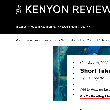
Skip
The
to
Kenyon
content
Review
READ
WORKSHOPS
SUPPORT US
Read the winning piece of our 2025 Nonfiction Contest “Through
October 24, 2006
Short Tak
By Liz Lopatto
Add to Reading List
Go To Reading Lis