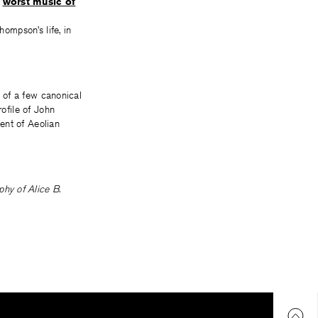
e
worst music of
hompson’s life, in
s of a few canonical
rofile of John
ent of Aeolian
hy of Alice B.