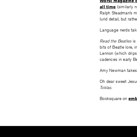
Worst magazine c
all time
(similarly n
Ralph Steadman’s m
lurid detail, but rath
Language nerds tak
Read the Beatles
is 
bits of Beatle lore,
Lennon (which drips
cadences in early Be
Amy Newman takes
Oh dear sweet Jesu
Toklas.
Booksquare on
emb