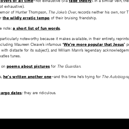
overs of all time
–not exhaustive (via
fade theory
). In a similar vein, th
ot exhaustive).
emoir of Hunter Thompson,
The Joke’s Over
, records neither his own, nor T
er
the wildly erratic tempo
of their bruising friendship.
e note:
a short list of fun words
.
particularly noteworthy because it makes available, in their entirety, reprint
 including Maureen Cleave’s infamous “
We’re more popular that Jesus
” p
 with distaste for its subject), and William Mann’s legendary acknowledgem
atles tunes.
 on
poems about pictures
for
The Guardian.
s,
he’s written another one
–and this time he’s trying for
The Autobiograp
argo dates
: they are ridiculous.