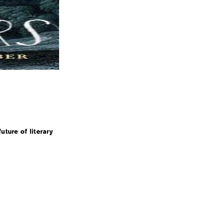
uture of literary