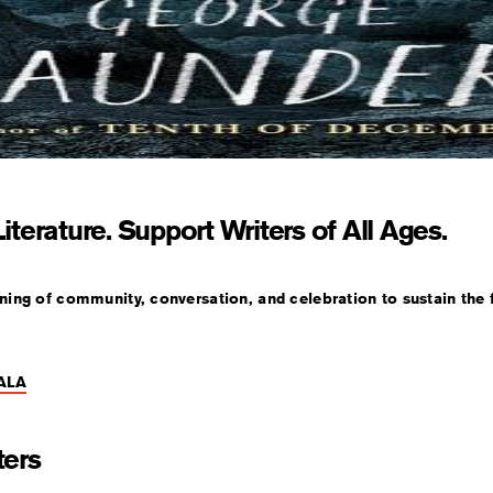
iterature. Support Writers of All Ages.
ening of community, conversation, and celebration to sustain the f
ALA
ters