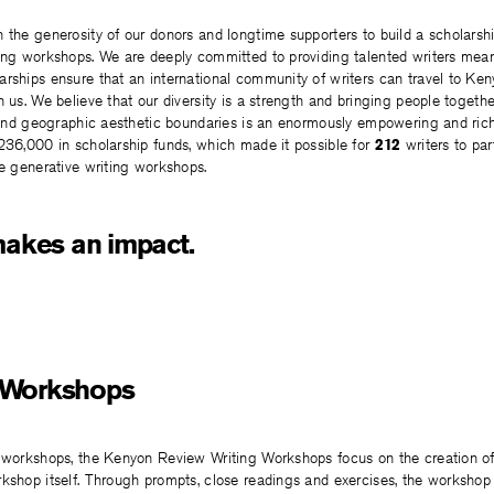
 the generosity of our donors and longtime supporters to build a scholarsh
ting workshops. We are deeply committed to providing talented writers mean
rships ensure that an international community of writers can travel to Ken
n us. We believe that our diversity is a strength and bringing people togethe
s and geographic aesthetic boundaries is an enormously empowering and rich
236,000 in scholarship funds, which made it possible for
212
writers to par
ne generative writing workshops.
makes an impact.
 Workshops
g workshops, the Kenyon Review Writing Workshops focus on the creation o
kshop itself. Through prompts, close readings and exercises, the workshop