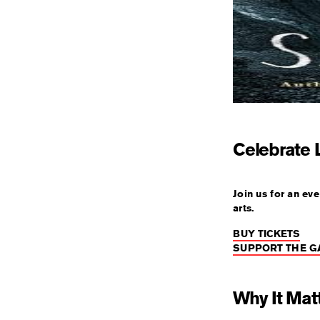
Celebrate L
Join us for an ev
arts.
BUY TICKETS
SUPPORT THE G
Why It Mat