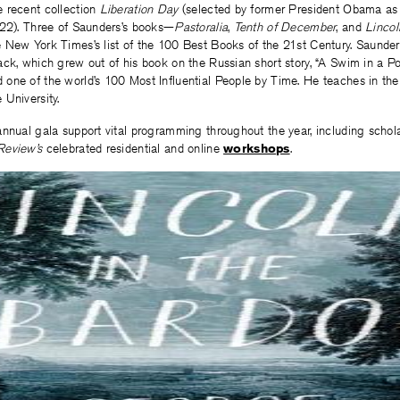
 recent collection
Liberation Day
(selected by former President Obama as 
022). Three of Saunders’s books—
Pastoralia
,
Tenth of December
, and
Lincol
 New York Times’s list of the 100 Best Books of the 21st Century. Saunder
ck, which grew out of his book on the Russian short story, “A Swim in a Pon
one of the world’s 100 Most Influential People by Time. He teaches in the 
University.
nnual gala support vital programming throughout the year, including scholar
Review’s
celebrated residential and online
workshops
.