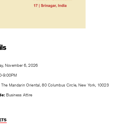
ls
ay, November 6, 2026
0-9:00PM
The Mandarin Oriental, 80 Columbus Circle, New York, 10023
de:
Business Attire
ETS