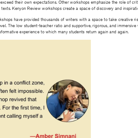
 exceed their own expectations. Other workshops emphasize the role of cri
ze texts. Kenyon Review workshops create a space of discovery and inspirat
shops have provided thousands of writers with a space to take creative ris
level. The low student-teacher ratio and supportive, rigorous, and immersiv
ansformative experience to which many students return again and again.