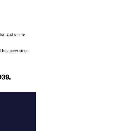
tial and online
it has been since
939.