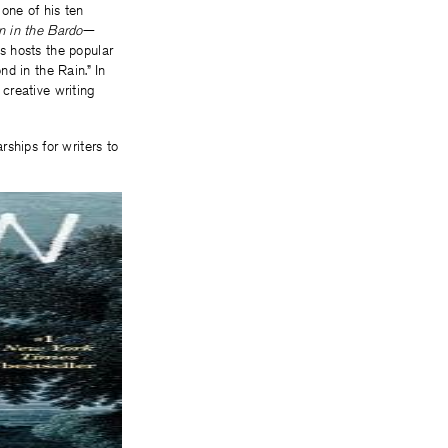
one of his ten
n in the
Bardo
—
s hosts the popular
d in the Rain.” In
creative writing
ships for writers to