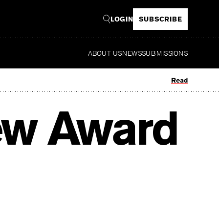
LOGIN
SUBSCRIBE
ABOUT US
NEWS
SUBMISSIONS
Read
ew Award