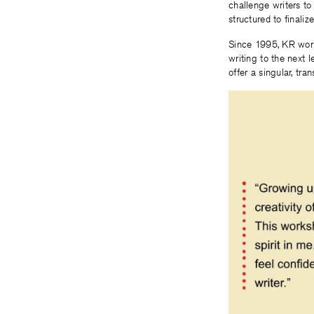
challenge writers to
structured to finali
Since 1995, KR work
writing to the next 
offer a singular, tr