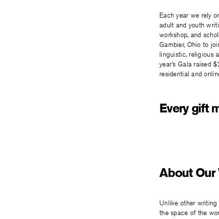
Each year we rely on
adult and youth wri
workshop, and schola
Gambier, Ohio to joi
linguistic, religiou
year’s Gala raised $
residential and onli
Every gift 
About Our
Unlike other writin
the space of the wor