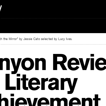
 the Mirror” by Jessie Cato selected by Lucy Ives.
nyon Revi
 Literary
hievement