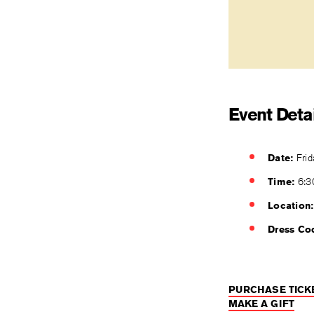
Event Detai
Date:
Frid
Time:
6:3
Location:
Dress Co
PURCHASE TICK
MAKE A GIFT