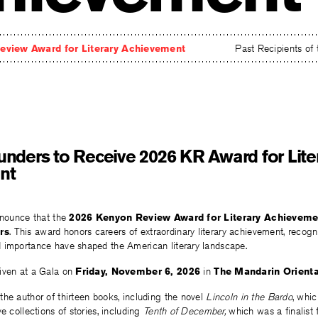
eview Award for Literary Achievement
Past Recipients of
nders to Receive 2026 KR Award for Lite
nt
nnounce that the
2026 Kenyon Review Award for Literary Achieveme
rs
. This award honors careers of extraordinary literary achievement, recogn
 importance have shaped the American literary landscape.
iven at a Gala on
Friday, November 6, 2026
in
The Mandarin Orienta
he author of thirteen books, including the novel
Lincoln in the
Bardo
, whi
e collections of stories, including
Tenth
of December,
which was a finalist 