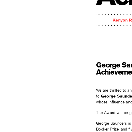
Kenyon R
George Sau
Achieveme
We are thrilled to a
to
George Saunde
whose influence and
The Award will be g
George Saunders is t
Booker Prize, and fiv