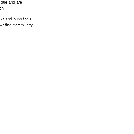
tique and are
ion.
ks and push their
e writing community