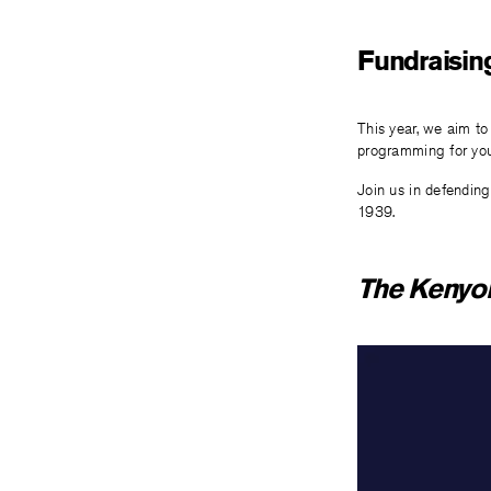
Fundraisin
This year, we aim to
programming for you
Join us in defending
1939.
The Kenyo