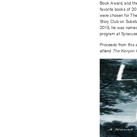
Book Award, and the
favorite books of 2
were chosen for The
Story Club on Substa
2013, he was named 
program at Syracuse 
Proceeds from this a
attend
The Kenyon 