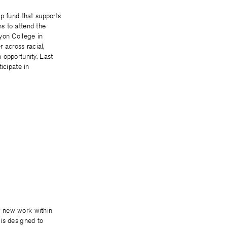
ip fund that supports
s to attend the
yon College in
r across racial,
 opportunity. Last
ticipate in
f new work within
 is designed to