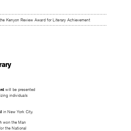
 the Kenyon Review Award for Literary Achievement
rary
nt
will be presented
izing individuals
l
in New York City.
ch won the Man
for the National