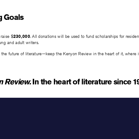
g Goals
 raise $
230,000
. All donations will be used to fund scholarships for residen
ng and adult writers.
 the future of literature—keep the Kenyon Review in the heart of it, where 
n Review.
In the heart of literature since 1