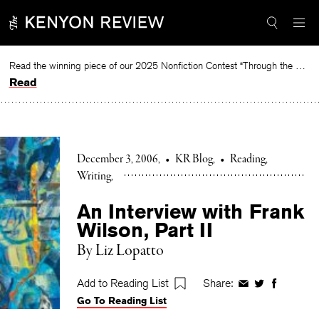
Skip
to
content
Read the winning piece of our 2025 Nonfiction Contest “Through the Mirror” by Jessie Cato selected by Lucy Ives.
Read
December 3, 2006
•
KR Blog
•
Reading
Writing
An Interview with Frank
Wilson, Part II
By Liz Lopatto
Add to Reading List
Share:
Share
Share
Share
Go To Reading List
on
on
on
Facebook
Twitter
Faceboo