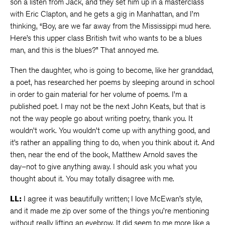
son a listen from Jack, and they set him up in a masterclass
with Eric Clapton, and he gets a gig in Manhattan, and I’m
thinking, “Boy, are we far away from the Mississippi mud here.
Here’s this upper class British twit who wants to be a blues
man, and this is the blues?” That annoyed me.
Then the daughter, who is going to become, like her granddad,
a poet, has researched her poems by sleeping around in school
in order to gain material for her volume of poems. I’m a
published poet. I may not be the next John Keats, but that is
not the way people go about writing poetry, thank you. It
wouldn’t work. You wouldn’t come up with anything good, and
it’s rather an appalling thing to do, when you think about it. And
then, near the end of the book, Matthew Arnold saves the
day–not to give anything away. I should ask you what you
thought about it. You may totally disagree with me.
LL:
I agree it was beautifully written; I love McEwan’s style,
and it made me zip over some of the things you’re mentioning
without really lifting an eyebrow. It did seem to me more like a