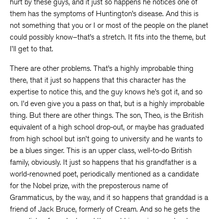
hurt by these guys, and it just so happens he notices one of
them has the symptoms of Huntington’s disease. And this is
not something that you or I or most of the people on the planet
could possibly know–that’s a stretch. It fits into the theme, but
I’ll get to that.
There are other problems. That’s a highly improbable thing
there, that it just so happens that this character has the
expertise to notice this, and the guy knows he’s got it, and so
on. I’d even give you a pass on that, but is a highly improbable
thing. But there are other things. The son, Theo, is the British
equivalent of a high school drop-out, or maybe has graduated
from high school but isn’t going to university and he wants to
be a blues singer. This is an upper class, well-to-do British
family, obviously. It just so happens that his grandfather is a
world-renowned poet, periodically mentioned as a candidate
for the Nobel prize, with the preposterous name of
Grammaticus, by the way, and it so happens that granddad is a
friend of Jack Bruce, formerly of Cream. And so he gets the