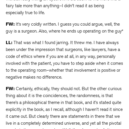
fairy tale more than anything–I didn’t read it as being
especially true to life.
FW:
It’s very coldly written. I guess you could argue, well, the
guy is a surgeon. Also, where he ends up operating on the guy“
LL:
That was what I found jarring. It threw me. I have always
been under the impression that surgeons, like lawyers, have a
code of ethics where if you are at all, in any way, personally
involved with the patient, you have to step aside when it comes
to the operating room–whether that involvement is positive or
negative makes no difference.
FW:
Certainly, ethically, they should not. But the other curious
thing about it is the coincidences, the randomness, is that
there’s a philosophical theme in that book, and it’s stated quite
explicitly in the book, as I recall, although I haven’t read it since
it came out. But clearly there are statements in there that we
live in a completely determined universe, and yet all the pivotal