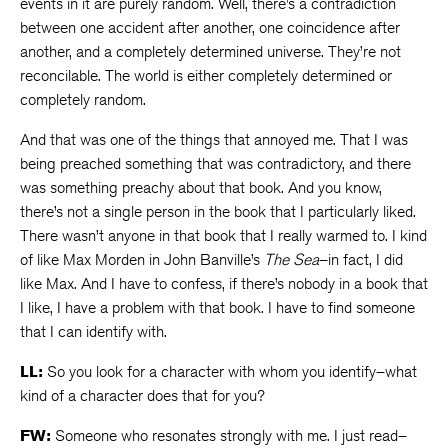
events in it are purely random. Well, there’s a contradiction
between one accident after another, one coincidence after
another, and a completely determined universe. They’re not
reconcilable. The world is either completely determined or
completely random.
And that was one of the things that annoyed me. That I was
being preached something that was contradictory, and there
was something preachy about that book. And you know,
there’s not a single person in the book that I particularly liked.
There wasn’t anyone in that book that I really warmed to. I kind
of like Max Morden in John Banville’s
The Sea
–in fact, I did
like Max. And I have to confess, if there’s nobody in a book that
I like, I have a problem with that book. I have to find someone
that I can identify with.
LL:
So you look for a character with whom you identify–what
kind of a character does that for you?
FW:
Someone who resonates strongly with me. I just read–