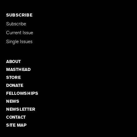
SUBSCRIBE
Subscribe
Current Issue
Single Issues
ABOUT
MASTHEAD
STORE
DONATE
FELLOWSHIPS
NEWS
NEWSLETTER
CONTACT
SITE MAP