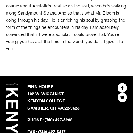
course about Aristotle’s treatise on the soul, when he’s walking
along Sandymount Strand. And so that’s what Mr. Bloom is
doing through his day. He is enriching his soul by grasping the
form of the things he encounters in his day. I am absolutely
convinced that if I were a scholar, I could prove that. You’re
young, you have all the time in the world–you do it. I give it to
you.
The
Kenyon
Find
FINN HOUSE
Review
The
102 W. WIGGIN ST.
Find
Kenyo
KENYON COLLEGE
The
Revie
GAMBIER
,
OH
43022-9623
Kenyo
on
Revie
PHONE:
(740) 427-5208
Faceb
on
Twitter
FAX:
(740) 427-5417