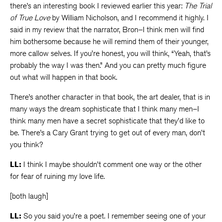
there’s an interesting book I reviewed earlier this year:
The Trial
of True Love
by William Nicholson, and I recommend it highly. I
said in my review that the narrator, Bron–I think men will find
him bothersome because he will remind them of their younger,
more callow selves. If you’re honest, you will think, “Yeah, that’s
probably the way I was then.” And you can pretty much figure
out what will happen in that book.
There’s another character in that book, the art dealer, that is in
many ways the dream sophisticate that I think many men–I
think many men have a secret sophisticate that they’d like to
be. There’s a Cary Grant trying to get out of every man, don’t
you think?
LL:
I think I maybe shouldn’t comment one way or the other
for fear of ruining my love life.
[both laugh]
LL:
So you said you’re a poet. I remember seeing one of your