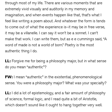
through most of my life. There are various moments that are
extremely vivid visually and auditorily in my memory and
imagination, and when events happen like that, that’s what I
feel like writing a poem about. And whatever the form is tends
to come out of what the experience is–it may be in free verse,
it may be a villanelle. I can say it won’t be a sonnet. I can’t
make that work. I can write them, but as e e cummings said, “A
word of made is not a world of born.” Poetry is the most
authentic thing I do.
LL:
Forgive me for being a philosophy major, but in what sense
do you mean “authentic”?
FW:
I mean “authentic” in the existential, phenomenological
sense. You were a philosophy major? What was your specialty?
LL:
I did a lot of epistemology, and a fair amount of philosophy
of science, formal logic, and I read quite a bit of Aristotle,
which doesn’t sound like it ought to hang together very well.