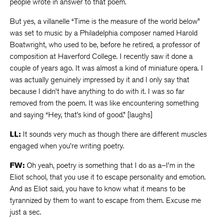
people wrote in answer to that poem.
But yes, a villanelle “Time is the measure of the world below”
was set to music by a Philadelphia composer named Harold
Boatwright, who used to be, before he retired, a professor of
composition at Haverford College. I recently saw it done a
couple of years ago. It was almost a kind of miniature opera. I
was actually genuinely impressed by it and I only say that
because I didn’t have anything to do with it. I was so far
removed from the poem. It was like encountering something
and saying “Hey, that’s kind of good.” [laughs]
LL:
It sounds very much as though there are different muscles
engaged when you’re writing poetry.
FW:
Oh yeah, poetry is something that I do as a–I’m in the
Eliot school, that you use it to escape personality and emotion.
And as Eliot said, you have to know what it means to be
tyrannized by them to want to escape from them. Excuse me
just a sec.