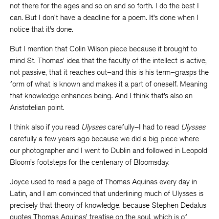
not there for the ages and so on and so forth. I do the best I
can. But I don’t have a deadline for a poem. It’s done when I
notice that it’s done.
But I mention that Colin Wilson piece because it brought to
mind St. Thomas’ idea that the faculty of the intellect is active,
not passive, that it reaches out–and this is his term–grasps the
form of what is known and makes it a part of oneself. Meaning
that knowledge enhances being. And I think that’s also an
Aristotelian point.
I think also if you read
Ulysses
carefully–I had to read
Ulysses
carefully a few years ago because we did a big piece where
our photographer and I went to Dublin and followed in Leopold
Bloom’s footsteps for the centenary of Bloomsday.
Joyce used to read a page of Thomas Aquinas every day in
Latin, and I am convinced that underlining much of Ulysses is
precisely that theory of knowledge, because Stephen Dedalus
quotes Thomas Aquinas’ treatise on the soul, which is of