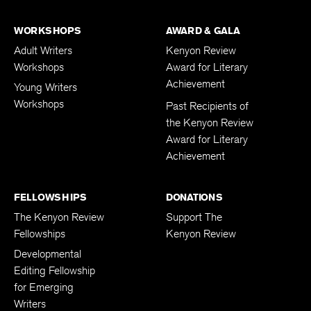
WORKSHOPS
AWARD & GALA
Adult Writers
Kenyon Review
Workshops
Award for Literary
Achievement
Young Writers
Workshops
Past Recipients of
the Kenyon Review
Award for Literary
Achievement
FELLOWSHIPS
DONATIONS
The Kenyon Review
Support The
Fellowships
Kenyon Review
Developmental
Editing Fellowship
for Emerging
Writers