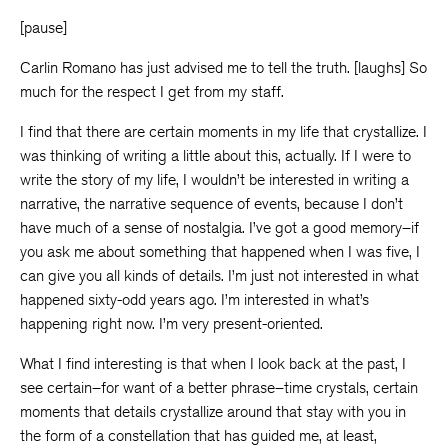
[pause]
Carlin Romano has just advised me to tell the truth. [laughs] So
much for the respect I get from my staff.
I find that there are certain moments in my life that crystallize. I
was thinking of writing a little about this, actually. If I were to
write the story of my life, I wouldn’t be interested in writing a
narrative, the narrative sequence of events, because I don’t
have much of a sense of nostalgia. I’ve got a good memory–if
you ask me about something that happened when I was five, I
can give you all kinds of details. I’m just not interested in what
happened sixty-odd years ago. I’m interested in what’s
happening right now. I’m very present-oriented.
What I find interesting is that when I look back at the past, I
see certain–for want of a better phrase–time crystals, certain
moments that details crystallize around that stay with you in
the form of a constellation that has guided me, at least,