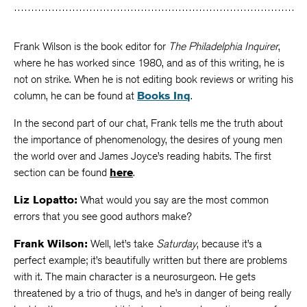
Frank Wilson is the book editor for
The Philadelphia Inquirer
,
where he has worked since 1980, and as of this writing, he is
not on strike. When he is not editing book reviews or writing his
column, he can be found at
Books Inq
.
In the second part of our chat, Frank tells me the truth about
the importance of phenomenology, the desires of young men
the world over and James Joyce’s reading habits. The first
section can be found
here
.
Liz Lopatto:
What would you say are the most common
errors that you see good authors make?
Frank Wilson:
Well, let’s take
Saturday
, because it’s a
perfect example; it’s beautifully written but there are problems
with it. The main character is a neurosurgeon. He gets
threatened by a trio of thugs, and he’s in danger of being really