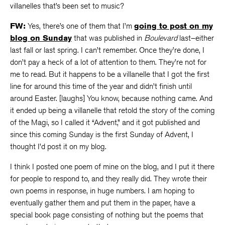
villanelles that’s been set to music?
FW:
Yes, there’s one of them that I’m
going to post on my
blog on Sunday
that was published in
Boulevard
last–either
last fall or last spring. I can’t remember. Once they’re done, I
don’t pay a heck of a lot of attention to them. They’re not for
me to read. But it happens to be a villanelle that I got the first
line for around this time of the year and didn’t finish until
around Easter. [laughs] You know, because nothing came. And
it ended up being a villanelle that retold the story of the coming
of the Magi, so I called it “Advent,” and it got published and
since this coming Sunday is the first Sunday of Advent, I
thought I’d post it on my blog.
I think I posted one poem of mine on the blog, and I put it there
for people to respond to, and they really did. They wrote their
own poems in response, in huge numbers. I am hoping to
eventually gather them and put them in the paper, have a
special book page consisting of nothing but the poems that