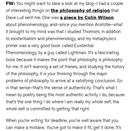
FW:
You might want to take a look at my blog–I had a couple
of interesting things on
the philosophy of religion
that
Dave Lull sent me. One was
a piece by Colin Wilson
about phenomenology, and–since you mention Aristotle–what
it brought to my mind was that I studied Thomism, in addition
to existentialism and phenomenology, and my metaphysics
primer was a very good book called Existential
Phenomenology, by a guy called Lightman. It’s a fascinating
book because it makes the point that philosophy is philosophy
for me. It isn’t learning a set of theses, and studying the history
of the philosophy, it is your thinking through the major
problems of philosophy to arrive at a satisfying conclusion. So
in that sense–that’s the sense of authenticity. That’s what I
mean by poetry being the most authentic activity I do, because
that’s the one thing I do where I am really my whole self, the
whole self is committed to getting that right.
When you’re writing for deadline, you’re well aware that you
can make a mistake. You’ve got to make it fit, get it done. It’s