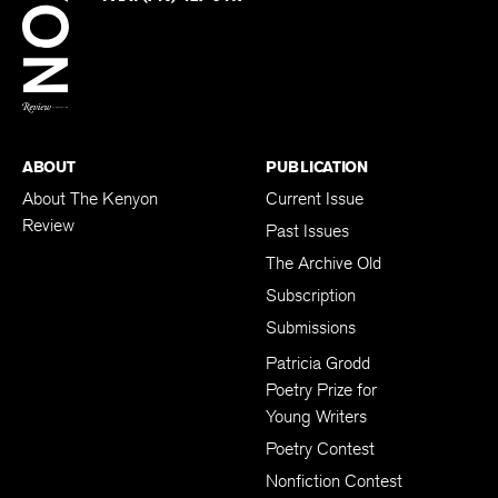
BACK TO TOP
ABOUT
PUBLICATION
About The Kenyon
Current Issue
Review
Past Issues
The Archive Old
Subscription
Submissions
Patricia Grodd
Poetry Prize for
Young Writers
Poetry Contest
Nonfiction Contest