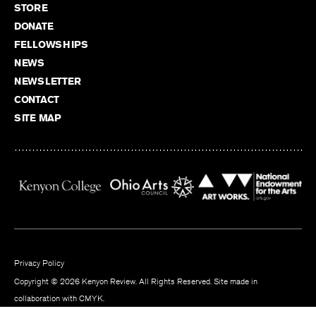
STORE
DONATE
FELLOWSHIPS
NEWS
NEWSLETTER
CONTACT
SITE MAP
Privacy Policy
Copyright © 2026 Kenyon Review. All Rights Reserved. Site made in
collaboration with
CMYK
.