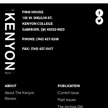
The
Kenyon
Find
FINN HOUSE
Review
The
102 W. WIGGIN ST.
Find
Kenyo
KENYON COLLEGE
The
Revie
GAMBIER
,
OH
43022-9623
Kenyo
on
Revie
PHONE:
(740) 427-5208
Faceb
on
Twitter
FAX:
(740) 427-5417
BACK TO TOP
ABOUT
PUBLICATION
About The Kenyon
Current Issue
Review
Past Issues
The Archive Old