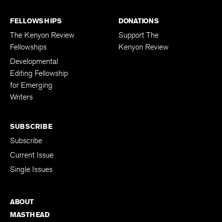
FELLOWSHIPS
DONATIONS
The Kenyon Review
Support The
Fellowships
Kenyon Review
Developmental
Editing Fellowship
for Emerging
Writers
SUBSCRIBE
Subscribe
Current Issue
Single Issues
ABOUT
MASTHEAD