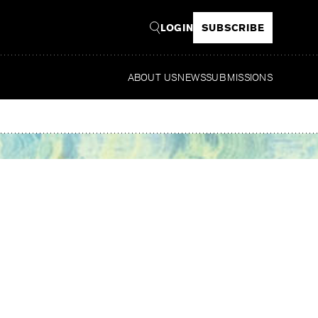
LOGIN
SUBSCRIBE
ABOUT US
NEWS
SUBMISSIONS
Rea