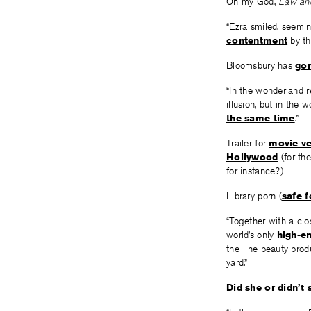
Oh my God,
Law an
“Ezra smiled, seemin
contentment
by the
Bloomsbury has
gon
“In the wonderland re
illusion, but in the 
the same time
.”
Trailer for
movie ve
Hollywood
(for th
for instance?)
Library porn (
safe 
“Together with a cl
world’s only
high-en
the-line beauty prod
yard.”
Did she or didn’t 