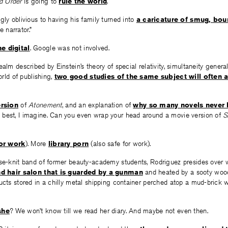
d Order
is going to
rule the world
.
gly oblivious to having his family turned into
a caricature of smug, bou
 narrator.”
e digital
. Google was not involved.
alm described by Einstein’s theory of special relativity, simultaneity genera
world of publishing,
two good studies of the same subject will often 
rsion
of
Atonement
, and an explanation of
why so many novels never h
e best, I imagine. Can you even wrap your head around a movie version of
S
for work
). More
library porn
(also safe for work).
ose-knit band of former beauty-academy students, Rodriguez presides over 
d hair salon that is guarded by a gunman
and heated by a sooty wood
ucts stored in a chilly metal shipping container perched atop a mud-brick 
she
? We won’t know till we read her diary. And maybe not even then.