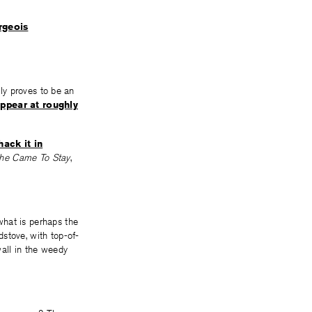
rgeois
lly proves to be an
appear at roughly
ack it in
he Came To Stay
,
what is perhaps the
stove, with top-of-
wall in the weedy