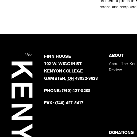
“Is there a group in
booze and shop and f
ABOUT
FINN HOUSE
102 W. WIGGIN ST.
About The Ken
Review
KENYON COLLEGE
GAMBIER
,
OH
43022-9623
PHONE:
(740) 427-5208
FAX:
(740) 427-5417
DONATIONS