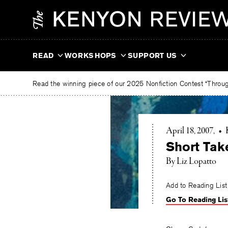
Skip
The
to
Kenyon
content
Review
READ
WORKSHOPS
SUPPORT US
Read the winning piece of our 2025 Nonfiction Contest “Through
April 18, 2007
•
Short Tak
By Liz Lopatto
Add to Reading List
Go To Reading Lis