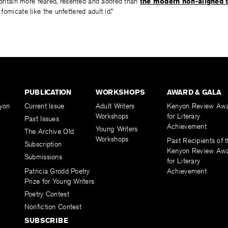
 Britain more feared, resented and adored than
the modern non-aligned 
ornicate like the unfettered adult id.”
PUBLICATION
WORKSHOPS
AWARD & GALA
yon
Current Issue
Adult Writers
Kenyon Review Aw
Workshops
for Literary
Past Issues
Achievement
Young Writers
The Archive Old
Workshops
Past Recipients of 
Subscription
Kenyon Review Aw
Submissions
for Literary
Patricia Grodd Poetry
Achievement
Prize for Young Writers
Poetry Contest
Nonfiction Contest
SUBSCRIBE