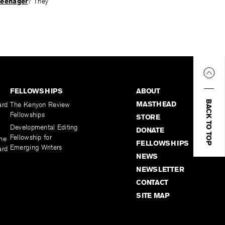
teenager
? They
FELLOWSHIPS
ABOUT
BACK TO TOP
MASTHEAD
ard
The Kenyon Review
Fellowships
STORE
Developmental Editing
DONATE
Fellowship for
the
FELLOWSHIPS
Emerging Writers
ard
NEWS
NEWSLETTER
CONTACT
SITE MAP