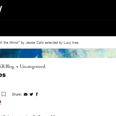
 the Mirror” by Jessie Cato selected by Lucy Ives.
KR Blog
•
Uncategorized
es
Share:
Share
Share
Share
on
on
on
t
Facebook
Twitter
Facebook