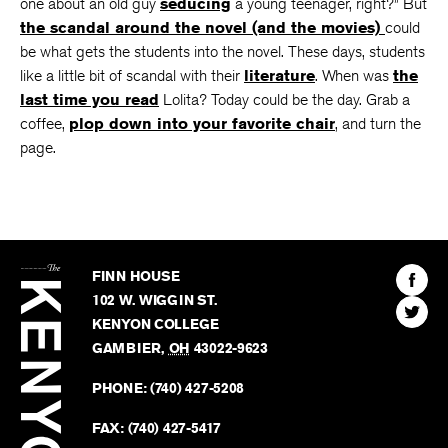
have to admit that
much of the story is blurry
–“that’s the
one about an old guy
seducing
a young teenager, right?” But
the scandal around the novel (and the movies)
could
be what gets the students into the novel. These days, students
like a little bit of scandal with their
literature
. When was
the
last time you read
Lolita? Today could be the day. Grab a
coffee,
plop down into your favorite chair
, and turn the
page.
The
Kenyon
Find
FINN HOUSE
Review
The
102 W. WIGGIN ST.
Find
Kenyo
KENYON COLLEGE
The
Revie
GAMBIER
,
OH
43022-9623
Kenyo
on
Revie
PHONE:
(740) 427-5208
Faceb
on