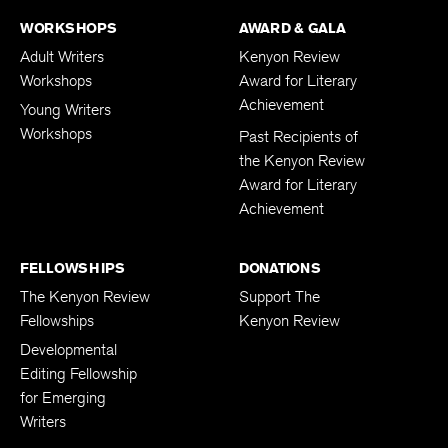
WORKSHOPS
AWARD & GALA
Adult Writers
Kenyon Review
Workshops
Award for Literary
Achievement
Young Writers
Workshops
Past Recipients of
the Kenyon Review
Award for Literary
Achievement
FELLOWSHIPS
DONATIONS
The Kenyon Review
Support The
Fellowships
Kenyon Review
Developmental
Editing Fellowship
for Emerging
Writers