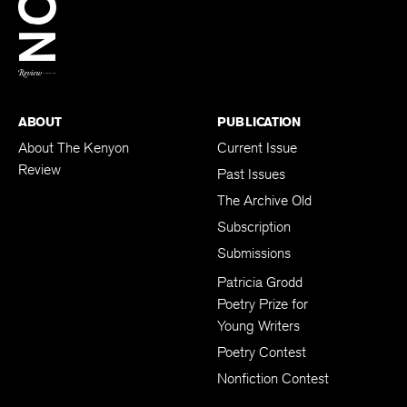
Twitter
FAX:
(740) 427-5417
BACK TO TOP
ABOUT
PUBLICATION
About The Kenyon
Current Issue
Review
Past Issues
The Archive Old
Subscription
Submissions
Patricia Grodd
Poetry Prize for
Young Writers
Poetry Contest
Nonfiction Contest