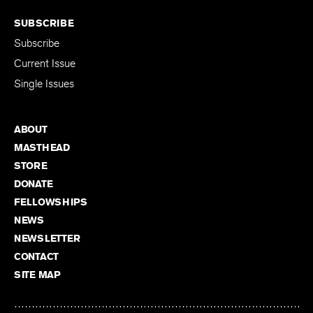
SUBSCRIBE
Subscribe
Current Issue
Single Issues
ABOUT
MASTHEAD
STORE
DONATE
FELLOWSHIPS
NEWS
NEWSLETTER
CONTACT
SITE MAP