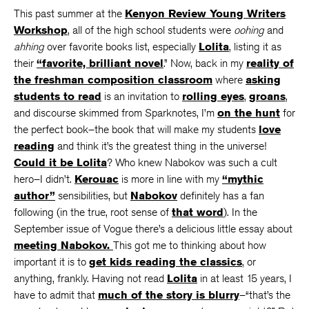
This past summer at the
Kenyon Review Young Writers
Workshop
, all of the high school students were
oohing
and
ahhing
over favorite books list, especially
Lolita
, listing it as
their
“favorite, brilliant novel
.” Now, back in my
reality of
the freshman composition classroom
where
asking
students to read
is an invitation to
rolling eyes
,
groans
,
and discourse skimmed from Sparknotes, I’m
on the hunt
for
the perfect book–the book that will make my students
love
reading
and think it’s the greatest thing in the universe!
Could it be Lolita
? Who knew Nabokov was such a cult
hero–I didn’t.
Kerouac
is more in line with my
“mythic
author”
sensibilities, but
Nabokov
definitely has a fan
following (in the true, root sense of
that word
). In the
September issue of Vogue there’s a delicious little essay about
meeting Nabokov.
This got me to thinking about how
important it is to
get kids reading the classics
, or
anything, frankly. Having not read
Lolita
in at least 15 years, I