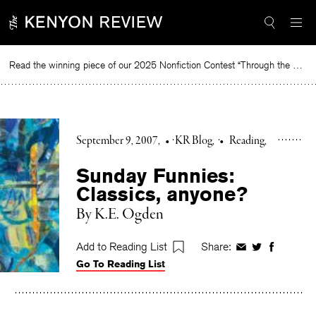
Skip
to
content
Read the winning piece of our 2025 Nonfiction Contest “Through the Mirror” by Jessie Cato selected by Lucy Ives.
Read
September 9, 2007
•
KR Blog
•
Reading
Sunday Funnies:
Classics, anyone?
By K.E. Ogden
Add to Reading List
Share:
Share
Share
Share
Go To Reading List
on
on
on
Facebook
Twitter
Faceboo