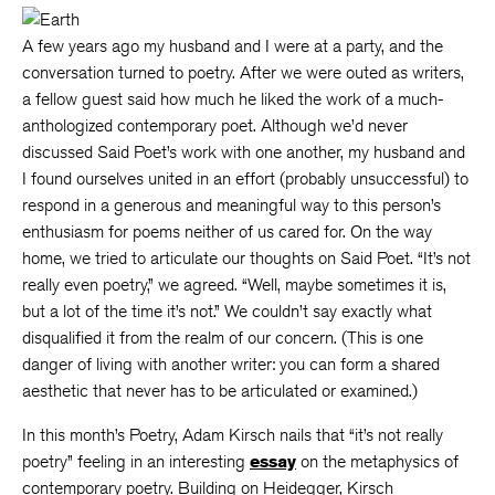
A few years ago my husband and I were at a party, and the
conversation turned to poetry. After we were outed as writers,
a fellow guest said how much he liked the work of a much-
anthologized contemporary poet. Although we’d never
discussed Said Poet’s work with one another, my husband and
I found ourselves united in an effort (probably unsuccessful) to
respond in a generous and meaningful way to this person’s
enthusiasm for poems neither of us cared for. On the way
home, we tried to articulate our thoughts on Said Poet. “It’s not
really even poetry,” we agreed. “Well, maybe sometimes it is,
but a lot of the time it’s not.” We couldn’t say exactly what
disqualified it from the realm of our concern. (This is one
danger of living with another writer: you can form a shared
aesthetic that never has to be articulated or examined.)
In this month’s Poetry, Adam Kirsch nails that “it’s not really
poetry” feeling in an interesting
essay
on the metaphysics of
contemporary poetry. Building on Heidegger, Kirsch