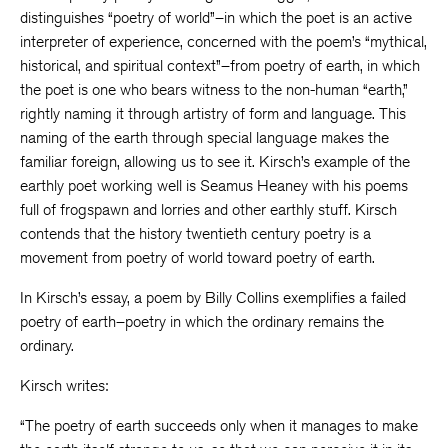
distinguishes “poetry of world”–in which the poet is an active
interpreter of experience, concerned with the poem’s “mythical,
historical, and spiritual context”–from poetry of earth, in which
the poet is one who bears witness to the non-human “earth,”
rightly naming it through artistry of form and language. This
naming of the earth through special language makes the
familiar foreign, allowing us to see it. Kirsch’s example of the
earthly poet working well is Seamus Heaney with his poems
full of frogspawn and lorries and other earthly stuff. Kirsch
contends that the history twentieth century poetry is a
movement from poetry of world toward poetry of earth.
In Kirsch’s essay, a poem by Billy Collins exemplifies a failed
poetry of earth–poetry in which the ordinary remains the
ordinary.
Kirsch writes:
“The poetry of earth succeeds only when it manages to make