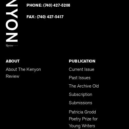
on
Revie
PHONE:
(740) 427-5208
Faceb
on
Twitter
FAX:
(740) 427-5417
BACK TO TOP
ABOUT
PUBLICATION
About The Kenyon
Current Issue
Review
Past Issues
The Archive Old
Subscription
Submissions
Patricia Grodd
Poetry Prize for
Young Writers