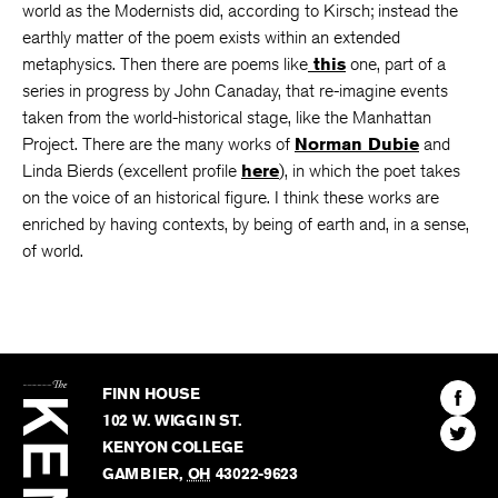
world as the Modernists did, according to Kirsch; instead the
earthly matter of the poem exists within an extended
metaphysics. Then there are poems like
this
one, part of a
series in progress by John Canaday, that re-imagine events
taken from the world-historical stage, like the Manhattan
Project. There are the many works of
Norman Dubie
and
Linda Bierds (excellent profile
here
), in which the poet takes
on the voice of an historical figure. I think these works are
enriched by having contexts, by being of earth and, in a sense,
of world.
The
Kenyon
Find
FINN HOUSE
Review
The
102 W. WIGGIN ST.
Find
Kenyo
KENYON COLLEGE
The
Revie
GAMBIER
,
OH
43022-9623
Kenyo