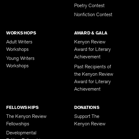
Poetry Contest
Nonfiction Contest
WORKSHOPS
AWARD & GALA
Adult Writers
Kenyon Review
Workshops
Award for Literary
Achievement
Young Writers
Workshops
Past Recipients of
the Kenyon Review
Award for Literary
Achievement
FELLOWSHIPS
DONATIONS
The Kenyon Review
Support The
Fellowships
Kenyon Review
Developmental