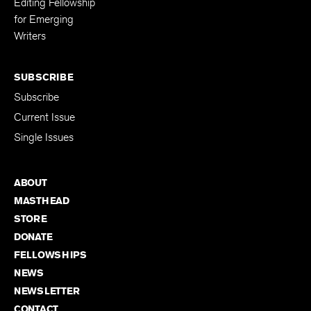
Editing Fellowship
for Emerging
Writers
SUBSCRIBE
Subscribe
Current Issue
Single Issues
ABOUT
MASTHEAD
STORE
DONATE
FELLOWSHIPS
NEWS
NEWSLETTER
CONTACT