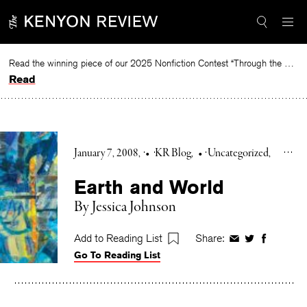
Skip
to
content
Read the winning piece of our 2025 Nonfiction Contest “Through the Mirror” by Jessie Cato selected by Lucy Ives.
Read
January 7, 2008
•
KR Blog
•
Uncategorized
Earth and World
By Jessica Johnson
Add to Reading List
Share:
Share
Share
Share
Go To Reading List
on
on
on
Facebook
Twitter
Faceboo