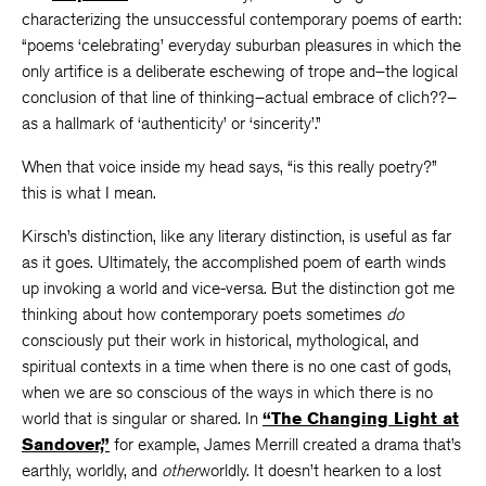
characterizing the unsuccessful contemporary poems of earth:
“poems ‘celebrating’ everyday suburban pleasures in which the
only artifice is a deliberate eschewing of trope and–the logical
conclusion of that line of thinking–actual embrace of clich??–
as a hallmark of ‘authenticity’ or ‘sincerity’.”
When that voice inside my head says, “is this really poetry?”
this is what I mean.
Kirsch’s distinction, like any literary distinction, is useful as far
as it goes. Ultimately, the accomplished poem of earth winds
up invoking a world and vice-versa. But the distinction got me
thinking about how contemporary poets sometimes
do
consciously put their work in historical, mythological, and
spiritual contexts in a time when there is no one cast of gods,
when we are so conscious of the ways in which there is no
world that is singular or shared. In
“The Changing Light at
Sandover,”
for example, James Merrill created a drama that’s
earthly, worldly, and
other
worldly. It doesn’t hearken to a lost