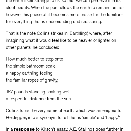
the earth itself strange to us, so that we can perceive it in its
aloof beauty. When the poet allows the earth to remain familiar,
however, his praise of it becomes mere praise for the familiar–
for everything that is undemanding and reassuring.
That is the note Collins strikes in ‘Earthling,’ where, after
imagining what it would feel like to be heavier or lighter on
other planets, he concludes:
How much better to step onto
the simple bathroom scale,
a happy earthling feeling
the familiar ropes of gravity,
157 pounds standing soaking wet
a respectful distance from the sun.
Collins turns the very name of earth, which was an enigma to
Heidegger, into a synonym for all that is ‘simple’ and ‘happy.'”
In a
response
to Kirsch’s essay, A.E. Stallings goes further in