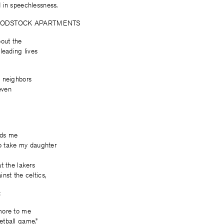
 in speechlessness.
ODSTOCK APARTMENTS
bout the
leading lives
 neighbors
even
nds me
to take my daughter
t the lakers
nst the celtics,
:
more to me
tball game.”