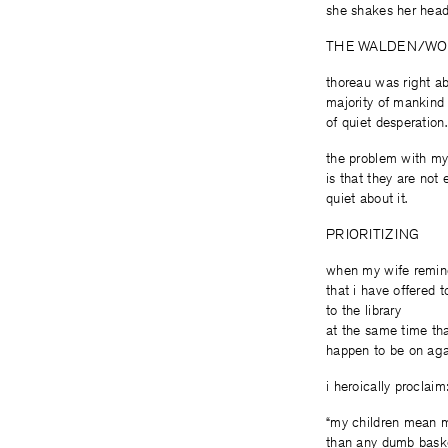
she shakes her head
THE WALDEN/WO
thoreau was right a
majority of mankind 
of quiet desperation.
the problem with my
is that they are not 
quiet about it.
PRIORITIZING
when my wife remi
that i have offered 
to the library
at the same time tha
happen to be on agai
i heroically proclaim
“my children mean 
than any dumb baske