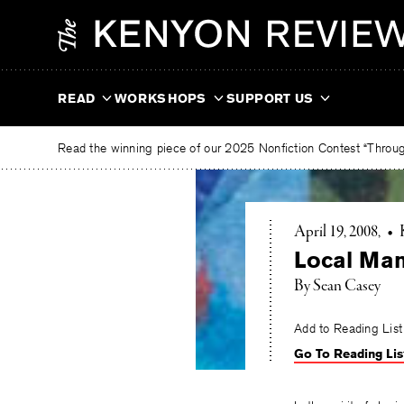
Skip
The
to
Kenyon
content
Review
READ
WORKSHOPS
SUPPORT US
Read the winning piece of our 2025 Nonfiction Contest “Through
April 19, 2008
•
Local Man
By Sean Casey
Add to Reading List
Go To Reading Lis