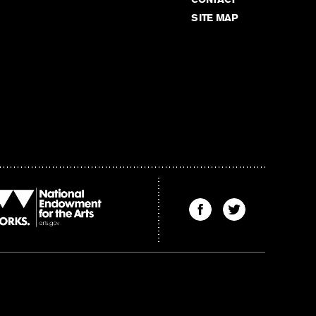
SITE MAP
Find
Find
The
The
Kenyon
Kenyon
Review
Review
on
on
Facebook
Twitter