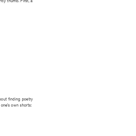
tly thumb. First, a
bout finding poetry
 one’s own shorts: