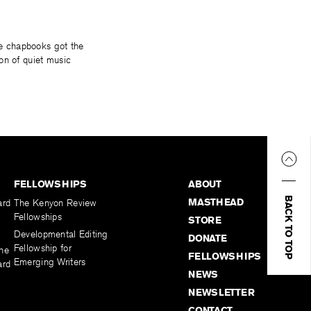
ese chapbooks got the
on of quiet music
FELLOWSHIPS
ABOUT
BACK TO TOP
MASTHEAD
ard
The Kenyon Review
Fellowships
STORE
Developmental Editing
DONATE
Fellowship for
the
FELLOWSHIPS
Emerging Writers
ard
NEWS
NEWSLETTER
CONTACT