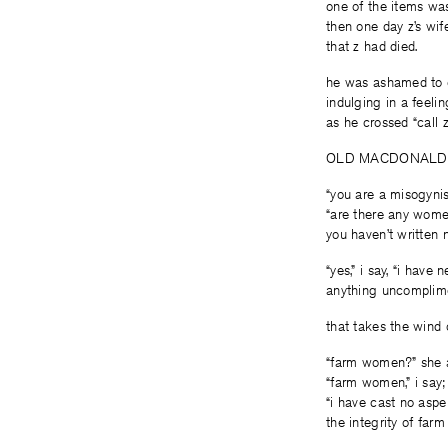
one of the items was 
then one day z’s wif
that z had died.
he was ashamed to 
indulging in a feel
as he crossed “call z”
OLD MACDONALD
“you are a misogynis
“are there any women
you haven’t written 
“yes,” i say, “i have 
anything uncomplim
that takes the wind o
“farm women?” she 
“farm women,” i say;
“i have cast no aspe
the integrity of far