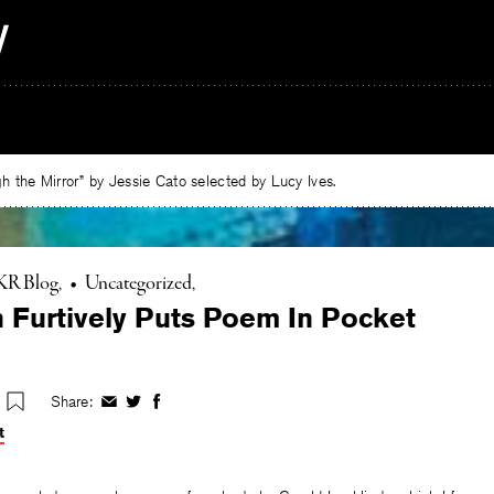
 the Mirror” by Jessie Cato selected by Lucy Ives.
KR Blog
•
Uncategorized
 Furtively Puts Poem In Pocket
Share:
Share
Share
Share
on
on
on
t
Facebook
Twitter
Facebook