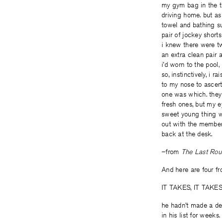
my gym bag in the t
driving home. but as
towel and bathing sui
pair of jockey shorts 
i knew there were tw
an extra clean pair 
i’d worn to the pool,
so, instinctively, i ra
to my nose to ascer
one was which. they
fresh ones, but my e
sweet young thing 
out with the members
back at the desk.
–from
The Last Ro
And here are four 
IT TAKES, IT TAK
he hadn’t made a de
in his list for weeks.