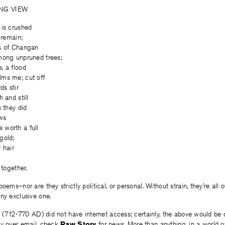
NG VIEW
 is crushed
 remain;
s of Changan
mong unpruned trees;
, a flood
ms me; cut off
ds stir
 and still
s they did
ws
worth a full
gold;
 hair
n
 together.
oems–nor are they strictly political, or personal. Without strain, they’re all
ny exclusive one.
u (712-770 AD) did not have internet access; certainly, the above would be di
ly over email, check
Raw Story
for news. More than anything, in a world 