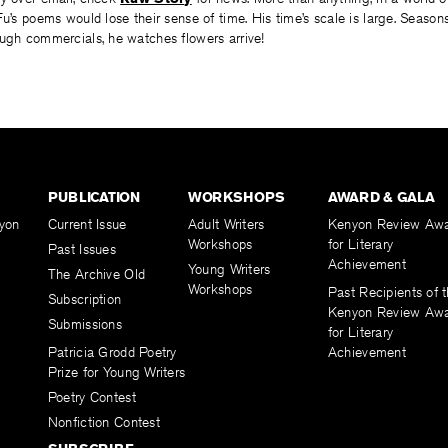
Fu’s poems would lose their sense of time. His time’s scale is large. Season
ough commercials, he watches flowers arrive!
PUBLICATION
WORKSHOPS
AWARD & GALA
yon
Current Issue
Adult Writers
Kenyon Review Aw
Workshops
for Literary
Past Issues
Achievement
Young Writers
The Archive Old
Workshops
Past Recipients of 
Subscription
Kenyon Review Aw
Submissions
for Literary
Patricia Grodd Poetry
Achievement
Prize for Young Writers
Poetry Contest
Nonfiction Contest