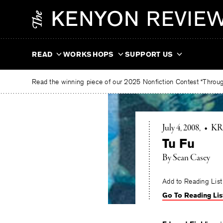
Skip
The
to
Kenyon
content
Review
READ
WORKSHOPS
SUPPORT US
Read the winning piece of our 2025 Nonfiction Contest “Through
July 4, 2008
•
KR
Tu Fu
By Sean Casey
Add to Reading List
Go To Reading Lis