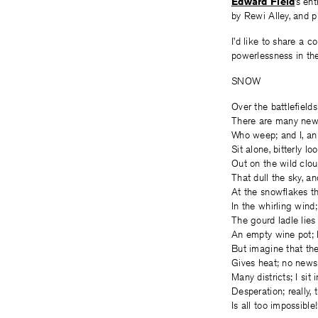
Edward Field
’s en
by Rewi Alley, and p
I’d like to share a 
powerlessness in the 
SNOW
Over the battlefields
There are many new
Who weep; and I, an
Sit alone, bitterly lo
Out on the wild clo
That dull the sky, an
At the snowflakes t
In the whirling wind;
The gourd ladle lies
An empty wine pot; 
But imagine that th
Gives heat; no news
Many districts; I sit i
Desperation; really, t
Is all too impossible!