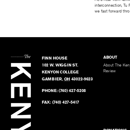
interconnection, Tu 
we fast forward thr
ABOUT
FINN HOUSE
102 W. WIGGIN ST.
About The Ken
Review
KENYON COLLEGE
GAMBIER
,
OH
43022-9623
PHONE:
(740) 427-5208
FAX:
(740) 427-5417