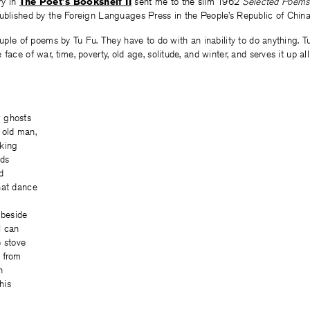
try in
The Poet’s Bookshelf II
sent me to the slim 1962
Selected Poems
ublished by the Foreign Languages Press in the People’s Republic of China
couple of poems by Tu Fu. They have to do with an inability to do anything. T
face of war, time, poverty, old age, solitude, and winter, and serves it up all
 ghosts
 old man,
oking
uds
d
hat dance
 beside
I can
e stove
 from
n
his