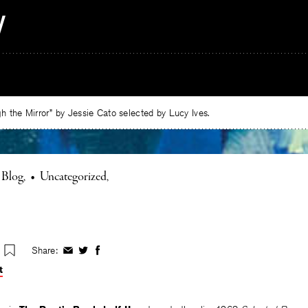
 the Mirror” by Jessie Cato selected by Lucy Ives.
 Blog
•
Uncategorized
Share:
Share
Share
Share
on
on
on
t
Facebook
Twitter
Facebook