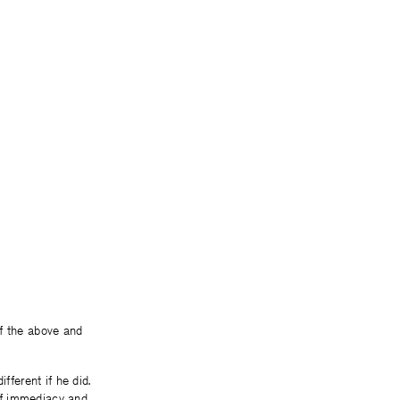
 of the above and
fferent if he did.
of immediacy and