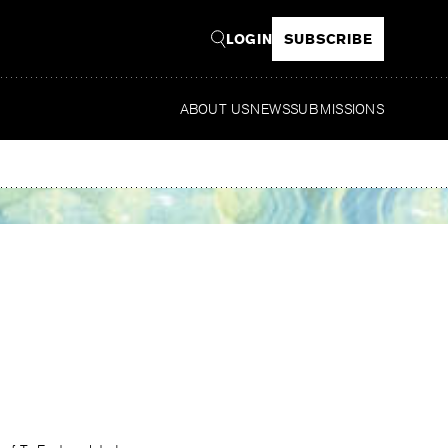
LOGIN
SUBSCRIBE
ABOUT US
NEWS
SUBMISSIONS
Read