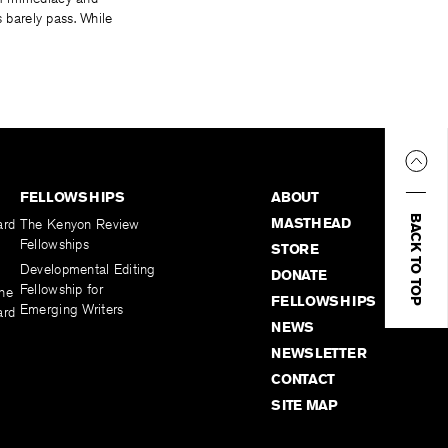
s barely pass. While
FELLOWSHIPS
ABOUT
BACK TO TOP
MASTHEAD
ard
The Kenyon Review
Fellowships
STORE
Developmental Editing
DONATE
Fellowship for
the
FELLOWSHIPS
Emerging Writers
ard
NEWS
NEWSLETTER
CONTACT
SITE MAP