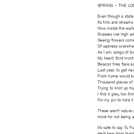
SPRING – THE LO
Even though a state
Its hills and streams
Now inside the wall
Grasses rise high a
Seeing flowers come
Of sadness overwhel
As I am, songs of bir
My heart; third month
Beacon fires flare a
Last year; to get ne
From home would be 
Thousand pieces of 
Trying to knot up my
I find it grey, too thi
For my pin to hold it
These aren’t nature p
more for not being a
It’s safe to say Tu F
He’d hear from fami