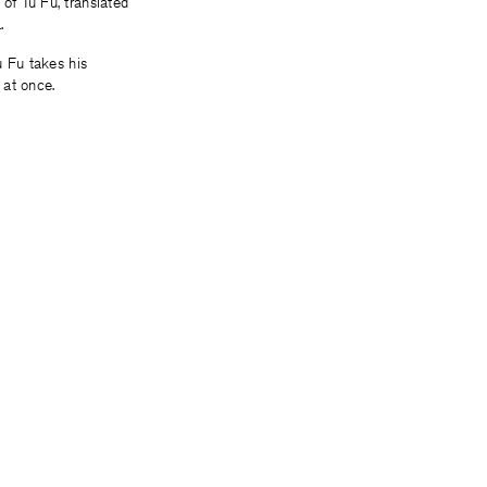
of Tu Fu, translated
.
u Fu takes his
 at once.