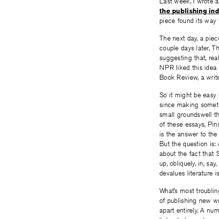
Last week, I wrote 
the publishing ind
piece found its way t
The next day, a pie
couple days later, 
suggesting that, real
NPR liked this ide
Book Review, a writ
So it might be easy 
since making somethi
small groundswell th
of these essays, Pin
is the answer to the
But the question is:
about the fact that
up, obliquely, in, say,
devalues literature i
What’s most troublin
of publishing new wr
apart entirely. A nu