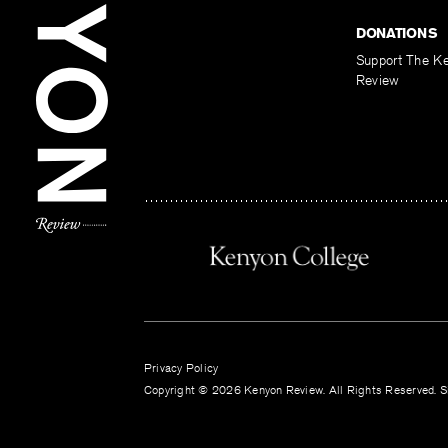
DONATIONS
Support The K
Review
Privacy Policy
Copyright © 2026 Kenyon Review. All Rights Reserved. Si