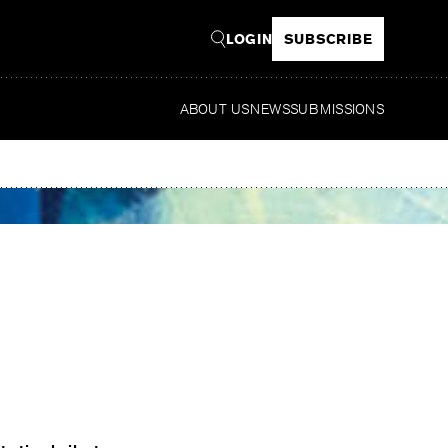
LOGIN
SUBSCRIBE
ABOUT US
NEWS
SUBMISSIONS
Read