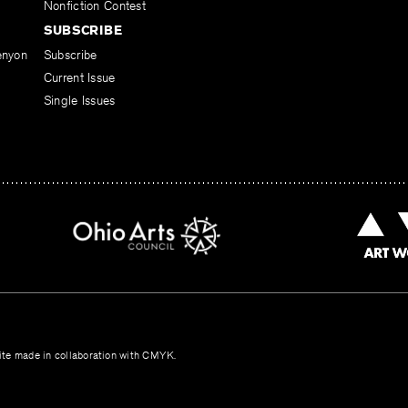
Nonfiction Contest
SUBSCRIBE
enyon
Subscribe
Current Issue
Single Issues
te made in collaboration with
CMYK
.