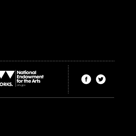
Find
Find
The
The
Kenyon
Kenyon
Review
Review
on
on
Facebook
Twitter