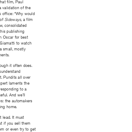
hat film, Paul
 validation of the
s office: “Why would
 of
Sideways
, a film
w, consolidated
his publishing
n Oscar for best
Giamatti to watch
a small, mostly
ments.
ough it often does.
isunderstand
t. Pundits all over
xpert laments the
responding to a
ful. And we’ll
ays: the automakers
tting home.
t lead. It must
ut if you sell them
em or even try to get