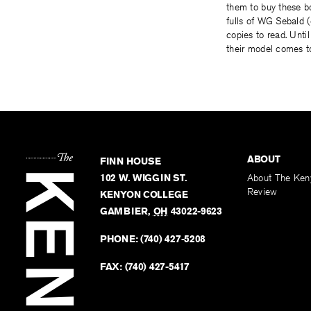
them to buy these b
fulls of WG Sebald (
copies to read. Unti
their model comes t
ABOUT
FINN HOUSE
102 W. WIGGIN ST.
About The Ken
Review
KENYON COLLEGE
GAMBIER
,
OH
43022-9623
PHONE:
(740) 427-5208
FAX:
(740) 427-5417