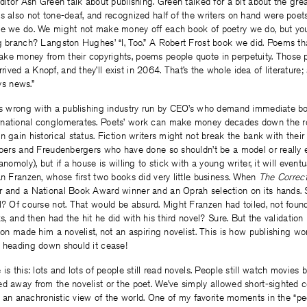
editor Ash Green talk about publishing. Green talked for a bit about the gre
s also not tone-deaf, and recognized half of the writers on hand were poe
se we do. We might not make money off each book of poetry we do, but y
ng branch? Langston Hughes’ “I, Too.” A Robert Frost book we did. Poems t
ke money from their copyrights, poems people quote in perpetuity. Those 
ved a Knopf, and they’ll exist in 2064. That’s the whole idea of literature
ays news.”
s wrong with a publishing industry run by CEO’s who demand immediate bot
rnational conglomerates. Poets’ work can make money decades down the r
n gain historical status. Fiction writers might not break the bank with their 
Foers and Freudenbergers who have done so shouldn’t be a model or really 
anomoly), but if a house is willing to stick with a young writer, it will eventu
an Franzen, whose first two books did very little business. When
The Correc
r and a National Book Award winner and an Oprah selection on its hands. 
l? Of course not. That would be absurd. Might Franzen had toiled, not found 
ks, and then had the hit he did with his third novel? Sure. But the validation
tion made him a novelist, not an aspiring novelist. This is how publishing wo
e heading down should it cease!
is this: lots and lots of people still read novels. People still watch movies
d away from the novelist or the poet. We’ve simply allowed short-sighted 
 is an anachronistic view of the world. One of my favorite moments in the “p