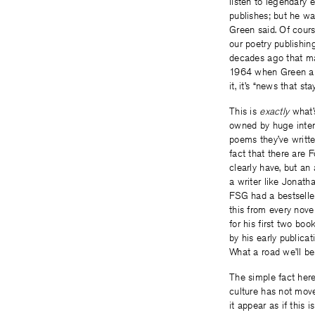
listen to legendary 
publishes; but he wa
Green said. Of cour
our poetry publishi
decades ago that ma
1964 when Green arri
it, it’s “news that st
This is
exactly
what’
owned by huge inte
poems they’ve writte
fact that there are 
clearly have, but an 
a writer like Jonath
FSG had a bestselle
this from every nove
for his first two boo
by his early publica
What a road we’ll b
The simple fact here 
culture has not move
it appear as if this