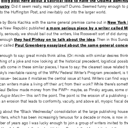
a
blog post here about a satirical idea to have the Obama adminis
ustry
. Did it seem really, really original? Dunno. Seemed funny enough to 
o the Huffington Post, and inevitably out into the larger world.
ce by Boris Kachka with the same general premise came out in
New York
The New Republic published
a more serious piece by a writer called M
ly, seriously, we should bail out the writers, like Roosevelt sort of did durin
a enough
they had Pinksy on to talk about the idea
. Then in this Sun
er called
Paul Greenberg essayized about the same general conce
enough to say: great minds think alike. (Or: minds with similar desires think
ng of a joke and now looking at the historical precedent, logistical possibil
at’s come in these similar pieces, I have to say: the clearest issue related 
sky’s inevitable raising of the WPA/Federal Writer’s Program precedent, is th
 issue– because it mistakes the central issue at hand. Writers can find ways
 can writers make a living off their
art,
from their
work
? While there’s somet
 Saul Bellow made money from the FWP– maybe, as Pinsky argues, some of
Augie March
— this isn’t the point. The point is: the erosion of a publishing 
s an erosion that leads to conformity, vacuity, and above all, myopic fiscal de
g about the “Black Wednesday” consolidation at the large publishing house
iters, which has been increasingly tenuous for a decade or more, is now in 
mber of years ago I was lucky enough to join a group of writers invited to th