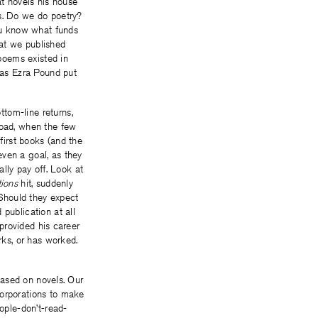
at novels his house
ts. Do we do poetry?
ou know what funds
hat we published
poems existed in
; as Ezra Pound put
tom-line returns,
oad, when the few
first books (and the
even a goal, as they
ally pay off. Look at
tions
hit, suddenly
Should they expect
publication at all
 provided his career
rks, or has worked.
 based on novels. Our
corporations to make
eople-don’t-read-