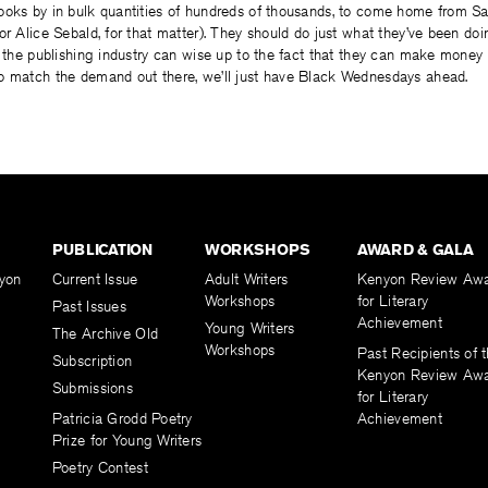
ooks by in bulk quantities of hundreds of thousands, to come home from Sa
or Alice Sebald, for that matter). They should do just what they’ve been do
l the publishing industry can wise up to the fact that they can make money
o match the demand out there, we’ll just have Black Wednesdays ahead.
PUBLICATION
WORKSHOPS
AWARD & GALA
yon
Current Issue
Adult Writers
Kenyon Review Aw
Workshops
for Literary
Past Issues
Achievement
Young Writers
The Archive Old
Workshops
Past Recipients of 
Subscription
Kenyon Review Aw
Submissions
for Literary
Patricia Grodd Poetry
Achievement
Prize for Young Writers
Poetry Contest