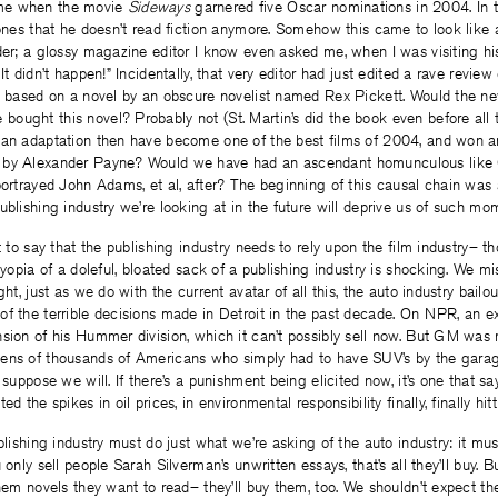
me when the movie
Sideways
garnered five Oscar nominations in 2004. In t
tones that he doesn’t read fiction anymore. Somehow this came to look like a
der; a glossy magazine editor I know even asked me, when I was visiting hi
It didn’t happen!” Incidentally, that very editor had just edited a rave review
as based on a novel by an obscure novelist named Rex Pickett. Would the ne
ught this novel? Probably not (St. Martin’s did the book even before all t
 an adaptation then have become one of the best films of 2004, and won a
 by Alexander Payne? Would we have had an ascendant homunculous like 
portrayed John Adams, et al, after? The beginning of this causal chain was 
ublishing industry we’re looking at in the future will deprive us of such mo
t to say that the publishing industry needs to rely upon the film industry– th
 myopia of a doleful, bloated sack of a publishing industry is shocking. We m
ght, just as we do with the current avatar of all this, the auto industry bailou
f the terrible decisions made in Detroit in the past decade. On NPR, an e
sion of his Hummer division, which it can’t possibly sell now. But GM was 
ens of thousands of Americans who simply had to have SUV’s by the garage
I suppose we will. If there’s a punishment being elicited now, it’s one that s
ed the spikes in oil prices, in environmental responsibility finally, finally hi
blishing industry must do just what we’re asking of the auto industry: it mus
 only sell people Sarah Silverman’s unwritten essays, that’s all they’ll buy. B
them novels they want to read– they’ll buy them, too. We shouldn’t expect th