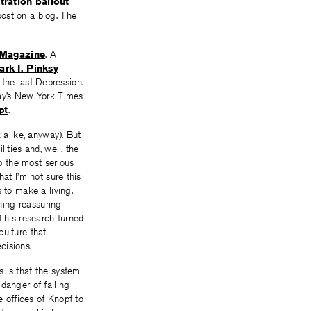
tration bailout
post on a blog. The
 Magazine
. A
ark I. Pinksy
g the last Depression.
day’s New York Times
pt
.
 alike, anyway). But
ities and, well, the
to the most serious
at I’m not sure this
 to make a living.
hing reassuring
 his research turned
culture that
cisions.
s is that the system
danger of falling
e offices of Knopf to