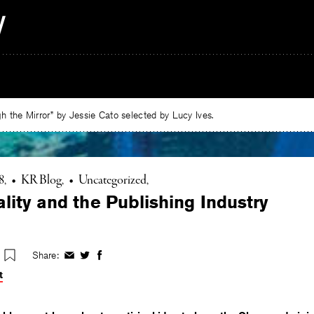
 the Mirror” by Jessie Cato selected by Lucy Ives.
8
•
KR Blog
•
Uncategorized
lity and the Publishing Industry
Share:
Share
Share
Share
on
on
on
t
Facebook
Twitter
Facebook