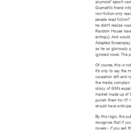
anymore” epoch ca
Giamatti’s friend in
non-fiction-only rea
people read fiction? 
he didn’t realize w
Random House have bo
entropy). And would
Adapted Screenplay
as he so gloriously 
ignored novel. The p
Of course, this is no
It’s only to say the
causation left and ri
the media complain o
idiocy of GM’s expan
market made up of t
punish them for it? 
should have anticipat
By this logic, the pu
recognize that if you
novels– if you sell 