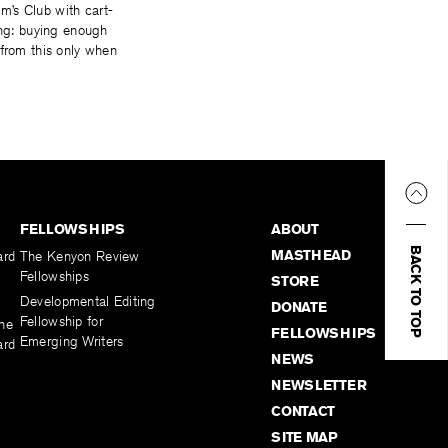
m’s Club with cart-
ing: buying enough
 from this only when
FELLOWSHIPS
ABOUT
BACK TO TOP
MASTHEAD
ard
The Kenyon Review
Fellowships
STORE
Developmental Editing
DONATE
Fellowship for
the
FELLOWSHIPS
Emerging Writers
ard
NEWS
NEWSLETTER
CONTACT
SITE MAP