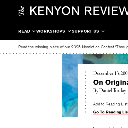
Skip
The
to
Kenyon
content
Review
READ
WORKSHOPS
SUPPORT US
Read the winning piece of our 2025 Nonfiction Contest “Through
December 13, 200
On Origina
By Daniel Torday
Add to Reading List
Go To Reading Lis