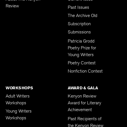
Review
Past Issues
The Archive Old
Subscription
Submissions
Patricia Grodd
Poetry Prize for
Young Writers
Poetry Contest
Nonfiction Contest
WORKSHOPS
AWARD & GALA
Adult Writers
Kenyon Review
Workshops
Award for Literary
Achievement
Young Writers
Workshops
Past Recipients of
the Kenyon Review