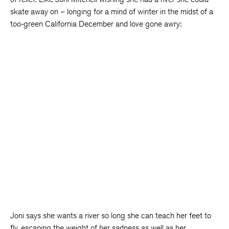
skate away on – longing for a mind of winter in the midst of a
too-green California December and love gone awry:
Joni says she wants a river so long she can teach her feet to
fly, escaping the weight of her sadness as well as her