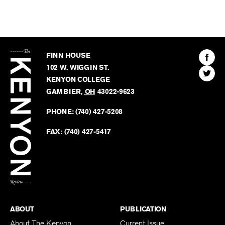
The
Kenyon
Find
FINN HOUSE
Review
The
102 W. WIGGIN ST.
Find
Kenyo
KENYON COLLEGE
The
Revie
GAMBIER
,
OH
43022-9623
Kenyo
on
Revie
PHONE:
(740) 427-5208
Faceb
on
Twitter
FAX:
(740) 427-5417
BACK TO TOP
ABOUT
PUBLICATION
About The Kenyon
Current Issue