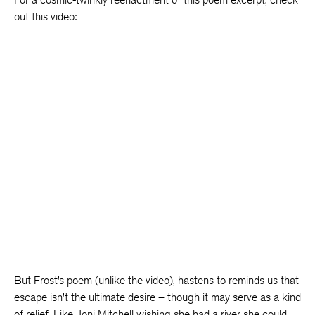
out this video:
But Frost’s poem (unlike the video), hastens to reminds us that
escape isn’t the ultimate desire – though it may serve as a kind
of relief. Like Joni Mitchell wishing she had a river she could