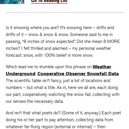
Go To Reading List
on
on
on
Facebook
Twitter
Faceboo
Is it snowing where you are? It’s snowing here – drifts and
drifts of it – snow & snow & snow. Someone said to me in
passing, “8 inches of snow expected.” Did she mean 8 MORE
inches? I felt thrilled and alarmed – my personal weather
forecast: snow, with 100% belief in more snow.
Which lead me to stumble upon this phrase on
Weather
Underground
:
Cooperative Observer Snowfall Data
.
The scientific table isn’t fancy, just a list of locations and
numbers – but what a title. As in, here we all are, each doing
our part, cooperatively watching the snow fall, collecting with
our senses the necessary data.
And isn’t that what poets do? (Some of it, anyway.) Each poet
doing his or her part to pay attention, collecting data from
whatever far-flung region (external or internal) – then