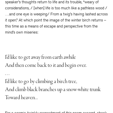
speaker’s thoughts return to life and its trouble, “weary of
considerations, / [when] life is too much like a pathless wood /
…and one eye is weeping/ From a twig’s having lashed across
it open.” At which point the image of the winter birch returns –
this time as a means of escape and perspective from the
mind’s own miseries:
I’d like to get away from earth awhile
And then come back to it and begin over.
. . .
I’d like to go by climbing a birch tree,
And climb black branches up a snow-white trunk
Toward heaven…
For a cosmic-twinkly reenactment of this poem excerpt, check