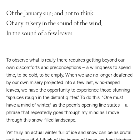
Of the January sun; and not to think
Of any misery in the sound of the wind,
In the sound of a few leaves…
To observe what is really there requires getting beyond our
own discomforts and preconceptions – a willingness to spend
time, to be cold, to be empty. When we are no longer deafened
by our own misery projected into a few last, wind-rasped
leaves, we have the opportunity to experience those stunning
“spruces rough in the distant glitter.” To do this, “One must
have a mind of winter,” as the poem’s opening line states – a
phrase that repeatedly goes through my mind as I move
through this snow-filled landscape.
Yet truly, an actual winter full of ice and snow can be as brutal
as it is beautiful. I think of the image of those ice-bent birches,