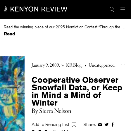
Skip
to
content
Read the winning piece of our 2025 Nonfiction Contest “Through the Mirror” by Jessie Cato selected by Lucy Ives.
Read
January 9, 2009
•
KR Blog
•
Uncategorized
Cooperative Observer
Snowfall Data, or Keep
in Mind a Mind of
Winter
By Sierra Nelson
Add to Reading List
Share:
Share
Share
Share