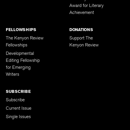
Award for Literary
Achievement
FELLOWSHIPS
DONATIONS
The Kenyon Review
Support The
Fellowships
Kenyon Review
Developmental
Editing Fellowship
for Emerging
Writers
SUBSCRIBE
Subscribe
Current Issue
Single Issues