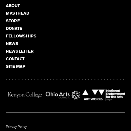
ABOUT
MASTHEAD
STORE
DONATE
FELLOWSHIPS
NEWS
NEWSLETTER
CONTACT
SITE MAP
Privacy Policy