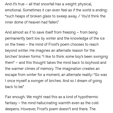
And it’s true – all that snowfall has a weight: physical,
emotional. Sometimes it can even feel as if the world is ending:
“such heaps of broken glass to sweep away, / You’d think the
inner dome of heaven had fallen.”
And almost as if to save itself from freezing – from being
permanently bent low by winter and the knowledge of the ice
on the trees – the mind of Frost’s poem chooses to reach
beyond winter. He imagines an alternate reason for the
birches’ broken forms: “I like to think some boy’s been swinging
them” – and this thought takes the mind back to boyhood and
the warmer climes of memory. The imagination creates an
escape from winter for a moment, an alternate reality: “So was
I once myself a swinger of birches. And so I dream of going
back to be.”
Fair enough. We might read this as a kind of hypothermic
fantasy – the mind hallucinating warmth even as the cold
deepens. However, Frost’s poem doesn’t end there. The