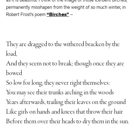
permanently misshapen from the weight of so much winter, in
Robert Frost’s poem
“Birches”
–
They are dragged to the withered bracken by the
load,
And they seem not to break; though once they are
bowed
So low for long, they never right themselves:
You may see their trunks arching in the woods
Years afterwards, trailing their leaves on the ground
Like girls on hands and knees that throw their hair
Before them over their heads to dry them in the sun.