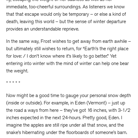
immediate, too-cheerful surroundings. As listeners we know
that that escape would only be temporary – or else a kind of
death, leaving this world – but the sense of winter departure
provides an understandable reprieve.
In the same way, Frost wishes to get away from earth awhile –
but ultimately still wishes to return, for “Earth’s the right place
for love: / I don’t know where it’s likely to go better.” Yet
entering into winter with the mind of winter can help one bear
the weight.
* * * * *
Now might be a good time to gauge your personal snow depth
(inside or outside). For example, in Eden (Vermont) – just up
the road a ways from here – they’ve got 16 inches, with 3-1/2
inches expected in the next 24-hours. Pretty good, Eden. I
imagine the apples are still ripe under all that snow, and the
snake’s hibernating under the floorboards of someone’s barn.