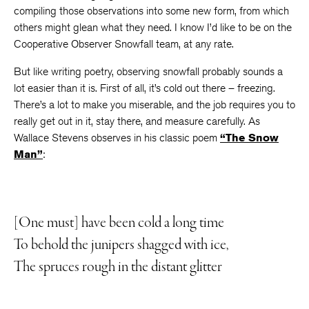
compiling those observations into some new form, from which
others might glean what they need. I know I’d like to be on the
Cooperative Observer Snowfall team, at any rate.
But like writing poetry, observing snowfall probably sounds a
lot easier than it is. First of all, it’s cold out there – freezing.
There’s a lot to make you miserable, and the job requires you to
really get out in it, stay there, and measure carefully. As
Wallace Stevens observes in his classic poem
“The Snow
Man”
:
[One must] have been cold a long time
To behold the junipers shagged with ice,
The spruces rough in the distant glitter