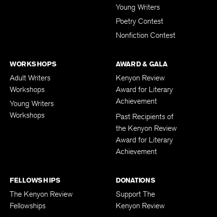
Young Writers
Poetry Contest
Nonfiction Contest
WORKSHOPS
AWARD & GALA
Adult Writers
Kenyon Review
Workshops
Award for Literary
Achievement
Young Writers
Workshops
Past Recipients of
the Kenyon Review
Award for Literary
Achievement
FELLOWSHIPS
DONATIONS
The Kenyon Review
Support The
Fellowships
Kenyon Review