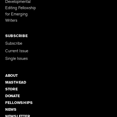
Developmental
Editing Fellowship
for Emerging
Writers
SUBSCRIBE
Subscribe
Current Issue
Single Issues
ABOUT
MASTHEAD
STORE
DONATE
FELLOWSHIPS
NEWS
NEWSLETTER