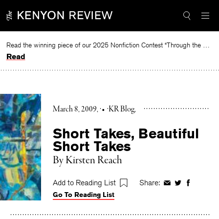
Skip
to
content
Read the winning piece of our 2025 Nonfiction Contest “Through the Mirror” by Jessie Cato selected by Lucy Ives.
Read
March 8, 2009
•
KR Blog
Short Takes, Beautiful
Short Takes
By Kirsten Reach
Add to Reading List
Share:
Share
Share
Share
Go To Reading List
on
on
on
Facebook
Twitter
Faceboo