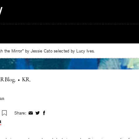
 the Mirror” by Jessie Cato selected by Lucy Ives.
R Blog
•
KR
an
Share:
Share
Share
Share
on
on
on
t
Facebook
Twitter
Facebook