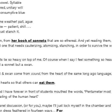
vowel. Syllable
d, unitary will
 consumptive blue
ne weather! pall, ague
 — patient, shill . . .
ust stanch it.
an, from
her book of sonnets
that are so ethereal. And yet reading them,
 one that needs cauterizing, atomizing, stanching, in order to survive the
ets lie so heavy on top of me. Of course when I say I feel something so heavy
ot a sonnet but a swan.
et & swan come from
sound
, from the heart of the same long ago language.
hearts so that others can
eat them
.
 I have forever in front of students mouthed the words, “Pentameter most 
ating of the human heart.”
nel discussion, (or for you,), maybe I’ll just lock myself in the chamber and 
n dress feathered in fourteen ways…
For