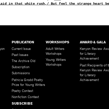
laid in that white rush,
/ 
But feel the strange heart b
PUBLICATION
WORKSHOPS
AWARD & GALA
yon
Current Issue
Adult Writers
Kenyon Review Aw
Workshops
for Literary
Past Issues
Achievement
Young Writers
The Archive Old
Workshops
Past Recipients of 
Subscription
Kenyon Review Aw
Submissions
for Literary
Patricia Grodd Poetry
Achievement
Prize for Young Writers
Poetry Contest
Nonfiction Contest
SUBSCRIBE