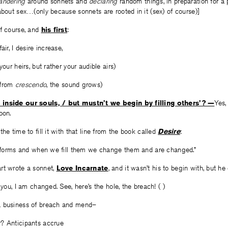
andering
around sonnets and
declaring
random things, in preparation for a 
about sex…(only because sonnets are rooted in it (sex) of course)]
of course, and
his first
:
air, I desire increase,
your heirs, but rather your audible airs)
 from
crescendo
, the sound grows)
 inside our souls, / but mustn’t we begin by filling others’? —
Yes,
oon.
he time to fill it with that line from the book called
Desire
:
ng forms and when we fill them we change them and are changed.”
rt wrote a sonnet,
Love Incarnate
, and it wasn’t his to begin with, but he
you, I am changed. See, here’s the hole, the breach! ( )
a business of breach and mend–
? Anticipants accrue