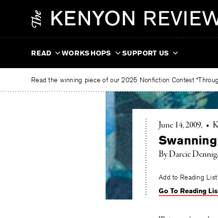
Skip
The
to
Kenyon
content
Review
READ
WORKSHOPS
SUPPORT US
Read the winning piece of our 2025 Nonfiction Contest “Through
June 14, 2009
•
K
Swanning
By Darcie Dennig
Add to Reading List
Go To Reading Lis