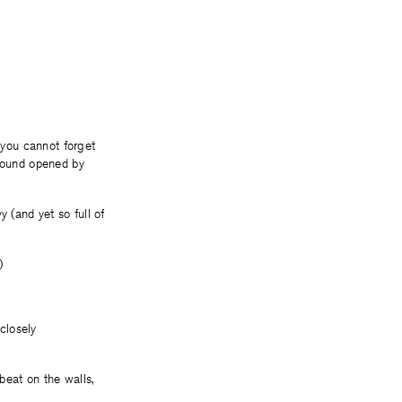
 you cannot forget
 wound opened by
 (and yet so full of
)
closely
beat on the walls,