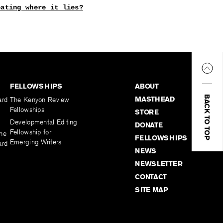
eating where it lies?
FELLOWSHIPS
ABOUT
BACK TO TOP
MASTHEAD
ard
The Kenyon Review
Fellowships
STORE
Developmental Editing
DONATE
Fellowship for
the
FELLOWSHIPS
Emerging Writers
ard
NEWS
NEWSLETTER
CONTACT
SITE MAP