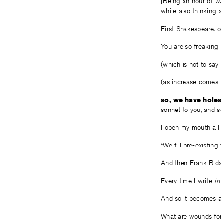
[Being an hour of
w
while also thinking 
First Shakespeare, 
You are so freaking f
(which is not to say 
(as increase comes
so, we have holes
sonnet to you, and s
I open my mouth all t
“We fill pre-existi
And then Frank Bida
Every time I write
in
And so it becomes 
What are wounds for