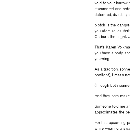
void to your harrow-
stammered and ordere
deformed, divisible,
blotch is the gangre
you atomize, cauterize
Oh burn the blight. J
That’s Karen Volkm
you have a body, and
yearning…
As a tradition, sonn
preflight), I mean n
(Though both sonn
And they both make 
Someone told me and
approximates the be
For this upcoming pa
while wearing a swa