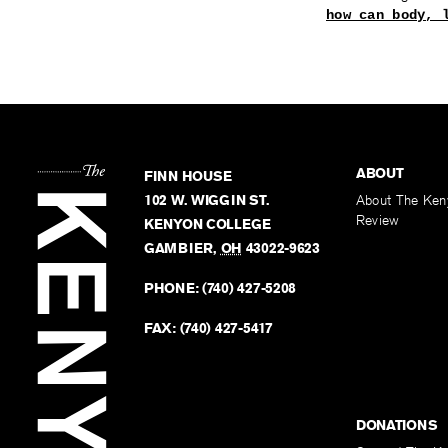
how can body, 
ABOUT
FINN HOUSE
102 W. WIGGIN ST.
About The Ken
Review
KENYON COLLEGE
GAMBIER
,
OH
43022-9623
PHONE:
(740) 427-5208
FAX:
(740) 427-5417
DONATIONS