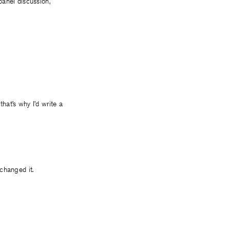
panel discussion,
 that’s why I’d write a
 changed it.