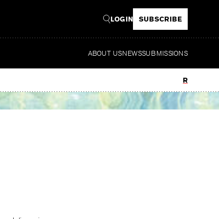
LOGIN
SUBSCRIBE
ABOUT US
NEWS
SUBMISSIONS
Read