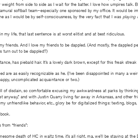
weight from side to side as I wait for the batter. I love how umpires talk. Bu
ramural softball team–especially one sponsored by my office. It would be im
me as I would be by self-consciousness, by the very fact that I was
playing 
 my life, that last sentence is at worst elitist and at best ridiculous.
my friends. And I love my friends to be dappled. (And mostly, the dappled pe
rs turn out to be dappled?)
stance, has piebald hair. It’s a lovely dark brown, except for this freak streak
ed are as easily recognizable as he. (I’ve been disappointed in many a weir
y happy, uncomplicated acquaintance or two.)
ull of disdain, so comfortable excusing my awkwardness at parks by thinking 
t anyway,” and with Justin Quarry living far away in Arkansas, and other frie
 my unfriendlike behavior, etc., glory be for digitalized things: texting, blogs,
ebook.
 from “friends”:
esome death of HC in waltz time. it’s all right, ma, we’ll be staying at the 