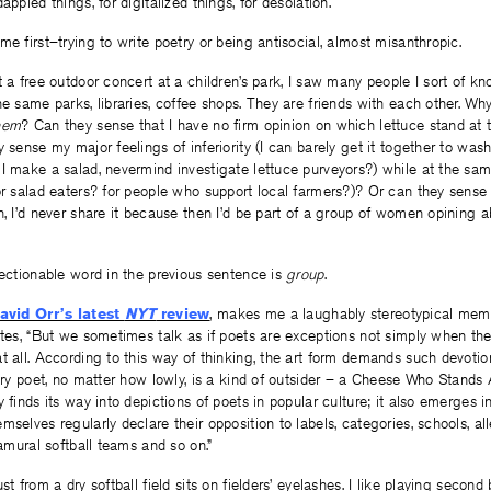
appled things, for digitalized things, for desolation.
me first–trying to write poetry or being antisocial, almost misanthropic.
t a free outdoor concert at a children’s park, I saw many people I sort of 
e same parks, libraries, coffee shops. They are friends with each other. Why 
hem
? Can they sense that I have no firm opinion on which lettuce stand at 
y sense my major feelings of inferiority (I can barely get it together to was
 I make a salad, nevermind investigate lettuce purveyors?) while at the sa
or salad eaters? for people who support local farmers?)? Or can they sense t
n, I’d never share it because then I’d be part of a group of women opining a
jectionable word in the previous sentence is
group
.
avid Orr’s latest
NYT
review
, makes me a laughably stereotypical mem
ites, “But we sometimes talk as if poets are exceptions not simply when they
t all. According to this way of thinking, the art form demands such devotio
very poet, no matter how lowly, is a kind of outsider – a Cheese Who Stands 
y finds its way into depictions of poets in popular culture; it also emerges
mselves regularly declare their opposition to labels, categories, schools, al
ramural softball teams and so on.”
st from a dry softball field sits on fielders’ eyelashes. I like playing secon