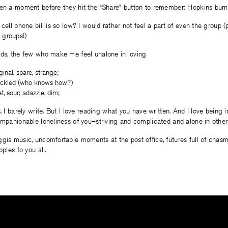
ken a moment before they hit the “Share” button to remember: Hopkins burn
 cell phone bill is so low? I would rather not feel a part of even the group 
 groups!)
nds, the few who make me feel unalone in loving
ginal, spare, strange;
freckled (who knows how?)
t, sour; adazzle, dim;
s. I barely write. But I love reading what you have written. And I love being
ompanionable loneliness of you–striving and complicated and alone in other
gis music, uncomfortable moments at the post office, futures full of chas
pples to you all.