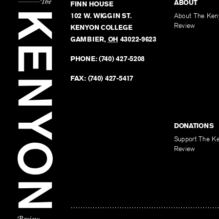
ABOUT
FINN HOUSE
102 W. WIGGIN ST.
About The Ken
Review
KENYON COLLEGE
GAMBIER
,
OH
43022-9623
PHONE:
(740) 427-5208
FAX:
(740) 427-5417
DONATIONS
Support The K
Review