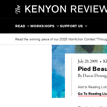
Skip
The
to
Kenyon
content
Review
READ
WORKSHOPS
SUPPORT US
Read the winning piece of our 2025 Nonfiction Contest “Through
July 20, 2009
•
K
Pied Beau
By Darcie Dennig
Add to Reading List
Go To Reading Lis