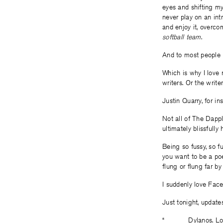
eyes and shifting my 
never play on an int
and enjoy it, overco
softball team
.
And to most people in
Which is why I love 
writers. Or the write
Justin Quarry, for in
Not all of The Dappl
ultimately blissfull
Being so fussy, so f
you want to be a poe
flung or flung far by
I suddenly love Fac
Just tonight, updates
“______ Dylanos. Lon