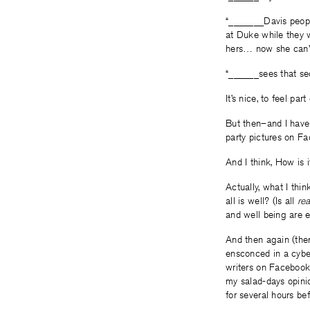
“_______Davis peopl
at Duke while they 
hers… now she can’t 
“______sees that sec
It’s nice, to feel pa
But then–and I have 
party pictures on F
And I think, How is i
Actually, what I thi
all is well? (Is all
rea
and well being are 
And then again (the
ensconced in a cybe
writers on Facebook 
my salad-days opini
for several hours be