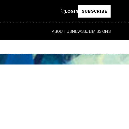
LOGIN
SUBSCRIBE
ABOUT US
NEWS
SUBMISSIONS
Read