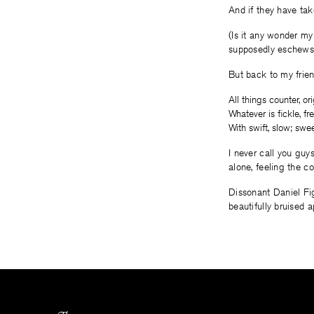
And if they have ta
(Is it any wonder my
supposedly eschews
But back to my frie
All things counter, ori
Whatever is fickle, 
With swift, slow; swee
I never call you guy
alone, feeling the c
Dissonant Daniel Fig
beautifully bruised a