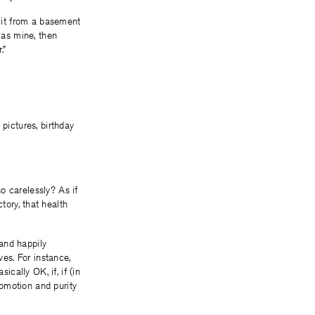
 it from a basement
as mine, then
.”
pictures, birthday
o carelessly? As if
ctory, that health
and happily
es. For instance,
ally OK, if, if (in
omotion and purity