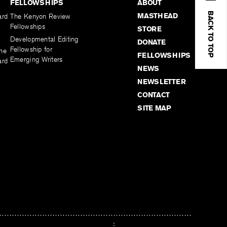
FELLOWSHIPS
ABOUT
BACK TO TOP
MASTHEAD
ard
The Kenyon Review
Fellowships
STORE
Developmental Editing
DONATE
Fellowship for
the
FELLOWSHIPS
Emerging Writers
ard
NEWS
NEWSLETTER
CONTACT
SITE MAP