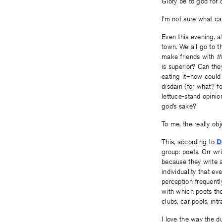
Glory be to god for d
I’m not sure what ca
Even this evening, a
town. We all go to th
make friends with
t
is superior? Can the
eating it–how could
disdain (for what? f
lettuce-stand opinio
god’s sake?
To me, the really ob
This, according to
D
group: poets. Orr wr
because they write a
individuality that e
perception frequentl
with which poets the
clubs, car pools, int
I love the way the du