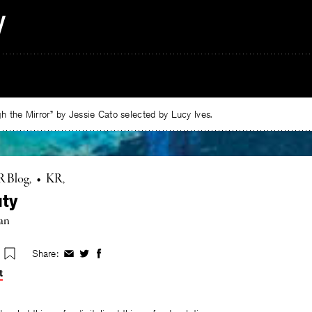
 the Mirror” by Jessie Cato selected by Lucy Ives.
R Blog
•
KR
ty
an
Share:
Share
Share
Share
on
on
on
t
Facebook
Twitter
Facebook