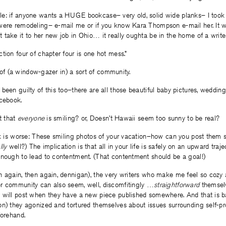
e: if anyone wants a HUGE bookcase– very old, solid wide planks– I took
were remodeling– e-mail me or if you know Kara Thompson e-mail her. It w
take it to her new job in Ohio… it really oughta be in the home of a writer
tion four of chapter four is one hot mess.”
rt of (a window-gazer in) a sort of community.
been guilty of this too–there are all those beautiful baby pictures, wedding 
acebook.
t that
everyone
is smiling? or, Doesn’t Hawaii seem too sunny to be real?
nk is worse: These smiling photos of your vacation–how can you post them s
lly
well?) The implication is that all in your life is safely on an upward traje
enough to lead to contentment. (That contentment should be a goal!)
n again, then again, dennigan), the very writers who make me feel so cozy 
r community can also seem, well, discomfitingly …
straightforward
themselv
will post when they have a new piece published somewhere. And that is basic
on) they agonized and tortured themselves about issues surrounding self-pr
forehand.