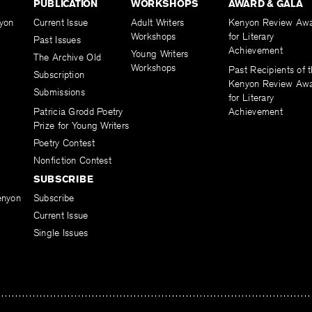
PUBLICATION
WORKSHOPS
AWARD & GALA
yon
Current Issue
Adult Writers
Kenyon Review Aw
Workshops
for Literary
Past Issues
Achievement
Young Writers
The Archive Old
Workshops
Past Recipients of 
Subscription
Kenyon Review Aw
Submissions
for Literary
Patricia Grodd Poetry
Achievement
Prize for Young Writers
Poetry Contest
Nonfiction Contest
SUBSCRIBE
enyon
Subscribe
Current Issue
Single Issues