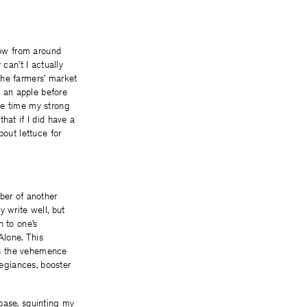
know from around
can’t I actually
the farmers’ market
h an apple before
me time my strong
hat if I did have a
bout lettuce for
ber of another
 write well, but
n to one’s
Alone. This
 in the vehemence
legiances, booster
d base, squinting my