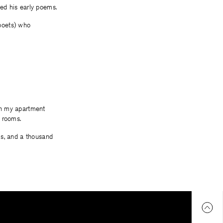
ed his early poems.
(poets) who
 in my apartment
 rooms.
ms, and a thousand