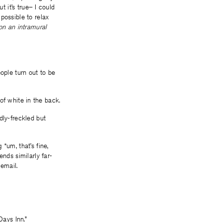
t it’s true– I could
possible to relax
on an intramural
ople turn out to be
 of white in the back.
dly-freckled but
“um, that’s fine,
nds similarly far-
 email.
Days Inn.”