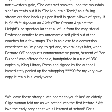
northwesterly gale, “The cataract smokes upon the mountain
side,” as Yeats put it in “The Mountain Tomb,” as a falling
stream crashed back up upon itself in great billows of spray. It
is
Stuth in Aghaidh an Airde
(“The Stream Against the
Height”), so spectacular that all of us-from the magisterial
Professor Vendler to my unromantic self-piled out of the
coaches for a few snaps. This is as close to a conversion
experience as I’m going to get and, several days later, when
Bernard O’Donoghue’s commemorative poem, “Ascent of Ben
Bulben,” was offered for sale, handprinted in a run of 350
copies by King Library Press and signed by the author, I
immediately ponied up the whopping ???20 for my very own
copy. It really is a lovely verse.
“We leave those strange late poems to you fellas,” an elderly
Sligo woman told me as we settled into the first lecture. “
We
love the early songs that we all learned at school.” For a