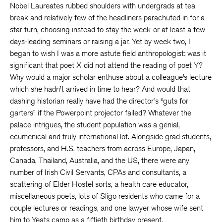
Nobel Laureates rubbed shoulders with undergrads at tea
break and relatively few of the headliners parachuted in for a
star turn, choosing instead to stay the week-or at least a few
days-leading seminars or raising a jar. Yet by week two, I
began to wish I was a more astute field anthropologist: was it
significant that poet X did not attend the reading of poet Y?
Why would a major scholar enthuse about a colleague’s lecture
which she hadn’t arrived in time to hear? And would that
dashing historian really have had the director’s “guts for
garters” if the Powerpoint projector failed? Whatever the
palace intrigues, the student population was a genial,
ecumenical and truly international lot. Alongside grad students,
professors, and H.S. teachers from across Europe, Japan,
Canada, Thailand, Australia, and the US, there were any
number of Irish Civil Servants, CPAs and consultants, a
scattering of Elder Hostel sorts, a health care educator,
miscellaneous poets, lots of Sligo residents who came for a
couple lectures or readings, and one lawyer whose wife sent
him to Yeats camp as a fiftieth birthday present.