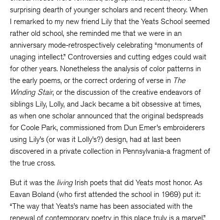
surprising dearth of younger scholars and recent theory. When
I remarked to my new friend Lily that the Yeats School seemed
rather old school, she reminded me that we were in an
anniversary mode-retrospectively celebrating “monuments of
unaging intellect.” Controversies and cutting edges could wait
for other years. Nonetheless the analysis of color patterns in
the early poems, or the correct ordering of verse in
The
Winding Stair
, or the discussion of the creative endeavors of
siblings Lily, Lolly, and Jack became a bit obsessive at times,
as when one scholar announced that the original bedspreads
for Coole Park, commissioned from Dun Emer’s embroiderers
using Lily’s (or was it Lolly’s?) design, had at last been
discovered in a private collection in Pennsylvania-a fragment of
the true cross.
But it was the
living
Irish poets that did Yeats most honor. As
Eavan Boland (who first attended the school in 1969) put it:
“The way that Yeats’s name has been associated with the
renewal of contemporary poetry in this place truly is a marvel.”