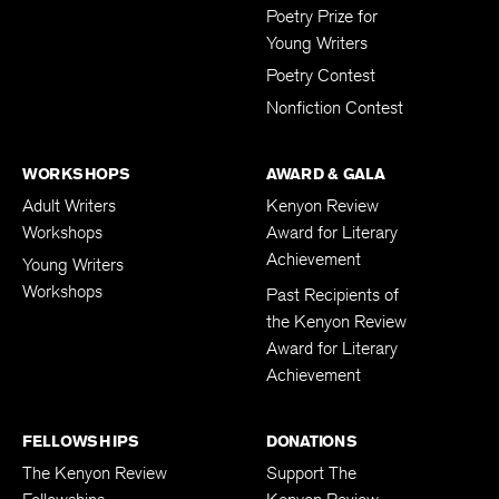
Poetry Prize for
Young Writers
Poetry Contest
Nonfiction Contest
WORKSHOPS
AWARD & GALA
Adult Writers
Kenyon Review
Workshops
Award for Literary
Achievement
Young Writers
Workshops
Past Recipients of
the Kenyon Review
Award for Literary
Achievement
FELLOWSHIPS
DONATIONS
The Kenyon Review
Support The