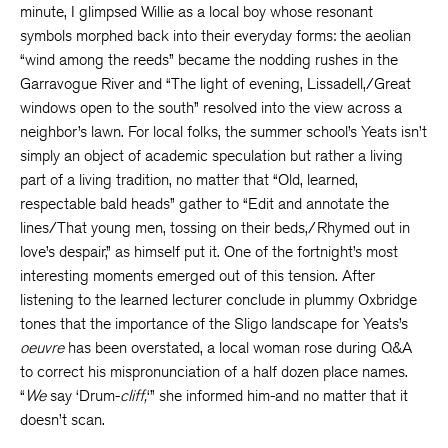
minute, I glimpsed Willie as a local boy whose resonant
symbols morphed back into their everyday forms: the aeolian
“wind among the reeds” became the nodding rushes in the
Garravogue River and “The light of evening, Lissadell,/Great
windows open to the south” resolved into the view across a
neighbor’s lawn. For local folks, the summer school’s Yeats isn’t
simply an object of academic speculation but rather a living
part of a living tradition, no matter that “Old, learned,
respectable bald heads” gather to “Edit and annotate the
lines/That young men, tossing on their beds,/Rhymed out in
love’s despair,” as himself put it. One of the fortnight’s most
interesting moments emerged out of this tension. After
listening to the learned lecturer conclude in plummy Oxbridge
tones that the importance of the Sligo landscape for Yeats’s
oeuvre
has been overstated, a local woman rose during Q&A
to correct his mispronunciation of a half dozen place names.
“
We
say ‘Drum-
cliff,
‘” she informed him-and no matter that it
doesn’t scan.