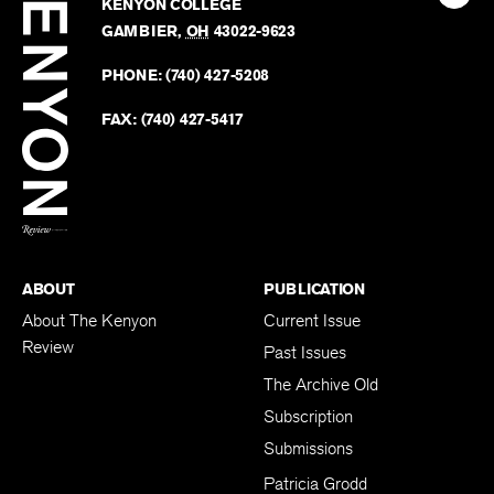
Kenyo
KENYON COLLEGE
The
Revie
GAMBIER
,
OH
43022-9623
Kenyo
on
Revie
PHONE:
(740) 427-5208
Faceb
on
Twitter
FAX:
(740) 427-5417
BACK TO TOP
ABOUT
PUBLICATION
About The Kenyon
Current Issue
Review
Past Issues
The Archive Old
Subscription
Submissions
Patricia Grodd