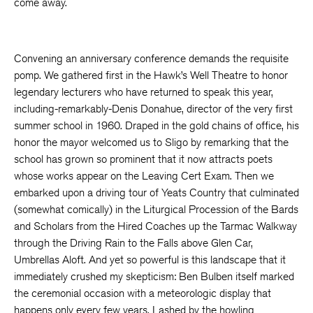
come away.
Convening an anniversary conference demands the requisite
pomp. We gathered first in the Hawk’s Well Theatre to honor
legendary lecturers who have returned to speak this year,
including-remarkably-Denis Donahue, director of the very first
summer school in 1960. Draped in the gold chains of office, his
honor the mayor welcomed us to Sligo by remarking that the
school has grown so prominent that it now attracts poets
whose works appear on the Leaving Cert Exam. Then we
embarked upon a driving tour of Yeats Country that culminated
(somewhat comically) in the Liturgical Procession of the Bards
and Scholars from the Hired Coaches up the Tarmac Walkway
through the Driving Rain to the Falls above Glen Car,
Umbrellas Aloft. And yet so powerful is this landscape that it
immediately crushed my skepticism: Ben Bulben itself marked
the ceremonial occasion with a meteorologic display that
happens only every few years. Lashed by the howling