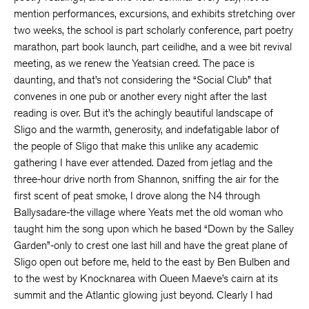
mention performances, excursions, and exhibits stretching over
two weeks, the school is part scholarly conference, part poetry
marathon, part book launch, part ceilidhe, and a wee bit revival
meeting, as we renew the Yeatsian creed. The pace is
daunting, and that’s not considering the “Social Club” that
convenes in one pub or another every night after the last
reading is over. But it’s the achingly beautiful landscape of
Sligo and the warmth, generosity, and indefatigable labor of
the people of Sligo that make this unlike any academic
gathering I have ever attended. Dazed from jetlag and the
three-hour drive north from Shannon, sniffing the air for the
first scent of peat smoke, I drove along the N4 through
Ballysadare-the village where Yeats met the old woman who
taught him the song upon which he based “Down by the Salley
Garden”-only to crest one last hill and have the great plane of
Sligo open out before me, held to the east by Ben Bulben and
to the west by Knocknarea with Queen Maeve’s cairn at its
summit and the Atlantic glowing just beyond. Clearly I had