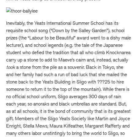
Inevitably, the Yeats International Summer School has its
requisite school song (“Down by the Salley Garden”), school
prizes (the “Labour to be Beautiful” award went to a dishy male
lecturer), and school legends (e.g. the tale of the Japanese
student who defied the tradition that all who climb Knocknarea
carry up a stone to add to Maeve’s cairn and, instead, actually
took
a stone from the pile as a souvenir. Back in Tokyo, she
and her family had such a run of bad luck that she mailed the
stone back to the Yeats Building in Sligo with ???25 to hire
someone to return it to the top of the mountain). While there is
no official school uniform, Sligo averages 300 days of rain
each year, so anoraks and black umbrellas are standard. But,
as at all schools, it is the bond of community that is its greatest
gift. Members of the Sligo Yeats Society like Martin and Joyce
Enright, Stella Mews, Maura Kilfeather, Margaret Rafferty and
many others labor unstintingly to bring the world to Sligo, so