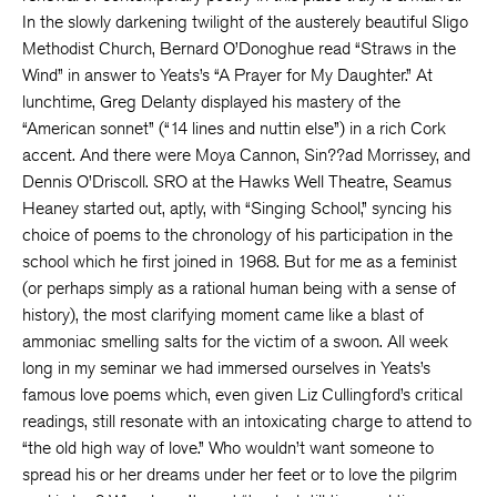
In the slowly darkening twilight of the austerely beautiful Sligo
Methodist Church, Bernard O’Donoghue read “Straws in the
Wind” in answer to Yeats’s “A Prayer for My Daughter.” At
lunchtime, Greg Delanty displayed his mastery of the
“American sonnet” (“14 lines and nuttin else”) in a rich Cork
accent. And there were Moya Cannon, Sin??ad Morrissey, and
Dennis O’Driscoll. SRO at the Hawks Well Theatre, Seamus
Heaney started out, aptly, with “Singing School,” syncing his
choice of poems to the chronology of his participation in the
school which he first joined in 1968. But for me as a feminist
(or perhaps simply as a rational human being with a sense of
history), the most clarifying moment came like a blast of
ammoniac smelling salts for the victim of a swoon. All week
long in my seminar we had immersed ourselves in Yeats’s
famous love poems which, even given Liz Cullingford’s critical
readings, still resonate with an intoxicating charge to attend to
“the old high way of love.” Who wouldn’t want someone to
spread his or her dreams under her feet or to love the pilgrim