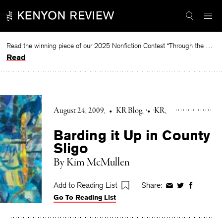
Skip
to
content
Read the winning piece of our 2025 Nonfiction Contest “Through the Mirror” by Jessie Cato selected by Lucy Ives.
Read
August 24, 2009
•
KR Blog
•
KR
Barding it Up in County
Sligo
By Kim McMullen
Add to Reading List
Share:
Share
Share
Share
Go To Reading List
on
on
on
Facebook
Twitter
Faceboo