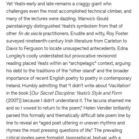
Yet Yeats-early and late-remains a craggy giant who
challenges even the most accomplished technical climber, and
many of the lectures were dazzling. Warwick Gould
painstakingly distinguished Yeats’s symbolism from that of
other
fin de siecle
practitioners. Erudite and witty, Roy Foster
surveyed nineteenth-century Irish literature from Carleton to
Davis to Ferguson to locate unsuspected antecedents. Edna
Longley’s coolly understated but provocative revisionist
reading placed Yeats within an “archipelagic” context, arguing
his debt to the traditions of the “other island” and the broader
importance of recent English poetry to poetry in contemporary
Ireland. Humbly admitting that “I didn’t write about ‘Vacillation’
in the book [
Our Secret Discipline: Yeats’s Style and Form
(2007)] because I didn’t understand it. The lacuna shamed me
and so I vowed to return to the poem,” Helen Vendler brilliantly
parsed this formally and thematically difficult late poem line by
line to reveal an “aged poet uttering in uneven rhythms and
rhymes the most pressing questions of life.” The prevailing
critical modes were formalist, biographical, textual, with a