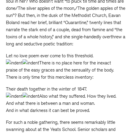
soul in her? Who doesn’t want “to pluck till time and times are
done/The silver apples of the moon,/The golden apples of the
sun”? But then, in the dusk of the Methodist Church, Eavan
Boland read her brief, brilliant “Quarantine,” twenty lines that
narrate the stark end of a couple, dead from famine and “the
toxins of a whole history,” and she single-handedly overthrew a
long and seductive poetic tradition:
Let no love poem ever come to this threshold.
There is no place here for the inexact
praise of the easy graces and the sensuality of the body.
There is only time for this merciless inventory:
Their death together in the winter of 1847.
Also what they suffered. How they lived.
And what there is between a man and woman.
And in what darkness it can best be proved.
For such a noble gathering, there seems remarkably little
swanning about at the Yeats School. Senior scholars and