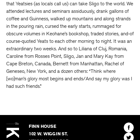
that Yeatsies (as locals call us) can take Sligo to the world. We
attended lectures and seminars assiduously, drank gallons of
coffee and Guinness, walked up mountains and along strands
in the pouring rain, cursed the early starts, rummaged for
obscure volumes in Keohane’s bookshop, traded stories, and-of
course-quoted Yeats to each other morning to night. It was an
extraordinary two weeks. And so to Liliana of Cluj, Romania,
Caroline from Rosses Point, Sligo, Jan and Mary Kay from
Cape Breton, Canada, Bernett from Manhattan, Rachel of
Geneseo, New York, and a dozen others: “Think where
[wo]man’s glory most begins and ends/And say my glory was I
had such friends.”
The
Kenyon
Find
FINN HOUSE
Review
The
102 W. WIGGIN ST.
Find