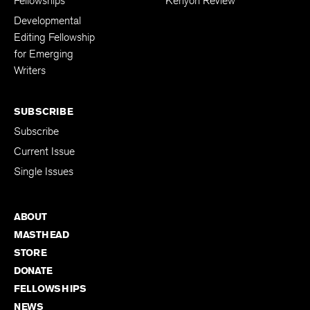
Fellowships
Kenyon Review
Developmental
Editing Fellowship
for Emerging
Writers
SUBSCRIBE
Subscribe
Current Issue
Single Issues
ABOUT
MASTHEAD
STORE
DONATE
FELLOWSHIPS
NEWS