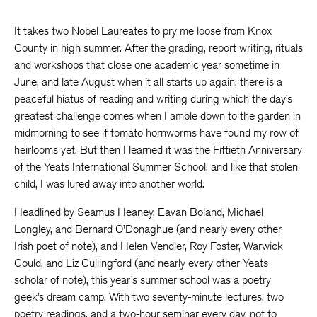
It takes two Nobel Laureates to pry me loose from Knox
County in high summer. After the grading, report writing, rituals
and workshops that close one academic year sometime in
June, and late August when it all starts up again, there is a
peaceful hiatus of reading and writing during which the day’s
greatest challenge comes when I amble down to the garden in
midmorning to see if tomato hornworms have found my row of
heirlooms yet. But then I learned it was the Fiftieth Anniversary
of the Yeats International Summer School, and like that stolen
child, I was lured away into another world.
Headlined by Seamus Heaney, Eavan Boland, Michael
Longley, and Bernard O’Donaghue (and nearly every other
Irish poet of note), and Helen Vendler, Roy Foster, Warwick
Gould, and Liz Cullingford (and nearly every other Yeats
scholar of note), this year’s summer school was a poetry
geek’s dream camp. With two seventy-minute lectures, two
poetry readings, and a two-hour seminar every day, not to